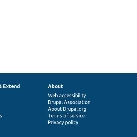
& Extend
About
Web accessibility
Drupal Association
About Drupal.org
ns
Terms of service
Privacy policy