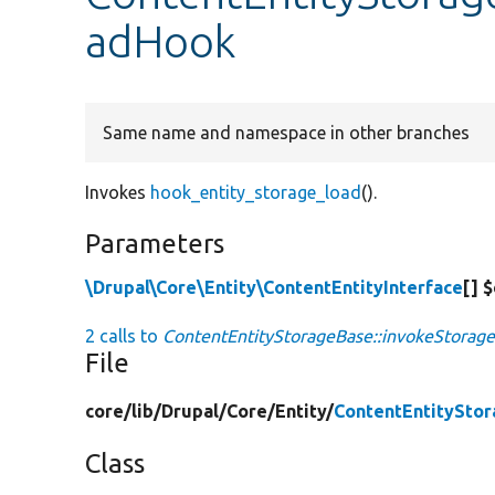
adHook
Same name and namespace in other branches
Invokes
hook_entity_storage_load
().
Parameters
\Drupal\Core\Entity\ContentEntityInterface
[] 
2 calls to
ContentEntityStorageBase::invokeStorag
File
core/
lib/
Drupal/
Core/
Entity/
ContentEntitySto
Class