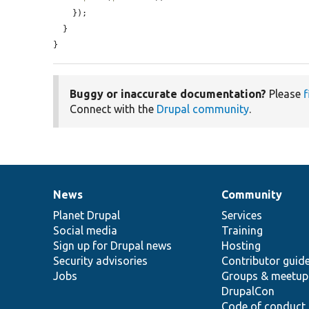
    });

  }

}
Buggy or inaccurate documentation?
Please
f
Connect with the
Drupal community
.
News
Community
News
Our
Documentation
Drupal
Governance
items
Planet Drupal
community
code
of
Services
Social media
base
community
Training
Sign up for Drupal news
Hosting
Security advisories
Contributor guid
Jobs
Groups & meetup
DrupalCon
Code of conduct