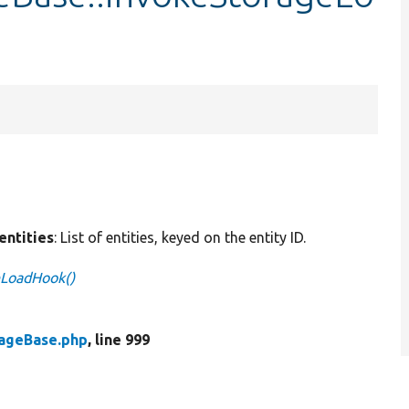
$entities
: List of entities, keyed on the entity ID.
eLoadHook()
rageBase.php
, line 999