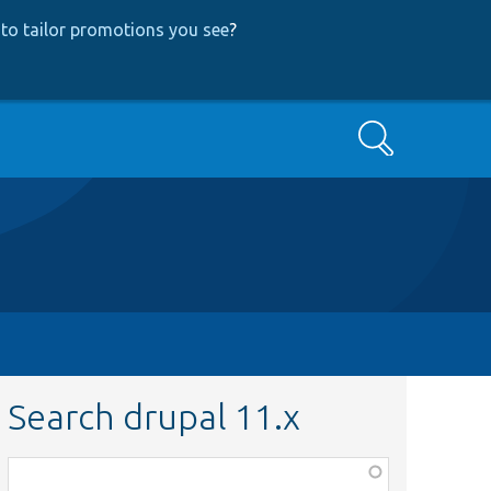
to tailor promotions you see
?
Search
Search drupal 11.x
Function,