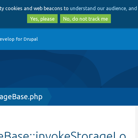
Skip
Skip
arty cookies and web beacons to
understand our audience, and 
to
to
main
search
Yes, please
No, do not track me
content
evelop for Drupal
rageBase.php
eBase::invokeStorageLo