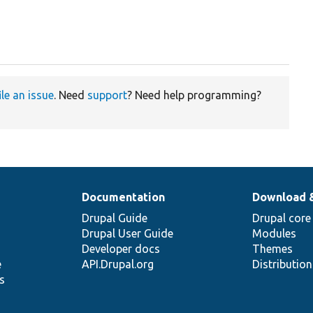
ile an issue
. Need
support
? Need help programming?
Documentation
Download 
Drupal Guide
Drupal core
Drupal User Guide
Modules
Developer docs
Themes
e
API.Drupal.org
Distributio
s