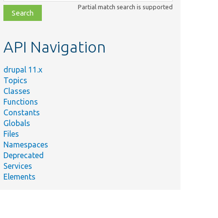
class,
Partial match search is supported
file,
topic,
etc.
API Navigation
drupal 11.x
Topics
Classes
Functions
Constants
Globals
Files
Namespaces
Deprecated
Services
Elements