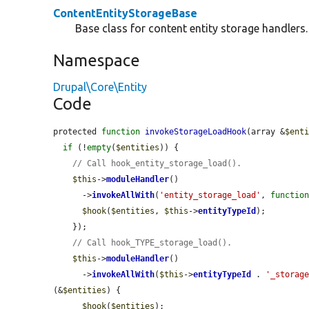
ContentEntityStorageBase
Base class for content entity storage handlers.
Namespace
Drupal\Core\Entity
Code
protected 
function
invokeStorageLoadHook
(array &
$ent
if
 (!
empty
(
$entities
)) {

// Call hook_entity_storage_load().
$this
->
moduleHandler
()

      ->
invokeAllWith
(
'entity_storage_load'
, 
functio
$hook
(
$entities
, 
$this
->
entityTypeId
);

    });

// Call hook_TYPE_storage_load().
$this
->
moduleHandler
()

      ->
invokeAllWith
(
$this
->
entityTypeId
 . 
'_storag
(&
$entities
) {

$hook
(
$entities
);
