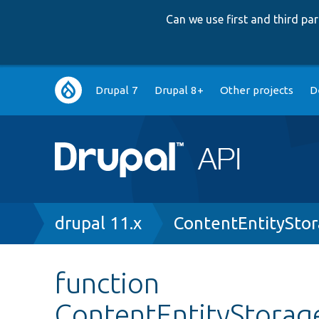
Can we use first and third p
Main
Drupal 7
Drupal 8+
Other projects
D
navigation
Breadcrumb
drupal 11.x
ContentEntitySto
function
ContentEntityStorag