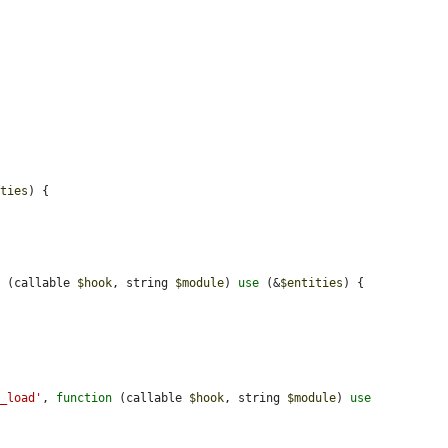
ities
) {

n
 (callable 
$hook
, string 
$module
) 
use
 (&
$entities
) {

e_load'
, 
function
 (callable 
$hook
, string 
$module
) 
use