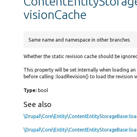
ContentEntityStorag
visionCache
Same name and namespace in other branches
Whether the static revision cache should be ignored
This property will be set internally when loading a
before calling ::loadRevision() to load the revision 
Type:
bool
See also
\Drupal\Core\Entity\ContentEntityStorageBase::l
\Drupal\Core\Entity\ContentEntityStorageBase::loa