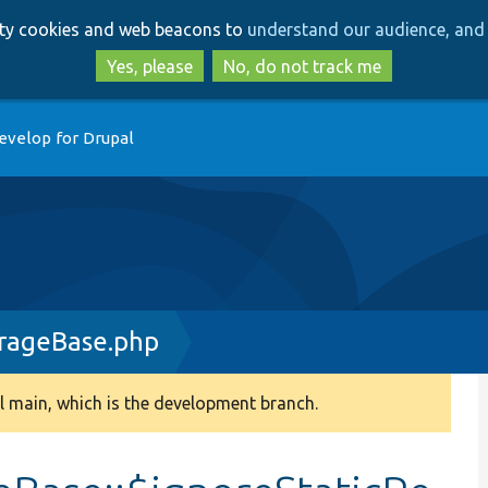
Skip
Skip
arty cookies and web beacons to
understand our audience, and 
to
to
main
search
Yes, please
No, do not track me
content
evelop for Drupal
rageBase.php
 main, which is the development branch.