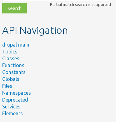
class,
Partial match search is supported
file,
topic,
etc.
API Navigation
drupal main
Topics
Classes
Functions
Constants
Globals
Files
Namespaces
Deprecated
Services
Elements