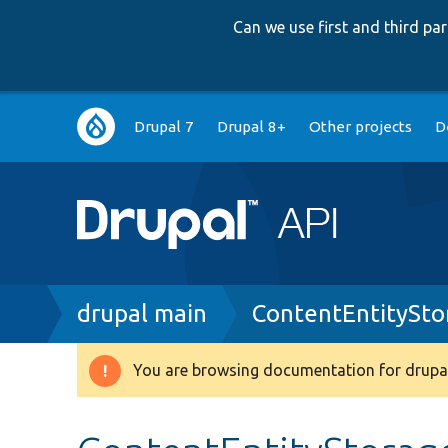
Can we use first and third p
Main
Drupal 7
Drupal 8+
Other projects
D
navigation
Breadcrumb
drupal main
ContentEntitySto
You are browsing documentation for drupal
Warning
message