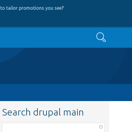
to tailor promotions you see
?
Search
Search drupal main
Function,