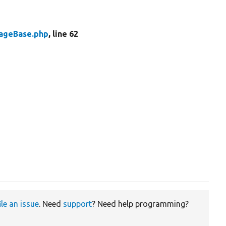
rageBase.php
, line 62
ile an issue
. Need
support
? Need help programming?