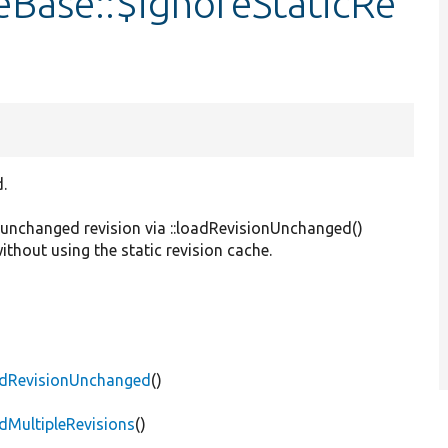
eBase::$ignoreStaticRe
.
n unchanged revision via ::loadRevisionUnchanged()
without using the static revision cache.
oadRevisionUnchanged
()
dMultipleRevisions
()