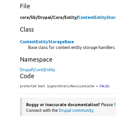
File
core/
lib/
Drupal/
Core/
Entity/
ContentEntitySto
Class
ContentEntityStorageBase
Base class for content entity storage handlers.
Namespace
Drupal\Core\Entity
Code
protected bool $ignoreStaticRevisionCache = 
FALSE
;
Buggy or inaccurate documentation?
Please
f
Connect with the
Drupal community
.