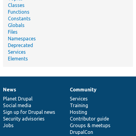
Classes
Functions
Constants
Globals
Files
Namespaces
Deprecated
Services
Elements
News
Community
News
Our
Documentation
Drupal
Governance
items
Planet Drupal
community
code
of
Services
Social media
base
community
Training
Sign up for Drupal news
Hosting
Security advisories
Contributor guide
Jobs
Groups & meetups
DrupalCon