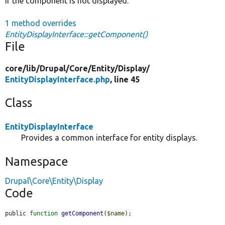
if the component is not displayed.
1 method overrides
EntityDisplayInterface::getComponent()
File
core/
lib/
Drupal/
Core/
Entity/
Display/
EntityDisplayInterface.php
, line 45
Class
EntityDisplayInterface
Provides a common interface for entity displays.
Namespace
Drupal\Core\Entity\Display
Code
public 
function
getComponent
(
$name
);