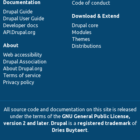
Documentation
Code of conduct
Drupal Guide
Download & Extend
Drupal User Guide
Developer docs
Drupal core
API.Drupal.org
Modules
Themes
About
Distributions
Web accessibility
Drupal Association
About Drupal.org
Terms of service
Privacy policy
All source code and documentation on this site is released
under the terms of the
GNU General Public License,
version 2 and later
.
Drupal
is a
registered trademark
of
Dries Buytaert
.