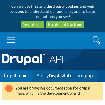
Skip
Skip
Can we use first and third party cookies and web
to
to
beacons to
understand our audience, and to tailor
main
search
promotions you see
?
content
Yes, please
No, do not track me
Search
Main
Go to Drupal.org
navigation
Drupal 7
Breadcrumb
drupal main
EntityDisplayInterface.php
Drupal 8+
You are browsing documentation for drupal
Warning
main, which is the development branch.
message
Other projects