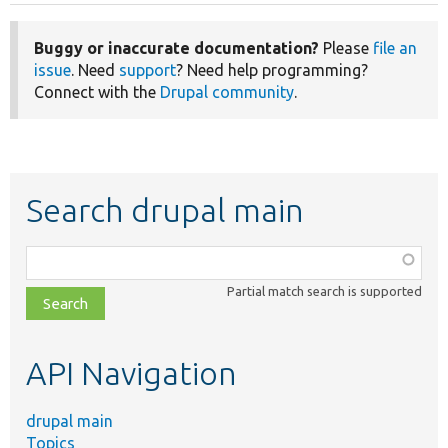
Buggy or inaccurate documentation?
Please
file an
issue
. Need
support
? Need help programming?
Connect with the
Drupal community
.
Search drupal main
Function,
class,
Partial match search is supported
file,
topic,
etc.
API Navigation
drupal main
Topics