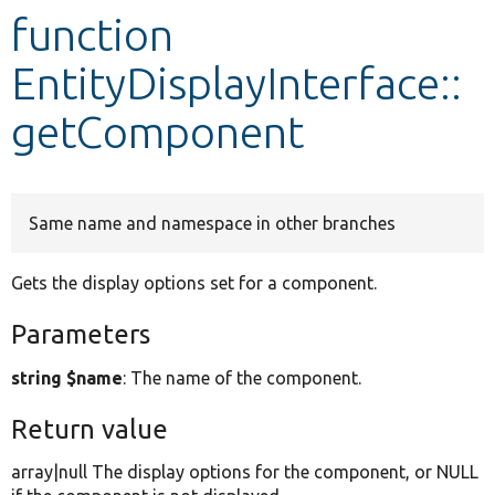
function
Develop for Drupal
EntityDisplayInterface::
getComponent
Same name and namespace in other branches
Gets the display options set for a component.
Parameters
string $name
: The name of the component.
Return value
array|null The display options for the component, or NULL