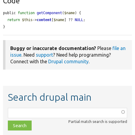
Code
public 
function
getComponent
(
$name
) {

return
$this
->
content
[
$name
] ?? 
NULL
;

}
Buggy or inaccurate documentation?
Please
file an
issue
. Need
support
? Need help programming?
Connect with the
Drupal community
.
Search drupal main
Function,
class,
Partial match search is supported
file,
topic,