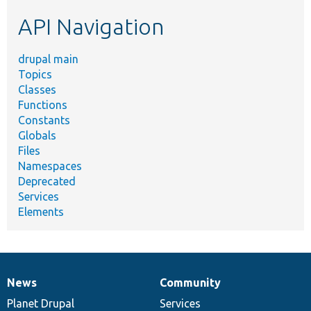
etc.
API Navigation
drupal main
Topics
Classes
Functions
Constants
Globals
Files
Namespaces
Deprecated
Services
Elements
News
Community
News
Our
Documentation
Drupal
Governance
items
Planet Drupal
community
code
of
Services