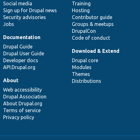
Social media
base
community
Training
Sign up for Drupal news
Hosting
Security advisories
Contributor guide
Jobs
Groups & meetups
DrupalCon
Documentation
Code of conduct
Drupal Guide
Download & Extend
Drupal User Guide
Developer docs
Drupal core
API.Drupal.org
Modules
Themes
About
Distributions
Web accessibility
Drupal Association
About Drupal.org
Terms of service
Privacy policy