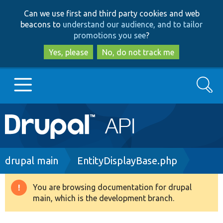
Skip
Skip
Can we use first and third party cookies and web
to
to
beacons to
understand our audience, and to tailor
main
search
promotions you see
?
content
Yes, please
No, do not track me
Search
Main
Go to Drupal.org
navigation
Drupal 7
Breadcrumb
drupal main
EntityDisplayBase.php
Drupal 8+
You are browsing documentation for drupal
Warning
main, which is the development branch.
message
Other projects