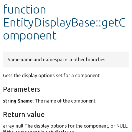
function
Develop for Drupal
EntityDisplayBase::getC
omponent
Same name and namespace in other branches
Gets the display options set for a component.
Parameters
string $name
: The name of the component.
Return value
array|null The display options for the component, or NULL