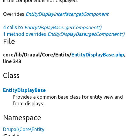
if the component is not displayed.
Overrides
EntityDisplayInterface::getComponent
4 calls to
EntityDisplayBase::getComponent()
1 method overrides
EntityDisplayBase::getComponent()
File
core/
lib/
Drupal/
Core/
Entity/
EntityDisplayBase.php
,
line 343
Class
EntityDisplayBase
Provides a common base class for entity view and
form displays.
Namespace
Drupal\Core\Entity