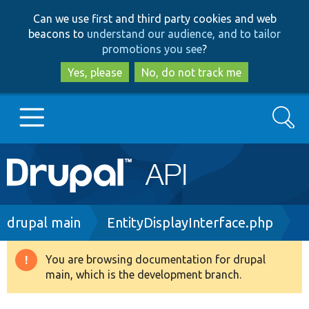
Skip
Skip
Can we use first and third party cookies and web
to
to
beacons to
understand our audience, and to tailor
main
search
promotions you see
?
content
Yes, please
No, do not track me
Search
Main
Go to Drupal.org
navigation
Drupal 7
Breadcrumb
drupal main
EntityDisplayInterface.php
Drupal 8+
You are browsing documentation for drupal
Warning
main, which is the development branch.
message
Other projects