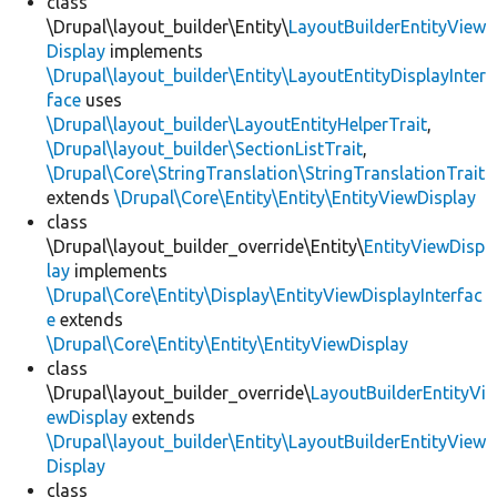
class
\Drupal\layout_builder\Entity\
LayoutBuilderEntityView
Display
implements
\Drupal\layout_builder\Entity\LayoutEntityDisplayInter
face
uses
\Drupal\layout_builder\LayoutEntityHelperTrait
,
\Drupal\layout_builder\SectionListTrait
,
\Drupal\Core\StringTranslation\StringTranslationTrait
extends
\Drupal\Core\Entity\Entity\EntityViewDisplay
class
\Drupal\layout_builder_override\Entity\
EntityViewDisp
lay
implements
\Drupal\Core\Entity\Display\EntityViewDisplayInterfac
e
extends
\Drupal\Core\Entity\Entity\EntityViewDisplay
class
\Drupal\layout_builder_override\
LayoutBuilderEntityVi
ewDisplay
extends
\Drupal\layout_builder\Entity\LayoutBuilderEntityView
Display
class