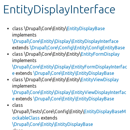
EntityDisplayInterface
Develop for Drupal
class \Drupal\Core\Entity\
EntityDisplayBase
implements
\Drupal\Core\Entity\Display\EntityDisplayInterface
extends
\Drupal\Core\Config\Entity\ConfigEntityBase
class \Drupal\Core\Entity\Entity\
EntityFormDisplay
implements
\Drupal\Core\Entity\Display\EntityFormDisplayInterfac
e
extends
\Drupal\Core\Entity\EntityDisplayBase
class \Drupal\Core\Entity\Entity\
EntityViewDisplay
implements
\Drupal\Core\Entity\Display\EntityViewDisplayInterfac
e
extends
\Drupal\Core\Entity\EntityDisplayBase
class
\Drupal\Tests\Core\Config\Entity\
EntityDisplayBaseM
ockableClass
extends
\Drupal\Core\Entity\EntityDisplayBase