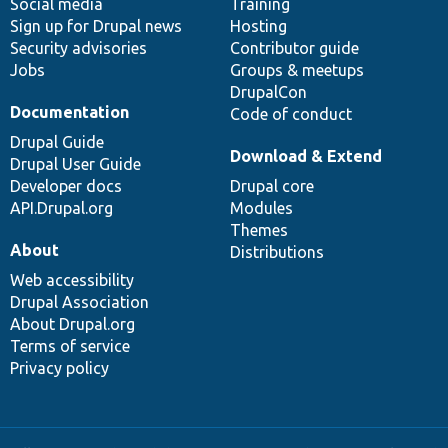
Social media
base
community
Training
Sign up for Drupal news
Hosting
Security advisories
Contributor guide
Jobs
Groups & meetups
DrupalCon
Documentation
Code of conduct
Drupal Guide
Download & Extend
Drupal User Guide
Developer docs
Drupal core
API.Drupal.org
Modules
Themes
About
Distributions
Web accessibility
Drupal Association
About Drupal.org
Terms of service
Privacy policy