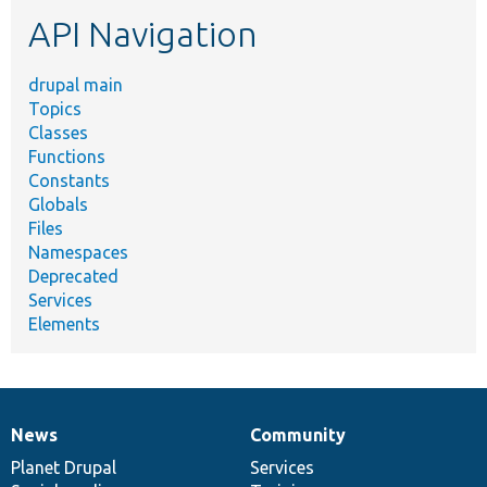
etc.
API Navigation
drupal main
Topics
Classes
Functions
Constants
Globals
Files
Namespaces
Deprecated
Services
Elements
News
Community
News
Our
Documentation
Drupal
Governance
items
Planet Drupal
community
code
of
Services