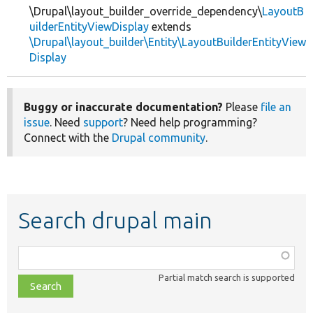
\Drupal\layout_builder_override_dependency\
LayoutB
uilderEntityViewDisplay
extends
\Drupal\layout_builder\Entity\LayoutBuilderEntityView
Display
Buggy or inaccurate documentation?
Please
file an
issue
. Need
support
? Need help programming?
Connect with the
Drupal community
.
Search drupal main
Function,
class,
Partial match search is supported
file,
topic,