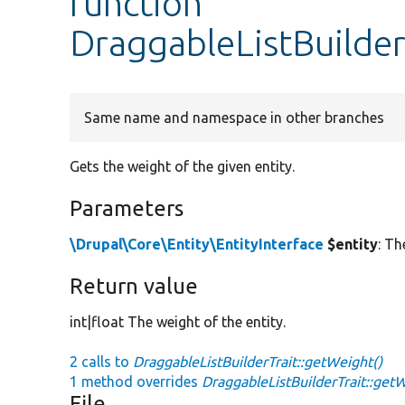
function
DraggableListBuilder
Same name and namespace in other branches
Gets the weight of the given entity.
Parameters
\Drupal\Core\Entity\EntityInterface
$entity
: Th
Return value
int|float The weight of the entity.
2 calls to
DraggableListBuilderTrait::getWeight()
1 method overrides
DraggableListBuilderTrait::get
File