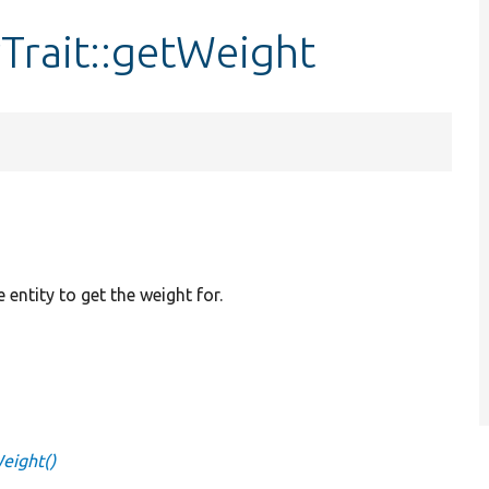
Trait::getWeight
e entity to get the weight for.
Weight()