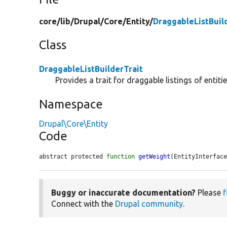
core/
lib/
Drupal/
Core/
Entity/
DraggableListBuil
Class
DraggableListBuilderTrait
Provides a trait for draggable listings of entitie
Namespace
Drupal\Core\Entity
Code
abstract protected 
function
getWeight
(EntityInterfac
Buggy or inaccurate documentation?
Please
f
Connect with the
Drupal community
.