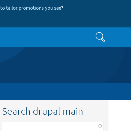
to tailor promotions you see
?
Search
Search drupal main
Function,