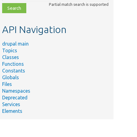
class,
Partial match search is supported
file,
topic,
etc.
API Navigation
drupal main
Topics
Classes
Functions
Constants
Globals
Files
Namespaces
Deprecated
Services
Elements