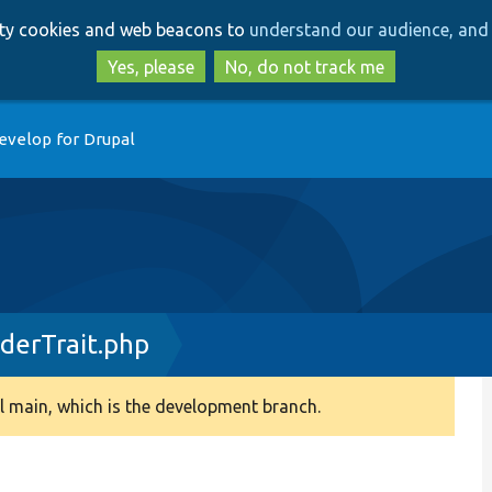
Skip
Skip
arty cookies and web beacons to
understand our audience, and 
to
to
main
search
Yes, please
No, do not track me
content
evelop for Drupal
derTrait.php
 main, which is the development branch.