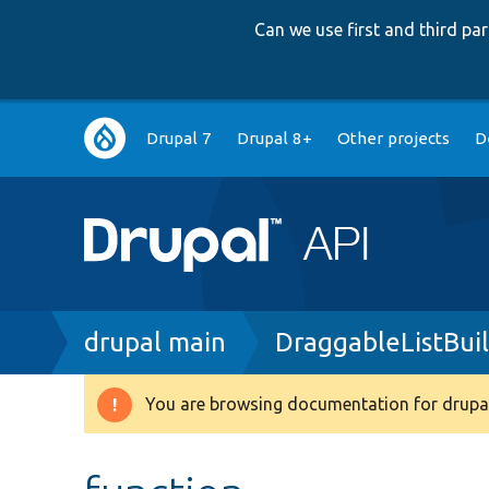
Can we use first and third p
Main
Drupal 7
Drupal 8+
Other projects
D
navigation
Breadcrumb
drupal main
DraggableListBuil
You are browsing documentation for drupal
Warning
message