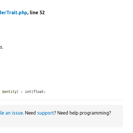
derTrait.php
, line 52
s.
e 
$entity
) : int|float;
ile an issue
. Need
support
? Need help programming?