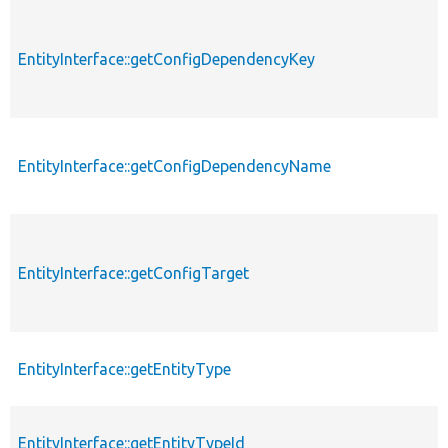
EntityInterface::getConfigDependencyKey
EntityInterface::getConfigDependencyName
EntityInterface::getConfigTarget
EntityInterface::getEntityType
EntityInterface::getEntityTypeId