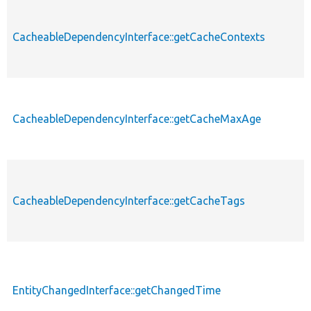
CacheableDependencyInterface::getCacheContexts
CacheableDependencyInterface::getCacheMaxAge
CacheableDependencyInterface::getCacheTags
EntityChangedInterface::getChangedTime