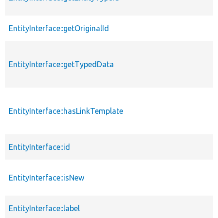
EntityInterface::getOriginalId
EntityInterface::getTypedData
EntityInterface::hasLinkTemplate
EntityInterface::id
EntityInterface::isNew
EntityInterface::label