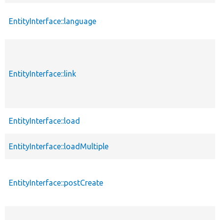
EntityInterface::language
EntityInterface::link
EntityInterface::load
EntityInterface::loadMultiple
EntityInterface::postCreate