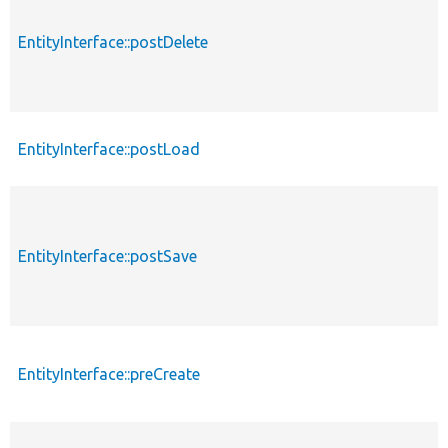
EntityInterface::postDelete
EntityInterface::postLoad
EntityInterface::postSave
EntityInterface::preCreate