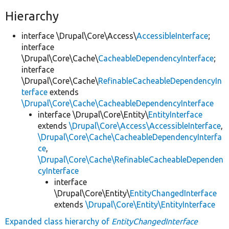
Hierarchy
interface \Drupal\Core\Access\
AccessibleInterface
;
interface
\Drupal\Core\Cache\
CacheableDependencyInterface
;
interface
\Drupal\Core\Cache\
RefinableCacheableDependencyIn
terface
extends
\Drupal\Core\Cache\CacheableDependencyInterface
interface \Drupal\Core\Entity\
EntityInterface
extends
\Drupal\Core\Access\AccessibleInterface
,
\Drupal\Core\Cache\CacheableDependencyInterfa
ce
,
\Drupal\Core\Cache\RefinableCacheableDependen
cyInterface
interface
\Drupal\Core\Entity\
EntityChangedInterface
extends
\Drupal\Core\Entity\EntityInterface
Expanded class hierarchy of
EntityChangedInterface