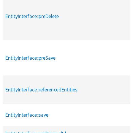
EntityInterface::preDelete
EntityInterface::preSave
EntityInterface::referencedEntities
EntityInterface::save