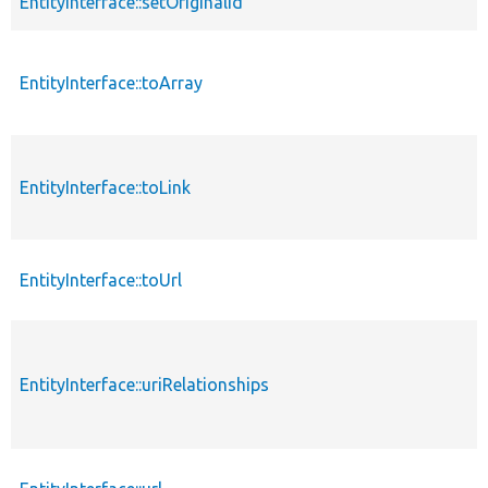
EntityInterface::setOriginalId
EntityInterface::toArray
EntityInterface::toLink
EntityInterface::toUrl
EntityInterface::uriRelationships