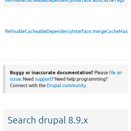
RefinableCacheableDependencyInterface::mergeCacheMax
Buggy or inaccurate documentation?
Please
file an
issue
. Need
support
? Need help programming?
Connect with the
Drupal community
.
Search drupal 8.9.x