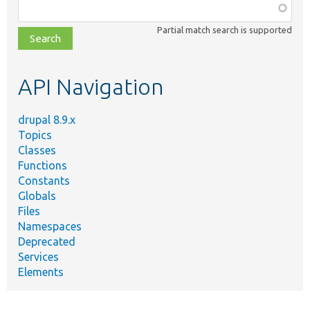
Function,
class,
Partial match search is supported
file,
topic,
etc.
API Navigation
drupal 8.9.x
Topics
Classes
Functions
Constants
Globals
Files
Namespaces
Deprecated
Services
Elements