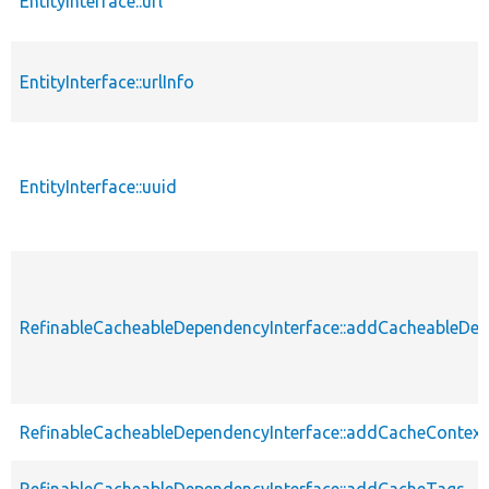
EntityInterface::url
EntityInterface::urlInfo
EntityInterface::uuid
RefinableCacheableDependencyInterface::addCacheableDe
RefinableCacheableDependencyInterface::addCacheContext
RefinableCacheableDependencyInterface::addCacheTags