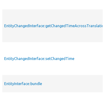
EntityChangedInterface::getChangedTimeAcrossTranslatio
EntityChangedInterface::setChangedTime
EntityInterface::bundle