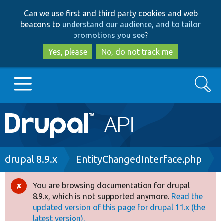
Skip
Skip
Can we use first and third party cookies and web
to
to
beacons to
understand our audience, and to tailor
main
search
promotions you see
?
content
Yes, please
No, do not track me
Search
Main
Go to Drupal.org
navigation
Drupal 7
Breadcrumb
drupal 8.9.x
EntityChangedInterface.php
Drupal 8+
You are browsing documentation for drupal
Error
8.9.x, which is not supported anymore.
Read the
message
updated version of this page for drupal 11.x (the
Other projects
latest version).