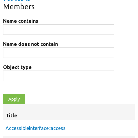
Members
Name contains
Name does not contain
Object type
Title
AccessibleInterface::access