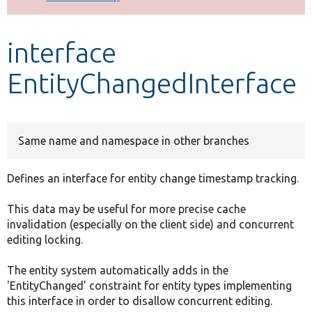
Develop for Drupal
interface
EntityChangedInterface
Same name and namespace in other branches
Defines an interface for entity change timestamp tracking.
This data may be useful for more precise cache
invalidation (especially on the client side) and concurrent
editing locking.
The entity system automatically adds in the
'EntityChanged' constraint for entity types implementing
this interface in order to disallow concurrent editing.