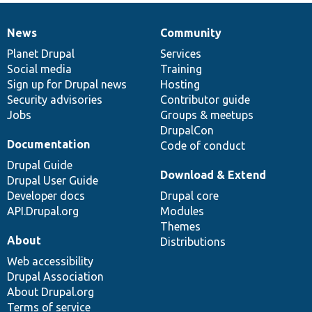
News
Community
News
Our
Documentation
Drupal
Governance
items
Planet Drupal
community
code
of
Services
Social media
base
community
Training
Sign up for Drupal news
Hosting
Security advisories
Contributor guide
Jobs
Groups & meetups
DrupalCon
Documentation
Code of conduct
Drupal Guide
Download & Extend
Drupal User Guide
Developer docs
Drupal core
API.Drupal.org
Modules
Themes
About
Distributions
Web accessibility
Drupal Association
About Drupal.org
Terms of service