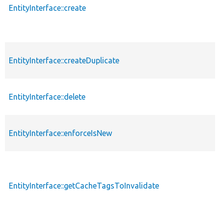
EntityInterface::create
EntityInterface::createDuplicate
EntityInterface::delete
EntityInterface::enforceIsNew
EntityInterface::getCacheTagsToInvalidate