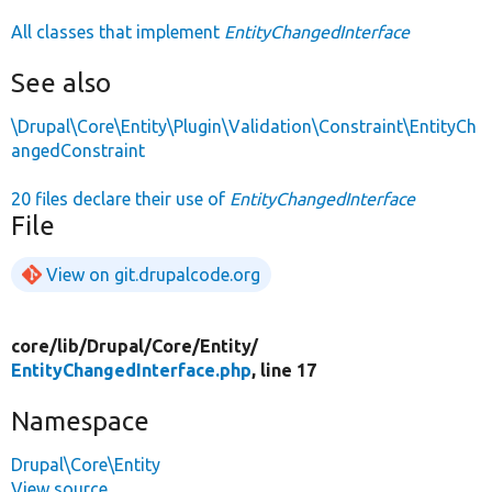
All classes that implement
EntityChangedInterface
See also
\Drupal\Core\Entity\Plugin\Validation\Constraint\EntityCh
angedConstraint
20 files declare their use of
EntityChangedInterface
File
View on git.drupalcode.org
core/
lib/
Drupal/
Core/
Entity/
EntityChangedInterface.php
, line 17
Namespace
Drupal\Core\Entity
View source