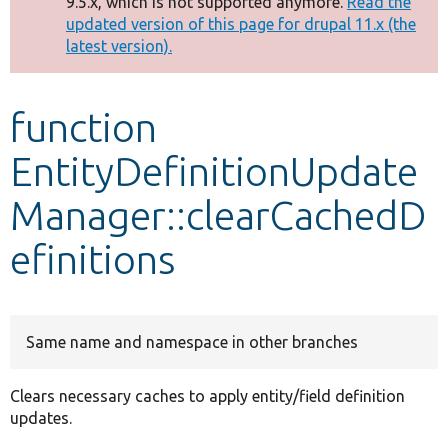
9.5.x, which is not supported anymore.
Read the
message
updated version of this page for drupal 11.x (the
latest version).
Develop for Drupal
function
EntityDefinitionUpdate
Manager::clearCachedD
efinitions
Same name and namespace in other branches
Clears necessary caches to apply entity/field definition
updates.