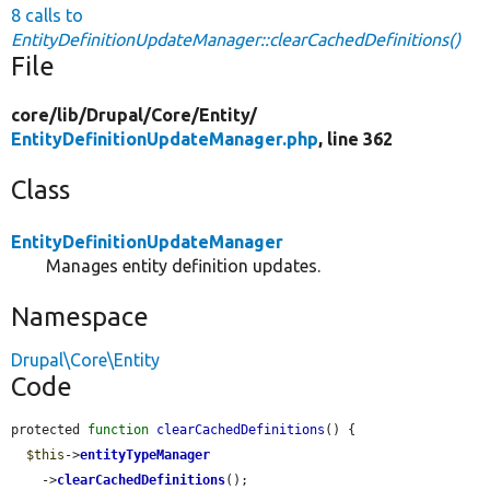
8 calls to
EntityDefinitionUpdateManager::clearCachedDefinitions()
File
core/
lib/
Drupal/
Core/
Entity/
EntityDefinitionUpdateManager.php
, line 362
Class
EntityDefinitionUpdateManager
Manages entity definition updates.
Namespace
Drupal\Core\Entity
Code
protected 
function
clearCachedDefinitions
() {

$this
->
entityTypeManager
    ->
clearCachedDefinitions
();
