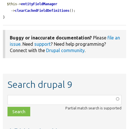
$this
->
entityFieldManager
    ->
clearCachedFieldDefinitions
();

}
Buggy or inaccurate documentation?
Please
file an
issue
. Need
support
? Need help programming?
Connect with the
Drupal community
.
Search drupal 9
Function,
class,
Partial match search is supported
file,
topic,
etc.