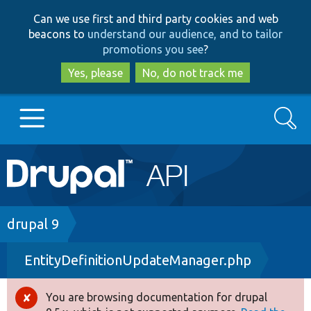
Skip
Skip
Can we use first and third party cookies and web
to
to
beacons to
understand our audience, and to tailor
main
search
promotions you see
?
content
Yes, please
No, do not track me
Search
Main
Go to Drupal.org
navigation
Drupal 7
Breadcrumb
drupal 9
EntityDefinitionUpdateManager.php
Drupal 8+
You are browsing documentation for drupal
Error
Other projects