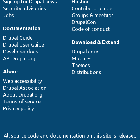
Sign up for Drupal news
Hosting
Security advisories
Contributor guide
Jobs
Groups & meetups
DrupalCon
Documentation
Code of conduct
Drupal Guide
Download & Extend
Drupal User Guide
Developer docs
Drupal core
API.Drupal.org
Modules
Themes
About
Distributions
Web accessibility
Drupal Association
About Drupal.org
Terms of service
Privacy policy
All source code and documentation on this site is released