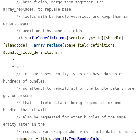
// base fields, merge them together. Use 
array_replace() to replace base
// fields with by bundle overrides and keep them in 
order, append
// additional by bundle fields.
$this
->
fieldDefinitions
[
$entity_type_id
][
$bundle
]
[
$langcode
] = 
array_replace
(
$base_field_definitions
, 
$bundle_field_definitions
);

    }

else
 {

// In some cases, entity types can have dozens or 
hundreds of bundles,
// so attempt to rebuild all of the bundle data in one 
go. We assume
// that if field data is being requested for one 
bundle, that it will
// also be requested for other bundles of the same 
entity later in the
// request. For example when views field data is built.
$bundles
 = 
$this
->
entityTypeBundleInfo