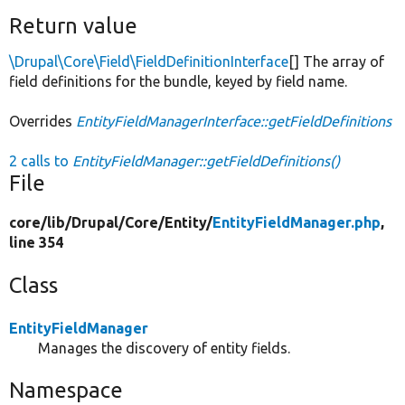
Return value
\Drupal\Core\Field\FieldDefinitionInterface
[] The array of
field definitions for the bundle, keyed by field name.
Overrides
EntityFieldManagerInterface::getFieldDefinitions
2 calls to
EntityFieldManager::getFieldDefinitions()
File
core/
lib/
Drupal/
Core/
Entity/
EntityFieldManager.php
,
line 354
Class
EntityFieldManager
Manages the discovery of entity fields.
Namespace