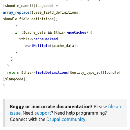
[
$bundle_name
][
$langcode
] = 
array_replace
(
$base_field_definitions
, 
$bundle_field_definitions
);

      }

if
 (
$cache_data
 && 
$this
->
useCaches
) {

$this
->
cacheBackend
          ->
setMultiple
(
$cache_data
);

      }

    }

  }

return
$this
->
fieldDefinitions
[
$entity_type_id
][
$bundle
]
[
$langcode
];

}
Buggy or inaccurate documentation?
Please
file an
issue
. Need
support
? Need help programming?
Connect with the
Drupal community
.