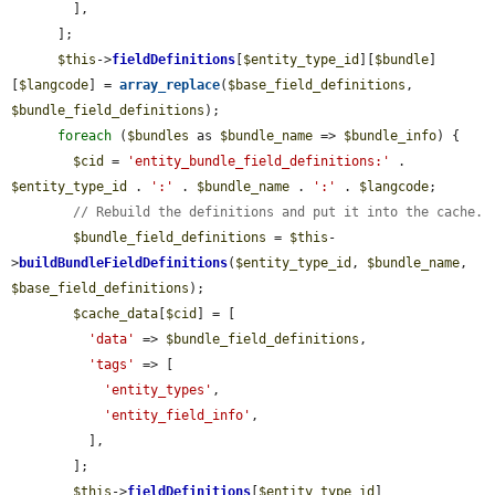
        ],

      ];

$this
->
fieldDefinitions
[
$entity_type_id
][
$bundle
]
[
$langcode
] = 
array_replace
(
$base_field_definitions
, 
$bundle_field_definitions
);

foreach
 (
$bundles
 as 
$bundle_name
 => 
$bundle_info
) {

$cid
 = 
'entity_bundle_field_definitions:'
 . 
$entity_type_id
 . 
':'
 . 
$bundle_name
 . 
':'
 . 
$langcode
;

// Rebuild the definitions and put it into the cache.
$bundle_field_definitions
 = 
$this
-
>
buildBundleFieldDefinitions
(
$entity_type_id
, 
$bundle_name
, 
$base_field_definitions
);

$cache_data
[
$cid
] = [

'data'
 => 
$bundle_field_definitions
,

'tags'
 => [

'entity_types'
,

'entity_field_info'
,

          ],

        ];

$this
->
fieldDefinitions
[
$entity_type_id
]