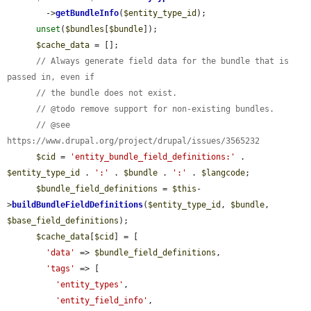
        ->
getBundleInfo
(
$entity_type_id
);

unset
(
$bundles
[
$bundle
]);

$cache_data
 = [];

// Always generate field data for the bundle that is 
passed in, even if
// the bundle does not exist.
// @todo remove support for non-existing bundles.
// @see 
https://www.drupal.org/project/drupal/issues/3565232
$cid
 = 
'entity_bundle_field_definitions:'
 . 
$entity_type_id
 . 
':'
 . 
$bundle
 . 
':'
 . 
$langcode
;

$bundle_field_definitions
 = 
$this
-
>
buildBundleFieldDefinitions
(
$entity_type_id
, 
$bundle
, 
$base_field_definitions
);

$cache_data
[
$cid
] = [

'data'
 => 
$bundle_field_definitions
,

'tags'
 => [

'entity_types'
,

'entity_field_info'
,
