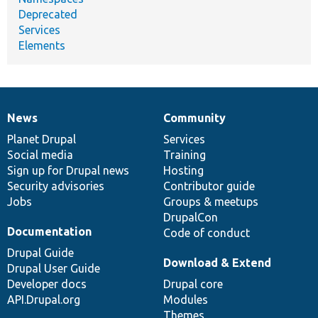
Deprecated
Services
Elements
News
Community
News
Our
Documentation
Drupal
Governance
items
Planet Drupal
community
code
of
Services
Social media
base
community
Training
Sign up for Drupal news
Hosting
Security advisories
Contributor guide
Jobs
Groups & meetups
DrupalCon
Documentation
Code of conduct
Drupal Guide
Download & Extend
Drupal User Guide
Developer docs
Drupal core
API.Drupal.org
Modules
Themes