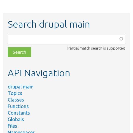
Search drupal main
Function,
class,
Partial match search is supported
file,
topic,
etc.
API Navigation
drupal main
Topics
Classes
Functions
Constants
Globals
Files
Namespaces