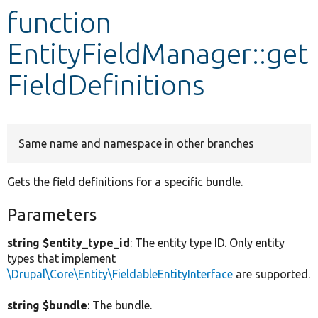
function
Develop for Drupal
EntityFieldManager::get
FieldDefinitions
Same name and namespace in other branches
Gets the field definitions for a specific bundle.
Parameters
string $entity_type_id
: The entity type ID. Only entity
types that implement
\Drupal\Core\Entity\FieldableEntityInterface
are supported.
string $bundle
: The bundle.