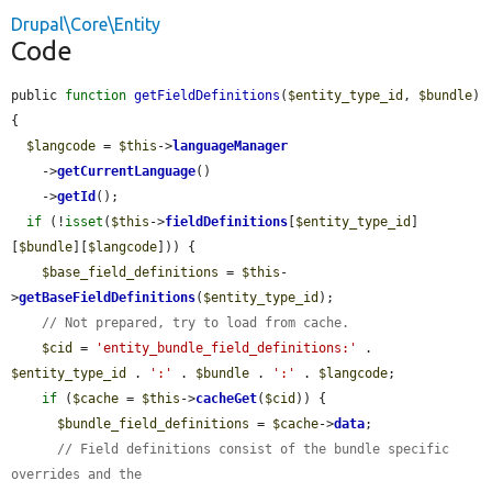
Drupal\Core\Entity
Code
public 
function
getFieldDefinitions
(
$entity_type_id
, 
$bundle
) 
{

$langcode
 = 
$this
->
languageManager
    ->
getCurrentLanguage
()

    ->
getId
();

if
 (!
isset
(
$this
->
fieldDefinitions
[
$entity_type_id
]
[
$bundle
][
$langcode
])) {

$base_field_definitions
 = 
$this
-
>
getBaseFieldDefinitions
(
$entity_type_id
);

// Not prepared, try to load from cache.
$cid
 = 
'entity_bundle_field_definitions:'
 . 
$entity_type_id
 . 
':'
 . 
$bundle
 . 
':'
 . 
$langcode
;

if
 (
$cache
 = 
$this
->
cacheGet
(
$cid
)) {

$bundle_field_definitions
 = 
$cache
->
data
;

// Field definitions consist of the bundle specific 
overrides and the