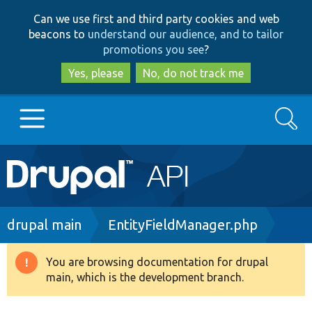
Skip
Skip
Can we use first and third party cookies and web
to
to
beacons to
understand our audience, and to tailor
main
search
promotions you see
?
content
Yes, please
No, do not track me
Search
Main
Go to Drupal.org
navigation
Drupal 7
Breadcrumb
drupal main
EntityFieldManager.php
Drupal 8+
You are browsing documentation for drupal
Warning
main, which is the development branch.
message
Other projects