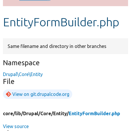
Develop for Drupal
EntityFormBuilder.php
Same filename and directory in other branches
Namespace
Drupal\Core\Entity
File
View on git.drupalcode.org
core/
lib/
Drupal/
Core/
Entity/
EntityFormBuilder.php
View source