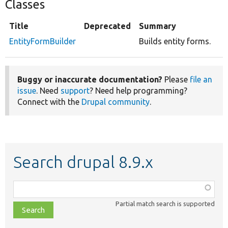
Classes
Title
Deprecated
Summary
EntityFormBuilder
Builds entity forms.
Buggy or inaccurate documentation?
Please
file an
issue
. Need
support
? Need help programming?
Connect with the
Drupal community
.
Search drupal 8.9.x
Function,
class,
Partial match search is supported
file,
topic,