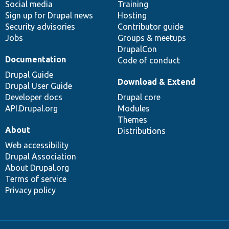
Social media
base
community
Training
Sign up for Drupal news
Hosting
Security advisories
Contributor guide
Jobs
Groups & meetups
DrupalCon
Documentation
Code of conduct
Drupal Guide
Download & Extend
Drupal User Guide
Developer docs
Drupal core
API.Drupal.org
Modules
Themes
About
Distributions
Web accessibility
Drupal Association
About Drupal.org
Terms of service
Privacy policy