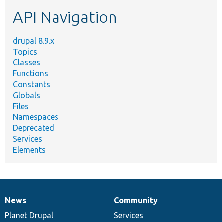
etc.
API Navigation
drupal 8.9.x
Topics
Classes
Functions
Constants
Globals
Files
Namespaces
Deprecated
Services
Elements
News
Community
News
Our
Documentation
Drupal
Governance
items
Planet Drupal
community
code
of
Services