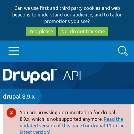
Skip
Skip
Can we use first and third party cookies and web
to
to
beacons to
understand our audience, and to tailor
main
search
promotions you see
?
content
Yes, please
No, do not track me
Search
Main
Go to Drupal.org
navigation
Drupal 7
Breadcrumb
drupal 8.9.x
Drupal 8+
You are browsing documentation for drupal
Error
8.9.x, which is not supported anymore.
Read the
message
updated version of this page for drupal 11.x (the
Other projects
latest version).