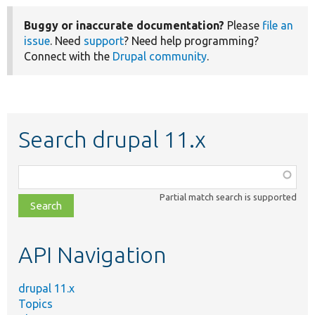
Buggy or inaccurate documentation?
Please
file an
issue
. Need
support
? Need help programming?
Connect with the
Drupal community
.
Search drupal 11.x
Function,
class,
Partial match search is supported
file,
topic,
etc.
API Navigation
drupal 11.x
Topics