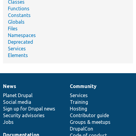
Classes
Functions
Constants
Globals
Files
Namespaces
Deprecated
Services
Elements
News
Community
News
Our
Documentation
Drupal
Governance
items
Planet Drupal
community
code
of
Services
Social media
base
community
Training
Sign up for Drupal news
Hosting
Security advisories
Contributor guide
Jobs
Groups & meetups
DrupalCon
Documentation
Code of conduct