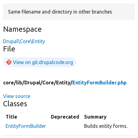
Same filename and directory in other branches
Develop for Drupal
Namespace
Drupal\Core\Entity
File
View on git.drupalcode.org
core/
lib/
Drupal/
Core/
Entity/
EntityFormBuilder.php
View source
Classes
Title
Deprecated
Summary
EntityFormBuilder
Builds entity forms.