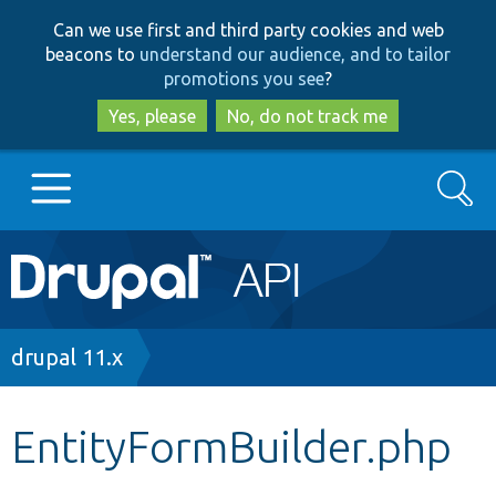
Skip
Skip
Can we use first and third party cookies and web
to
to
beacons to
understand our audience, and to tailor
main
search
promotions you see
?
content
Yes, please
No, do not track me
Search
Main
Go to Drupal.org
navigation
Drupal 7
Breadcrumb
drupal 11.x
Drupal 8+
EntityFormBuilder.php
Other projects