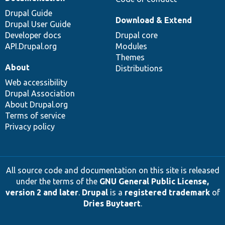
Drupal Guide
Download & Extend
Drupal User Guide
Developer docs
Drupal core
API.Drupal.org
Modules
Themes
About
Distributions
Web accessibility
Drupal Association
About Drupal.org
Terms of service
Privacy policy
All source code and documentation on this site is released
under the terms of the
GNU General Public License,
version 2 and later
.
Drupal
is a
registered trademark
of
Dries Buytaert
.