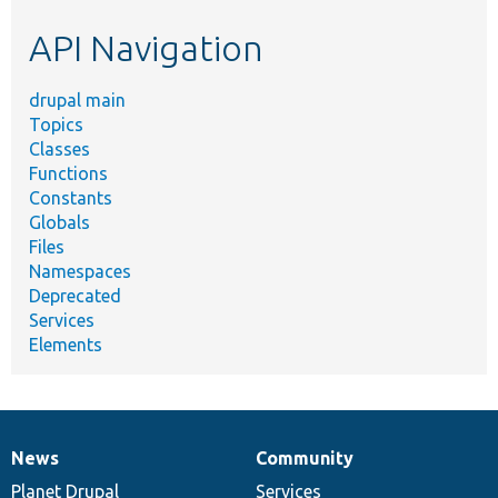
etc.
API Navigation
drupal main
Topics
Classes
Functions
Constants
Globals
Files
Namespaces
Deprecated
Services
Elements
News
Community
News
Our
Documentation
Drupal
Governance
items
Planet Drupal
community
code
of
Services