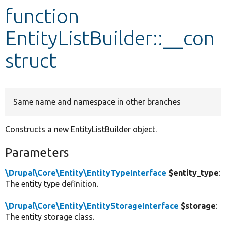
function
Develop for Drupal
EntityListBuilder::__con
struct
Same name and namespace in other branches
Constructs a new EntityListBuilder object.
Parameters
\Drupal\Core\Entity\EntityTypeInterface
$entity_type
:
The entity type definition.
\Drupal\Core\Entity\EntityStorageInterface
$storage
:
The entity storage class.