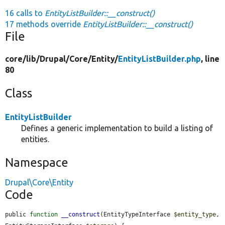
16 calls to
EntityListBuilder::__construct()
17 methods override
EntityListBuilder::__construct()
File
core/
lib/
Drupal/
Core/
Entity/
EntityListBuilder.php
, line
80
Class
EntityListBuilder
Defines a generic implementation to build a listing of
entities.
Namespace
Drupal\Core\Entity
Code
public 
function
__construct
(EntityTypeInterface 
$entity_type
, 