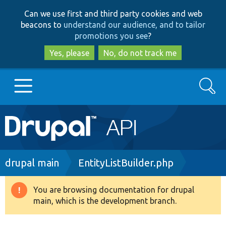
Skip
Skip
Can we use first and third party cookies and web
to
to
beacons to
understand our audience, and to tailor
main
search
promotions you see
?
content
Yes, please
No, do not track me
Search
Main
Go to Drupal.org
navigation
Drupal 7
Breadcrumb
drupal main
EntityListBuilder.php
Drupal 8+
You are browsing documentation for drupal
Warning
main, which is the development branch.
message
Other projects