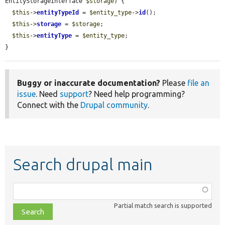
EntityStorageInterface 
$storage
) {

$this
->
entityTypeId
 = 
$entity_type
->
id
();

$this
->
storage
 = 
$storage
;

$this
->
entityType
 = 
$entity_type
;

}
Buggy or inaccurate documentation?
Please
file an
issue
. Need
support
? Need help programming?
Connect with the
Drupal community
.
Search drupal main
Function,
class,
Partial match search is supported
file,
topic,