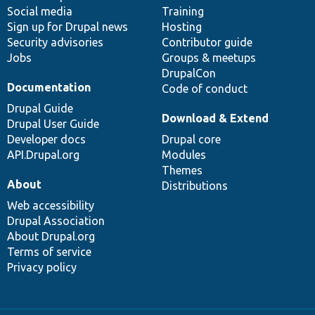
Social media
base
community
Training
Sign up for Drupal news
Hosting
Security advisories
Contributor guide
Jobs
Groups & meetups
DrupalCon
Documentation
Code of conduct
Drupal Guide
Download & Extend
Drupal User Guide
Developer docs
Drupal core
API.Drupal.org
Modules
Themes
About
Distributions
Web accessibility
Drupal Association
About Drupal.org
Terms of service
Privacy policy