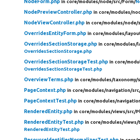
NodeForm.php
in core/
modules/
node/
src/
Form/
N
NodePreviewController.php
in core/
modules/
no
NodeViewController.php
in core/
modules/
node/
OverridesEntityForm.php
in core/
modules/
layou
OverridesSectionStorage.php
in core/
modules/
l
OverridesSectionStorage.php
OverridesSectionStorageTest.php
in core/
modu
OverridesSectionStorageTest.php
OverviewTerms.php
in core/
modules/
taxonomy/
PageContext.php
in core/
modules/
navigation/
src
PageContextTest.php
in core/
modules/
navigatio
RenderedEntity.php
in core/
modules/
views/
src/
P
RenderedEntityTest.php
in core/
modules/
views/
RenderedEntityTest.php
ResourceIdentifierNormalizerTest.php
in core/