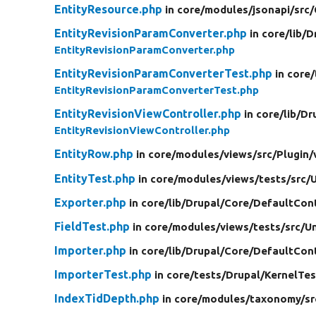
EntityResource.php
in core/
modules/
jsonapi/
src/
EntityRevisionParamConverter.php
in core/
lib/
D
EntityRevisionParamConverter.php
EntityRevisionParamConverterTest.php
in core/
EntityRevisionParamConverterTest.php
EntityRevisionViewController.php
in core/
lib/
Dr
EntityRevisionViewController.php
EntityRow.php
in core/
modules/
views/
src/
Plugin/
EntityTest.php
in core/
modules/
views/
tests/
src/
U
Exporter.php
in core/
lib/
Drupal/
Core/
DefaultCon
FieldTest.php
in core/
modules/
views/
tests/
src/
Un
Importer.php
in core/
lib/
Drupal/
Core/
DefaultCon
ImporterTest.php
in core/
tests/
Drupal/
KernelTes
IndexTidDepth.php
in core/
modules/
taxonomy/
sr