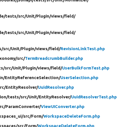
de/
tests/
src/
Unit/
Plugin/
views/
field/
de/
tests/
src/
Unit/
Plugin/
views/
field/
s/
src/
Unit/
Plugin/
views/
field/
RevisionLinkTest.php
xonomy/
src/
TermBreadcrumbBuilder.php
ts/
src/
Unit/
Plugin/
views/
field/
UserBulkFormTest.php
in/
EntityReferenceSelection/
UserSelection.php
rc/
EntityResolver/
UuidResolver.php
tion/
tests/
src/
Unit/
EntityResolver/
UuidResolverTest.php
rc/
ParamConverter/
ViewUIConverter.php
kspaces_ui/
src/
Form/
WorkspaceDeleteForm.php
kspaces/
src/
Form/
WorkspaceDeleteForm.php