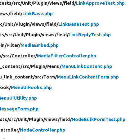
tests/
src/
Unit/
Plugin/
views/
field/
LinkApproveTest.php
iews/
field/
LinkBase.php
rc/
Unit/
Plugin/
views/
field/
LinkBaseTest.php
ts/
src/
Unit/
Plugin/
views/
field/
LinkReplyTest.php
in/
Filter/
MediaEmbed.php
a/
src/
Controller/
MediaFilterController.php
_content/
src/
Plugin/
Menu/
MenuLinkContent.php
_link_content/
src/
Form/
MenuLinkContentForm.php
ook/
MenuUiHooks.php
enuUiUtility.php
MessageForm.php
sts/
src/
Unit/
Plugin/
views/
field/
NodeBulkFormTest.php
ntroller/
NodeController.php