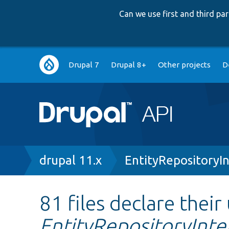
Can we use first and third p
Main
Drupal 7
Drupal 8+
Other projects
D
navigation
Breadcrumb
drupal 11.x
EntityRepositoryI
81 files declare their
EntityRepositoryInte