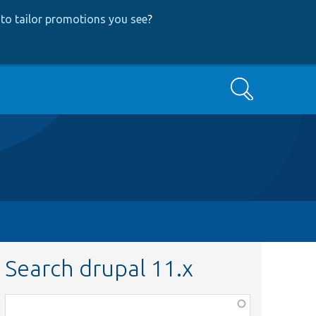
to tailor promotions you see
?
Search
Search drupal 11.x
Function,