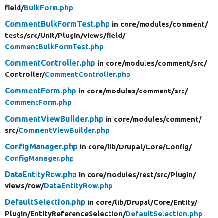
field/
BulkForm.php
CommentBulkFormTest.php
in core/
modules/
comment/
tests/
src/
Unit/
Plugin/
views/
field/
CommentBulkFormTest.php
CommentController.php
in core/
modules/
comment/
src/
Controller/
CommentController.php
CommentForm.php
in core/
modules/
comment/
src/
CommentForm.php
CommentViewBuilder.php
in core/
modules/
comment/
src/
CommentViewBuilder.php
ConfigManager.php
in core/
lib/
Drupal/
Core/
Config/
ConfigManager.php
DataEntityRow.php
in core/
modules/
rest/
src/
Plugin/
views/
row/
DataEntityRow.php
DefaultSelection.php
in core/
lib/
Drupal/
Core/
Entity/
Plugin/
EntityReferenceSelection/
DefaultSelection.php