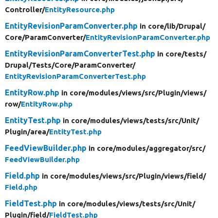
Controller/
EntityResource.php
EntityRevisionParamConverter.php
in core/
lib/
Drupal/
Core/
ParamConverter/
EntityRevisionParamConverter.php
EntityRevisionParamConverterTest.php
in core/
tests/
Drupal/
Tests/
Core/
ParamConverter/
EntityRevisionParamConverterTest.php
EntityRow.php
in core/
modules/
views/
src/
Plugin/
views/
row/
EntityRow.php
EntityTest.php
in core/
modules/
views/
tests/
src/
Unit/
Plugin/
area/
EntityTest.php
FeedViewBuilder.php
in core/
modules/
aggregator/
src/
FeedViewBuilder.php
Field.php
in core/
modules/
views/
src/
Plugin/
views/
field/
Field.php
FieldTest.php
in core/
modules/
views/
tests/
src/
Unit/
Plugin/
field/
FieldTest.php