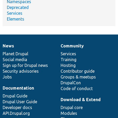
Namespaces
Deprecated
Services
Elements
News
Community
News
Our
Documentation
Drupal
Governance
items
Planet Drupal
community
code
of
Services
Social media
base
community
Training
Sign up for Drupal news
Hosting
Security advisories
Contributor guide
Jobs
Groups & meetups
DrupalCon
Documentation
Code of conduct
Drupal Guide
Download & Extend
Drupal User Guide
Developer docs
Drupal core
API.Drupal.org
Modules