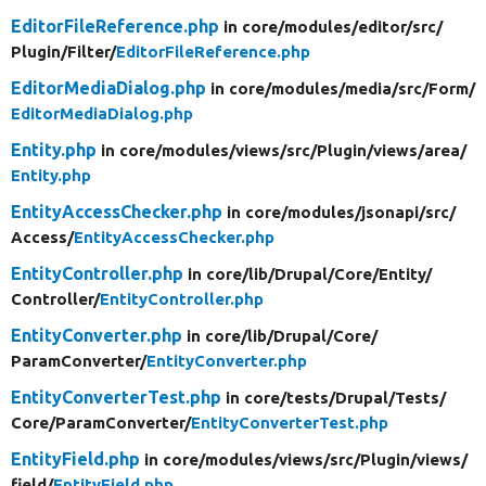
EditorFileReference.php
in core/
modules/
editor/
src/
Plugin/
Filter/
EditorFileReference.php
EditorMediaDialog.php
in core/
modules/
media/
src/
Form/
EditorMediaDialog.php
Entity.php
in core/
modules/
views/
src/
Plugin/
views/
area/
Entity.php
EntityAccessChecker.php
in core/
modules/
jsonapi/
src/
Access/
EntityAccessChecker.php
EntityController.php
in core/
lib/
Drupal/
Core/
Entity/
Controller/
EntityController.php
EntityConverter.php
in core/
lib/
Drupal/
Core/
ParamConverter/
EntityConverter.php
EntityConverterTest.php
in core/
tests/
Drupal/
Tests/
Core/
ParamConverter/
EntityConverterTest.php
EntityField.php
in core/
modules/
views/
src/
Plugin/
views/
field/
EntityField.php