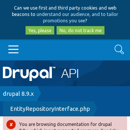
Skip
Skip
Can we use first and third party cookies and web
to
to
beacons to
understand our audience, and to tailor
main
search
promotions you see
?
content
Yes, please
No, do not track me
Search
Main
Go to Drupal.org
navigation
Drupal 7
Breadcrumb
drupal 8.9.x
EntityRepositoryInterface.php
Drupal 8+
You are browsing documentation for drupal
Error
Other projects