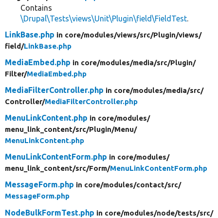
Contains
\Drupal\Tests\views\Unit\Plugin\field\FieldTest
.
LinkBase.php
in core/
modules/
views/
src/
Plugin/
views/
field/
LinkBase.php
MediaEmbed.php
in core/
modules/
media/
src/
Plugin/
Filter/
MediaEmbed.php
MediaFilterController.php
in core/
modules/
media/
src/
Controller/
MediaFilterController.php
MenuLinkContent.php
in core/
modules/
menu_link_content/
src/
Plugin/
Menu/
MenuLinkContent.php
MenuLinkContentForm.php
in core/
modules/
menu_link_content/
src/
Form/
MenuLinkContentForm.php
MessageForm.php
in core/
modules/
contact/
src/
MessageForm.php
NodeBulkFormTest.php
in core/
modules/
node/
tests/
src/