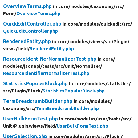
OverviewTerms.php
in core/
modules/
taxonomy/
src/
Form/
OverviewTerms.php
QuickEditController.php
in core/
modules/
quickedit/
src/
QuickEditController.php
RenderedEntity.php
in core/
modules/
views/
src/
Plugin/
views/
field/
RenderedEntity.php
ResourceIdentifierNormalizerTest.php
in core/
modules/
jsonapi/
tests/
src/
Unit/
Normalizer/
ResourceIdentifierNormalizerTest.php
StatisticsPopularBlock.php
in core/
modules/
statistics/
src/
Plugin/
Block/
StatisticsPopularBlock.php
TermBreadcrumbBuilder.php
in core/
modules/
taxonomy/
src/
TermBreadcrumbBuilder.php
UserBulkFormTest.php
in core/
modules/
user/
tests/
src/
Unit/
Plugin/
views/
field/
UserBulkFormTest.php
UserSelection.php
in core/
modules/
user/
src/
Plugin/