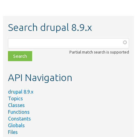
Search drupal 8.9.x
Function,
class,
Partial match search is supported
file,
topic,
etc.
API Navigation
drupal 8.9.x
Topics
Classes
Functions
Constants
Globals
Files