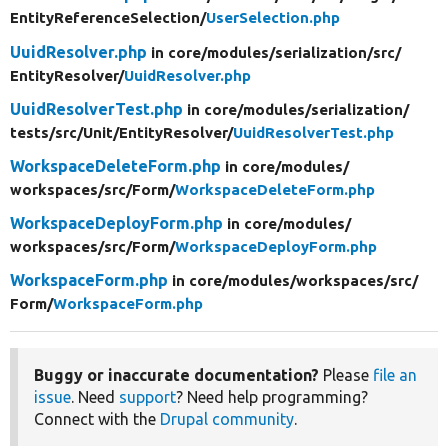
EntityReferenceSelection/
UserSelection.php
UuidResolver.php
in core/
modules/
serialization/
src/
EntityResolver/
UuidResolver.php
UuidResolverTest.php
in core/
modules/
serialization/
tests/
src/
Unit/
EntityResolver/
UuidResolverTest.php
WorkspaceDeleteForm.php
in core/
modules/
workspaces/
src/
Form/
WorkspaceDeleteForm.php
WorkspaceDeployForm.php
in core/
modules/
workspaces/
src/
Form/
WorkspaceDeployForm.php
WorkspaceForm.php
in core/
modules/
workspaces/
src/
Form/
WorkspaceForm.php
Buggy or inaccurate documentation?
Please
file an
issue
. Need
support
? Need help programming?
Connect with the
Drupal community
.