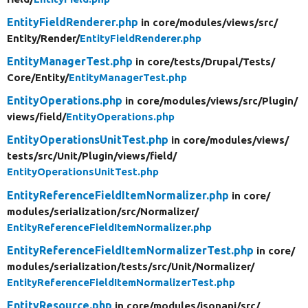
EntityFieldRenderer.php
in core/
modules/
views/
src/
Entity/
Render/
EntityFieldRenderer.php
EntityManagerTest.php
in core/
tests/
Drupal/
Tests/
Core/
Entity/
EntityManagerTest.php
EntityOperations.php
in core/
modules/
views/
src/
Plugin/
views/
field/
EntityOperations.php
EntityOperationsUnitTest.php
in core/
modules/
views/
tests/
src/
Unit/
Plugin/
views/
field/
EntityOperationsUnitTest.php
EntityReferenceFieldItemNormalizer.php
in core/
modules/
serialization/
src/
Normalizer/
EntityReferenceFieldItemNormalizer.php
EntityReferenceFieldItemNormalizerTest.php
in core/
modules/
serialization/
tests/
src/
Unit/
Normalizer/
EntityReferenceFieldItemNormalizerTest.php
EntityResource.php
in core/
modules/
jsonapi/
src/