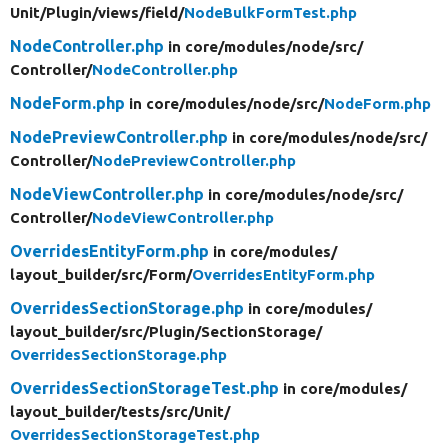
Unit/
Plugin/
views/
field/
NodeBulkFormTest.php
NodeController.php
in core/
modules/
node/
src/
Controller/
NodeController.php
NodeForm.php
in core/
modules/
node/
src/
NodeForm.php
NodePreviewController.php
in core/
modules/
node/
src/
Controller/
NodePreviewController.php
NodeViewController.php
in core/
modules/
node/
src/
Controller/
NodeViewController.php
OverridesEntityForm.php
in core/
modules/
layout_builder/
src/
Form/
OverridesEntityForm.php
OverridesSectionStorage.php
in core/
modules/
layout_builder/
src/
Plugin/
SectionStorage/
OverridesSectionStorage.php
OverridesSectionStorageTest.php
in core/
modules/
layout_builder/
tests/
src/
Unit/
OverridesSectionStorageTest.php