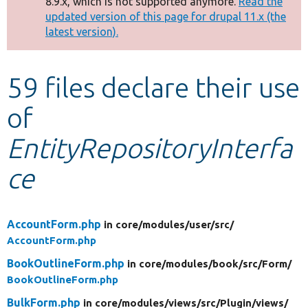
8.9.x, which is not supported anymore.
Read the
message
updated version of this page for drupal 11.x (the
latest version).
Develop for Drupal
59 files declare their use
of
EntityRepositoryInterfa
ce
AccountForm.php
in core/
modules/
user/
src/
AccountForm.php
BookOutlineForm.php
in core/
modules/
book/
src/
Form/
BookOutlineForm.php
BulkForm.php
in core/
modules/
views/
src/
Plugin/
views/