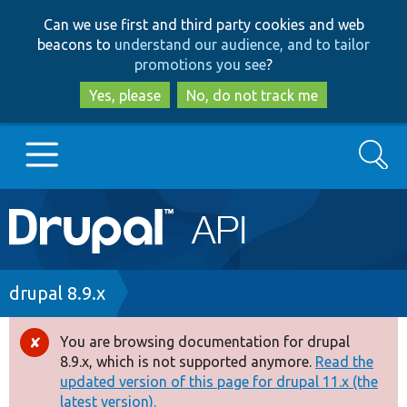
Skip
Skip
Can we use first and third party cookies and web
to
to
beacons to
understand our audience, and to tailor
main
search
promotions you see
?
content
Yes, please
No, do not track me
Search
Main
Go to Drupal.org
navigation
Drupal 7
Breadcrumb
drupal 8.9.x
Drupal 8+
You are browsing documentation for drupal
Error
8.9.x, which is not supported anymore.
Read the
message
updated version of this page for drupal 11.x (the
Other projects
latest version).