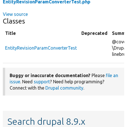
EntityRevisionParamConverterTest.php
View source
Classes
Title
Deprecated
Summa
@cover
EntityRevisionParamConverterTest
\Drupa
linebre
Buggy or inaccurate documentation?
Please
file an
issue
. Need
support
? Need help programming?
Connect with the
Drupal community
.
Search drupal 8.9.x