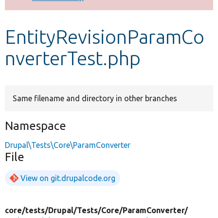
Develop for Drupal
EntityRevisionParamCo
nverterTest.php
Same filename and directory in other branches
Namespace
Drupal\Tests\Core\ParamConverter
File
View on git.drupalcode.org
core/
tests/
Drupal/
Tests/
Core/
ParamConverter/