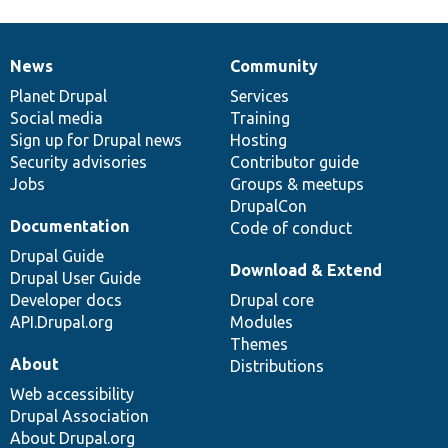
News
Community
News
Our
Documentation
Drupal
Governance
items
Planet Drupal
community
code
of
Services
Social media
base
community
Training
Sign up for Drupal news
Hosting
Security advisories
Contributor guide
Jobs
Groups & meetups
DrupalCon
Documentation
Code of conduct
Drupal Guide
Download & Extend
Drupal User Guide
Developer docs
Drupal core
API.Drupal.org
Modules
Themes
About
Distributions
Web accessibility
Drupal Association
About Drupal.org