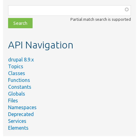
Function,
class,
Partial match search is supported
file,
topic,
etc.
API Navigation
drupal 8.9.x
Topics
Classes
Functions
Constants
Globals
Files
Namespaces
Deprecated
Services
Elements