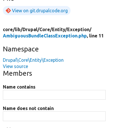
View on git.drupalcode.org
core/
lib/
Drupal/
Core/
Entity/
Exception/
AmbiguousBundleClassException.php
, line 11
Namespace
Drupal\Core\Entity\Exception
View source
Members
Name contains
Name does not contain