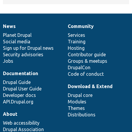
News
Community
News
Our
Documentation
Drupal
Governance
items
Planet Drupal
community
code
of
Services
Social media
base
community
Training
Sign up for Drupal news
Hosting
Security advisories
Contributor guide
Jobs
Groups & meetups
DrupalCon
Documentation
Code of conduct
Drupal Guide
Download & Extend
Drupal User Guide
Developer docs
Drupal core
API.Drupal.org
Modules
Themes
About
Distributions
Web accessibility
Drupal Association