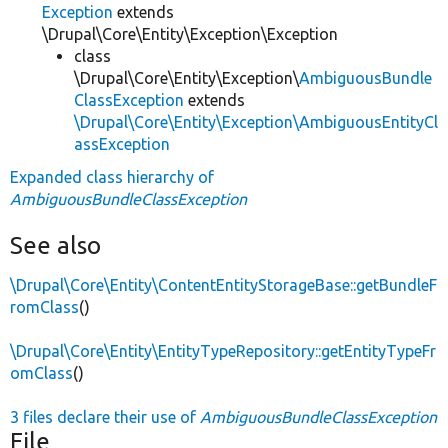
Exception
extends
\Drupal\Core\Entity\Exception\Exception
class
\Drupal\Core\Entity\Exception\
AmbiguousBundle
ClassException
extends
\Drupal\Core\Entity\Exception\AmbiguousEntityCl
assException
Expanded class hierarchy of
AmbiguousBundleClassException
See also
\Drupal\Core\Entity\ContentEntityStorageBase::getBundleF
romClass
()
\Drupal\Core\Entity\EntityTypeRepository::getEntityTypeFr
omClass
()
3 files declare their use of
AmbiguousBundleClassException
File