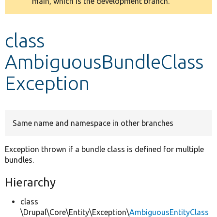
main, which is the development branch.
message
Develop for Drupal
class
AmbiguousBundleClass
Exception
Same name and namespace in other branches
Exception thrown if a bundle class is defined for multiple
bundles.
Hierarchy
class
\Drupal\Core\Entity\Exception\
AmbiguousEntityClass