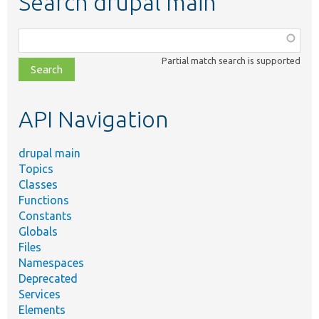
Search drupal main
Function,
class,
Partial match search is supported
file,
topic,
etc.
API Navigation
drupal main
Topics
Classes
Functions
Constants
Globals
Files
Namespaces
Deprecated
Services
Elements