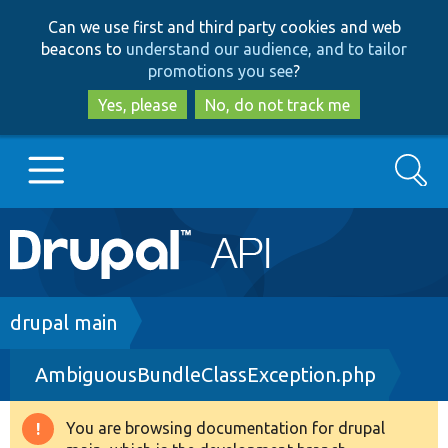
Skip
Skip
Can we use first and third party cookies and web
to
to
beacons to
understand our audience, and to tailor
main
search
promotions you see
?
content
Yes, please
No, do not track me
Search
Main
Go to Drupal.org
navigation
Drupal 7
Breadcrumb
drupal main
AmbiguousBundleClassException.php
Drupal 8+
You are browsing documentation for drupal
Warning
Other projects