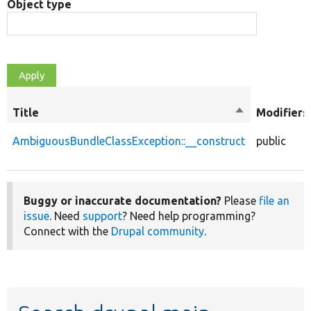
Object type
Title
Sort
Modifiers
descending
AmbiguousBundleClassException::__construct
public
Buggy or inaccurate documentation?
Please
file an
issue
. Need
support
? Need help programming?
Connect with the
Drupal community
.