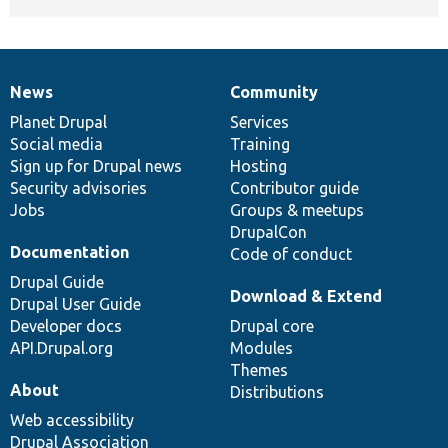
News
Community
News
Our
Documentation
Drupal
Governance
items
Planet Drupal
community
code
of
Services
Social media
base
community
Training
Sign up for Drupal news
Hosting
Security advisories
Contributor guide
Jobs
Groups & meetups
DrupalCon
Documentation
Code of conduct
Drupal Guide
Download & Extend
Drupal User Guide
Developer docs
Drupal core
API.Drupal.org
Modules
Themes
About
Distributions
Web accessibility
Drupal Association