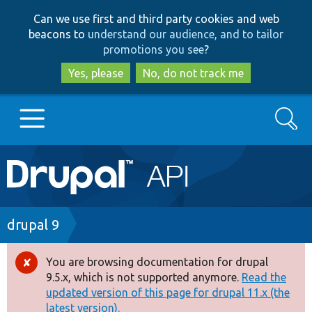
Skip
Skip
Can we use first and third party cookies and web
to
to
beacons to
understand our audience, and to tailor
main
search
promotions you see
?
content
Yes, please
No, do not track me
Search
Main
Go to Drupal.org
navigation
Drupal 7
Breadcrumb
drupal 9
Drupal 8+
You are browsing documentation for drupal
Error
9.5.x, which is not supported anymore.
Read the
message
updated version of this page for drupal 11.x (the
Other projects
latest version).