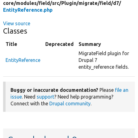
core/
modules/
field/
src/
Plugin/
migrate/
field/
d7/
EntityReference.php
View source
Classes
Title
Deprecated
Summary
MigrateField plugin for
EntityReference
Drupal 7
entity_reference fields.
Buggy or inaccurate documentation?
Please
file an
issue
. Need
support
? Need help programming?
Connect with the
Drupal community
.