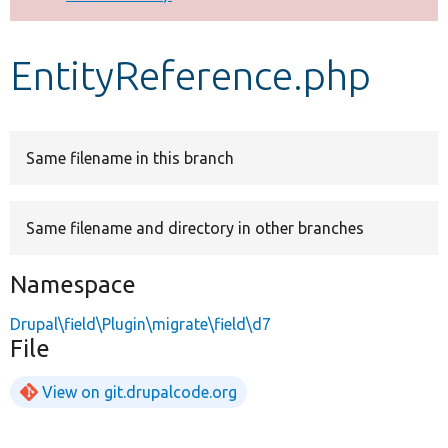
Develop for Drupal
EntityReference.php
Same filename in this branch
Same filename and directory in other branches
Namespace
Drupal\field\Plugin\migrate\field\d7
File
View on git.drupalcode.org