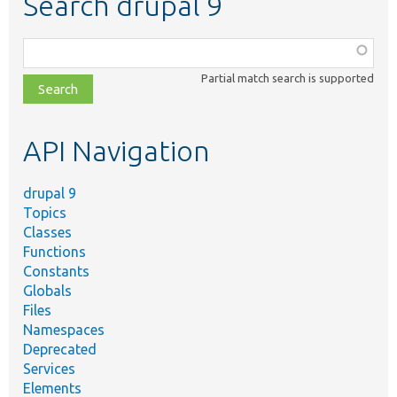
Search drupal 9
Function,
class,
Partial match search is supported
file,
topic,
etc.
API Navigation
drupal 9
Topics
Classes
Functions
Constants
Globals
Files
Namespaces
Deprecated
Services
Elements