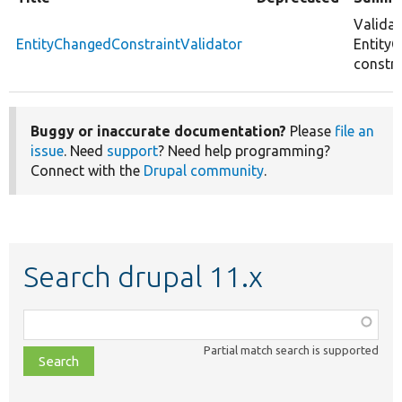
Validat
EntityChangedConstraintValidator
Entity
constra
Buggy or inaccurate documentation?
Please
file an
issue
. Need
support
? Need help programming?
Connect with the
Drupal community
.
Search drupal 11.x
Function,
class,
Partial match search is supported
file,
topic,
etc.