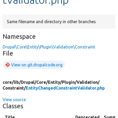
Develop for Drupal
Same filename and directory in other branches
Namespace
Drupal\Core\Entity\Plugin\Validation\Constraint
File
View on git.drupalcode.org
core/
lib/
Drupal/
Core/
Entity/
Plugin/
Validation/
Constraint/
EntityChangedConstraintValidator.php
View source
Classes
Title
Deprecated
Summa