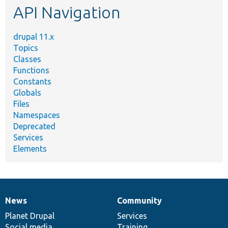
API Navigation
drupal 11.x
Topics
Classes
Functions
Constants
Globals
Files
Namespaces
Deprecated
Services
Elements
News
Community
News
Our
Documentation
Drupal
Governance
items
Planet Drupal
community
code
of
Services
Social media
base
community
Training