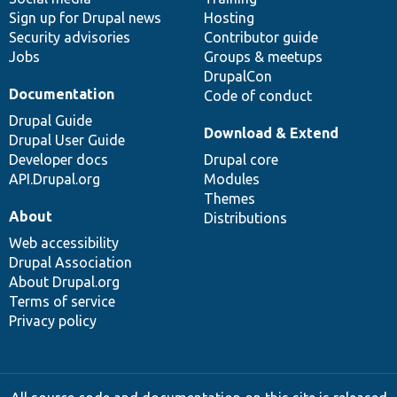
Sign up for Drupal news
Hosting
Security advisories
Contributor guide
Jobs
Groups & meetups
DrupalCon
Documentation
Code of conduct
Drupal Guide
Download & Extend
Drupal User Guide
Developer docs
Drupal core
API.Drupal.org
Modules
Themes
About
Distributions
Web accessibility
Drupal Association
About Drupal.org
Terms of service
Privacy policy