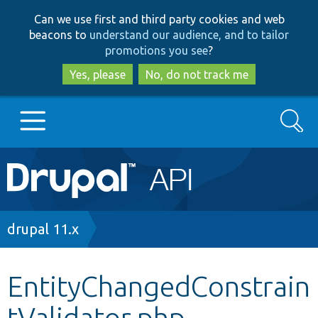
Skip
Skip
Can we use first and third party cookies and web
to
to
beacons to
understand our audience, and to tailor
main
search
promotions you see
?
content
Yes, please
No, do not track me
Search
Main
Go to Drupal.org
navigation
Drupal 7
Breadcrumb
drupal 11.x
Drupal 8+
EntityChangedConstrain
tValidator.php
Other projects