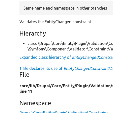
Same name and namespace in other branches
Validates the EntityChanged constraint.
Hierarchy
class \Drupal\Core\Entity\Plugin\Validation\Co
\Symfony\Component\Validator\ConstraintVa
Expanded class hierarchy of
EntityChangedConstrai
1 file declares its use of
EntityChangedConstraintVa
File
core/
lib/
Drupal/
Core/
Entity/
Plugin/
Validation/
line 11
Namespace
Drupal\Core\Entity\Plugin\Validation\Constraint