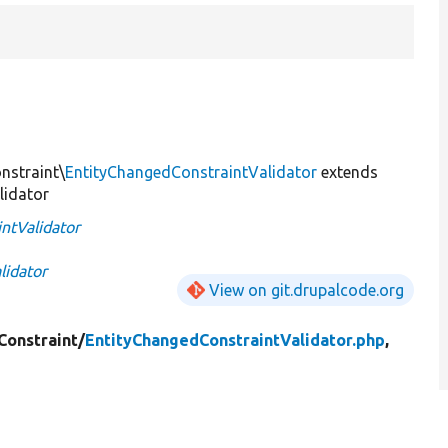
nstraint\
EntityChangedConstraintValidator
extends
lidator
ntValidator
lidator
View on git.drupalcode.org
Constraint/
EntityChangedConstraintValidator.php
,