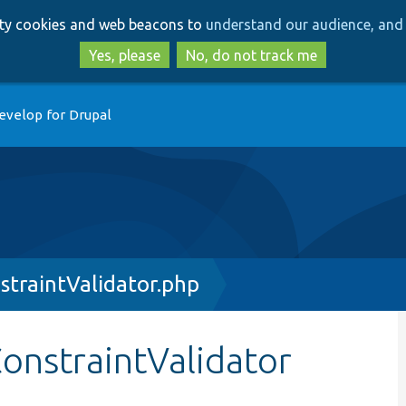
Skip
Skip
arty cookies and web beacons to
understand our audience, and 
to
to
main
search
Yes, please
No, do not track me
content
evelop for Drupal
traintValidator.php
onstraintValidator