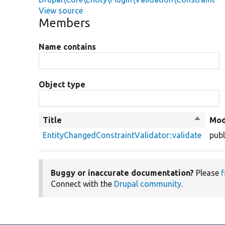
View source
Members
Name contains
Object type
Title
Sort
Mod
descend
EntityChangedConstraintValidator::validate
publ
Buggy or inaccurate documentation?
Please
f
Connect with the
Drupal community
.