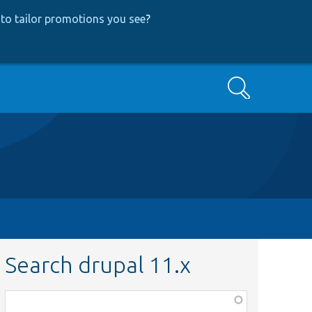
to tailor promotions you see
?
Search
Search drupal 11.x
Function,