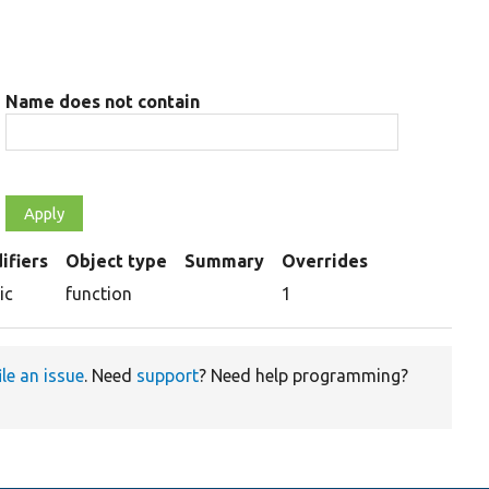
Name does not contain
ifiers
Object type
Summary
Overrides
ing
ic
function
1
ile an issue
. Need
support
? Need help programming?