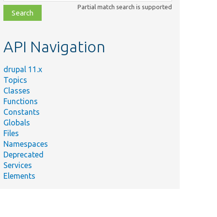
class,
Partial match search is supported
file,
topic,
etc.
API Navigation
drupal 11.x
Topics
Classes
Functions
Constants
Globals
Files
Namespaces
Deprecated
Services
Elements