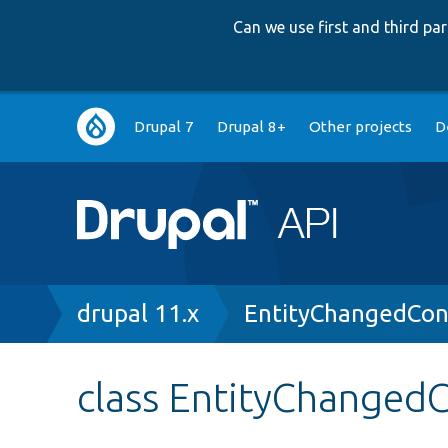
Can we use first and third p
Main
Drupal 7
Drupal 8+
Other projects
D
navigation
Breadcrumb
drupal 11.x
EntityChangedCons
class EntityChangedC