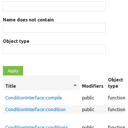
Name does not contain
Object type
Object
Title
Sort
Modifiers
type
descending
ConditionInterface::compile
public
function
ConditionInterface::condition
public
function
ConditionInterface::conditions
public
function