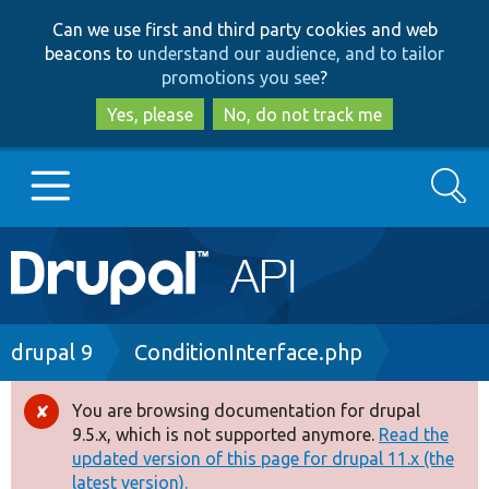
Skip
Skip
Can we use first and third party cookies and web
to
to
beacons to
understand our audience, and to tailor
main
search
promotions you see
?
content
Yes, please
No, do not track me
Search
Main
Go to Drupal.org
navigation
Drupal 7
Breadcrumb
drupal 9
ConditionInterface.php
Drupal 8+
You are browsing documentation for drupal
Error
9.5.x, which is not supported anymore.
Read the
message
updated version of this page for drupal 11.x (the
Other projects
latest version).