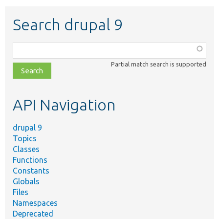
Search drupal 9
Function,
class,
Partial match search is supported
file,
topic,
etc.
API Navigation
drupal 9
Topics
Classes
Functions
Constants
Globals
Files
Namespaces
Deprecated