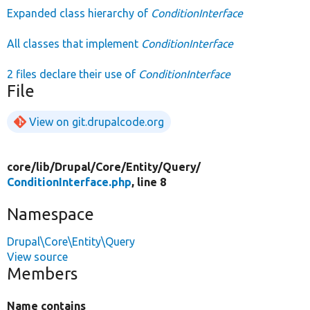
Expanded class hierarchy of
ConditionInterface
All classes that implement
ConditionInterface
2 files declare their use of
ConditionInterface
File
View on git.drupalcode.org
core/
lib/
Drupal/
Core/
Entity/
Query/
ConditionInterface.php
, line 8
Namespace
Drupal\Core\Entity\Query
View source
Members
Name contains