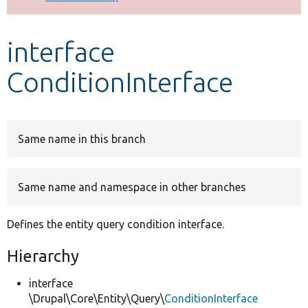
Develop for Drupal
interface
ConditionInterface
Same name in this branch
Same name and namespace in other branches
Defines the entity query condition interface.
Hierarchy
interface
\Drupal\Core\Entity\Query\
ConditionInterface