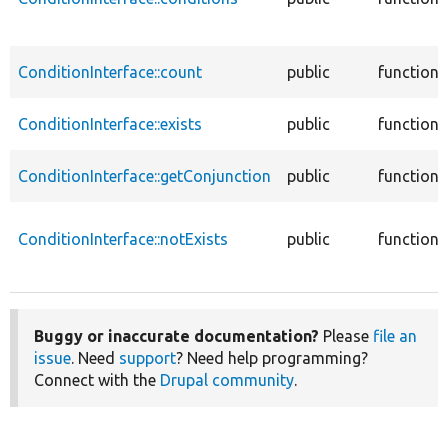
ConditionInterface::count
public
function
ConditionInterface::exists
public
function
ConditionInterface::getConjunction
public
function
ConditionInterface::notExists
public
function
Buggy or inaccurate documentation?
Please
file an
issue
. Need
support
? Need help programming?
Connect with the
Drupal community
.