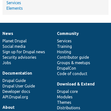
Services
Elements
News
Community
News
Our
Documentation
Drupal
Governance
items
Planet Drupal
community
code
of
Services
Social media
base
community
Training
Sign up for Drupal news
Hosting
Security advisories
Contributor guide
Jobs
Groups & meetups
DrupalCon
Documentation
Code of conduct
Drupal Guide
Download & Extend
Drupal User Guide
Developer docs
Drupal core
API.Drupal.org
Modules
Themes
About
Distributions