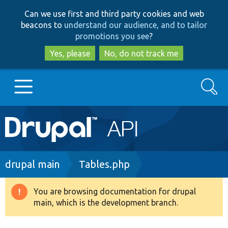
Skip
Skip
Can we use first and third party cookies and web
to
to
beacons to
understand our audience, and to tailor
main
search
promotions you see
?
content
Yes, please
No, do not track me
Search
Main
Go to Drupal.org
navigation
Drupal 7
Breadcrumb
drupal main
Tables.php
Drupal 8+
You are browsing documentation for drupal
Warning
main, which is the development branch.
message
Other projects