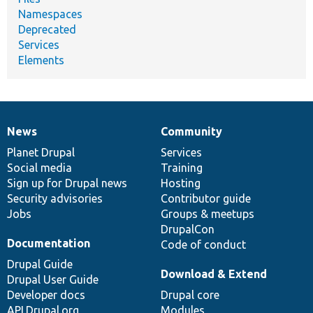
Namespaces
Deprecated
Services
Elements
News
Community
News
Our
Documentation
Drupal
Governance
items
Planet Drupal
community
code
of
Services
Social media
base
community
Training
Sign up for Drupal news
Hosting
Security advisories
Contributor guide
Jobs
Groups & meetups
DrupalCon
Documentation
Code of conduct
Drupal Guide
Download & Extend
Drupal User Guide
Developer docs
Drupal core
API.Drupal.org
Modules