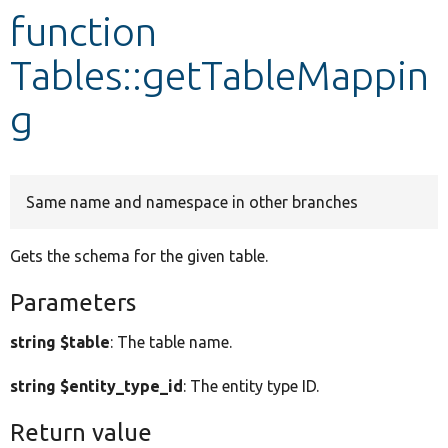
function
Develop for Drupal
Tables::getTableMappin
g
Same name and namespace in other branches
Gets the schema for the given table.
Parameters
string $table
: The table name.
string $entity_type_id
: The entity type ID.
Return value