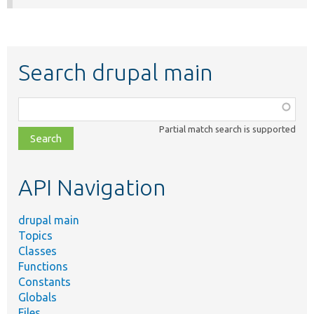
Search drupal main
Function,
class,
Partial match search is supported
file,
topic,
etc.
API Navigation
drupal main
Topics
Classes
Functions
Constants
Globals
Files