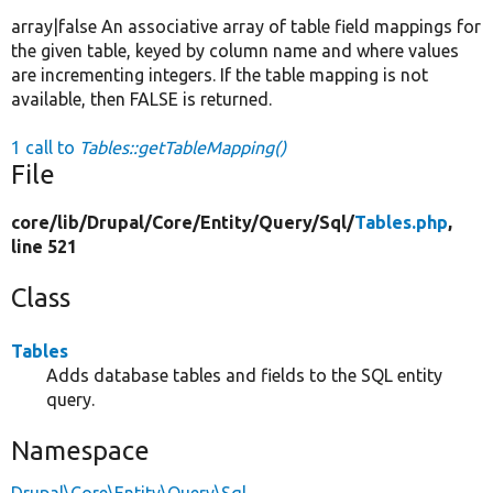
array|false An associative array of table field mappings for
the given table, keyed by column name and where values
are incrementing integers. If the table mapping is not
available, then FALSE is returned.
1 call to
Tables::getTableMapping()
File
core/
lib/
Drupal/
Core/
Entity/
Query/
Sql/
Tables.php
,
line 521
Class
Tables
Adds database tables and fields to the SQL entity
query.
Namespace