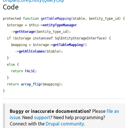
Drupal\Core\Entity\Query\Sql
Code
protected 
function
getTableMapping
(
$table
, 
$entity_type_id
) {

$storage
 = 
$this
->
entityTypeManager
    ->
getStorage
(
$entity_type_id
);

if
 (
$storage
 instanceof SqlEntityStorageInterface) {

$mapping
 = 
$storage
->
getTableMapping
()

      ->
getAllColumns
(
$table
);

  }

else
 {

return
FALSE
;

  }

return
array_flip
(
$mapping
);

}
Buggy or inaccurate documentation?
Please
file an
issue
. Need
support
? Need help programming?
Connect with the
Drupal community
.