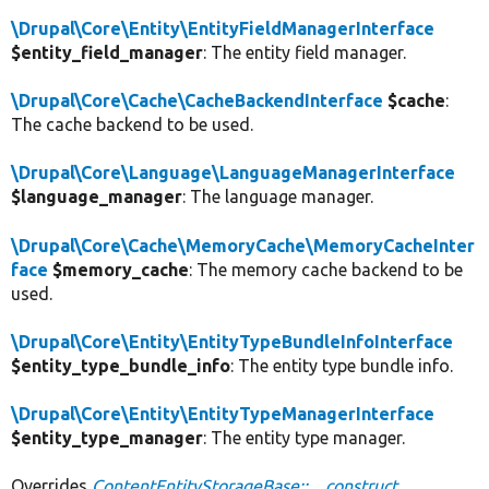
\Drupal\Core\Entity\EntityFieldManagerInterface
$entity_field_manager
: The entity field manager.
\Drupal\Core\Cache\CacheBackendInterface
$cache
:
The cache backend to be used.
\Drupal\Core\Language\LanguageManagerInterface
$language_manager
: The language manager.
\Drupal\Core\Cache\MemoryCache\MemoryCacheInter
face
$memory_cache
: The memory cache backend to be
used.
\Drupal\Core\Entity\EntityTypeBundleInfoInterface
$entity_type_bundle_info
: The entity type bundle info.
\Drupal\Core\Entity\EntityTypeManagerInterface
$entity_type_manager
: The entity type manager.
Overrides
ContentEntityStorageBase::__construct