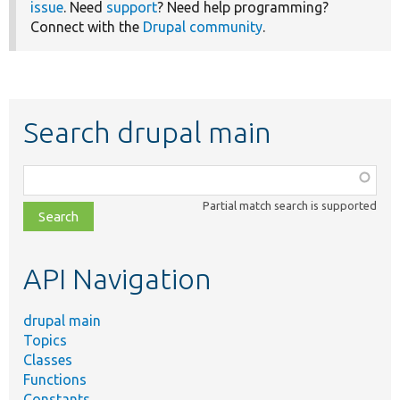
issue
. Need
support
? Need help programming?
Connect with the
Drupal community
.
Search drupal main
Function,
class,
Partial match search is supported
file,
topic,
etc.
API Navigation
drupal main
Topics
Classes
Functions
Constants