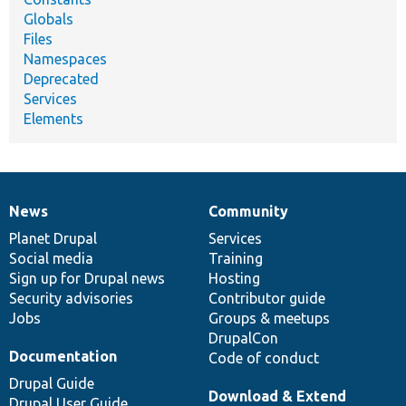
Globals
Files
Namespaces
Deprecated
Services
Elements
News
Community
News
Our
Documentation
Drupal
Governance
items
Planet Drupal
community
code
of
Services
Social media
base
community
Training
Sign up for Drupal news
Hosting
Security advisories
Contributor guide
Jobs
Groups & meetups
DrupalCon
Documentation
Code of conduct
Drupal Guide
Download & Extend
Drupal User Guide