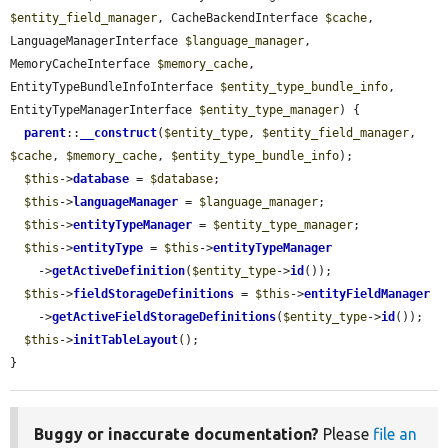
$entity_field_manager
, CacheBackendInterface 
$cache
, 
LanguageManagerInterface 
$language_manager
, 
MemoryCacheInterface 
$memory_cache
, 
EntityTypeBundleInfoInterface 
$entity_type_bundle_info
, 
EntityTypeManagerInterface 
$entity_type_manager
) {

parent
::
__construct
(
$entity_type
, 
$entity_field_manager
, 
$cache
, 
$memory_cache
, 
$entity_type_bundle_info
);

$this
->
database
 = 
$database
;

$this
->
languageManager
 = 
$language_manager
;

$this
->
entityTypeManager
 = 
$entity_type_manager
;

$this
->
entityType
 = 
$this
->
entityTypeManager
    ->
getActiveDefinition
(
$entity_type
->
id
());

$this
->
fieldStorageDefinitions
 = 
$this
->
entityFieldManager
    ->
getActiveFieldStorageDefinitions
(
$entity_type
->
id
());

$this
->
initTableLayout
();

}
Buggy or inaccurate documentation?
Please
file an