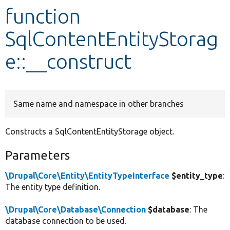
function
Develop for Drupal
SqlContentEntityStorag
e::__construct
Same name and namespace in other branches
Constructs a SqlContentEntityStorage object.
Parameters
\Drupal\Core\Entity\EntityTypeInterface
$entity_type
:
The entity type definition.
\Drupal\Core\Database\Connection
$database
: The
database connection to be used.