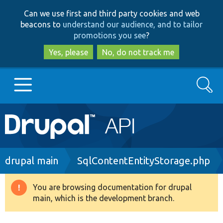
Skip
Skip
Can we use first and third party cookies and web
to
to
beacons to
understand our audience, and to tailor
main
search
promotions you see
?
content
Yes, please
No, do not track me
Search
Main
Go to Drupal.org
navigation
Drupal 7
Breadcrumb
drupal main
SqlContentEntityStorage.php
Drupal 8+
You are browsing documentation for drupal
Warning
main, which is the development branch.
message
Other projects