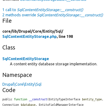
1 call to
SqlContentEntityStorage::__construct()
2 methods override
SqlContentEntityStorage::__construct()
File
core/
lib/
Drupal/
Core/
Entity/
Sql/
SqlContentEntityStorage.php
, line 198
Class
SqlContentEntityStorage
A content entity database storage implementation.
Namespace
Drupal\Core\Entity\Sql
Code
public 
function
__construct
(EntityTypeInterface 
$entity_type
, 
Connection 
$database
, EntityFieldManagerInterface 