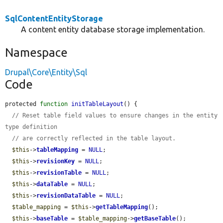
SqlContentEntityStorage
A content entity database storage implementation.
Namespace
Drupal\Core\Entity\Sql
Code
protected 
function
initTableLayout
() {

// Reset table field values to ensure changes in the entity 
type definition
// are correctly reflected in the table layout.
$this
->
tableMapping
 = 
NULL
;

$this
->
revisionKey
 = 
NULL
;

$this
->
revisionTable
 = 
NULL
;

$this
->
dataTable
 = 
NULL
;

$this
->
revisionDataTable
 = 
NULL
;

$table_mapping
 = 
$this
->
getTableMapping
();

$this
->
baseTable
 = 
$table_mapping
->
getBaseTable
();
