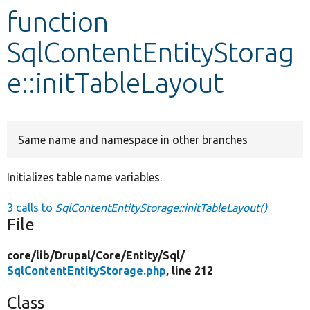
function
Develop for Drupal
SqlContentEntityStorag
e::initTableLayout
Same name and namespace in other branches
Initializes table name variables.
3 calls to
SqlContentEntityStorage::initTableLayout()
File
core/
lib/
Drupal/
Core/
Entity/
Sql/
SqlContentEntityStorage.php
, line 212
Class