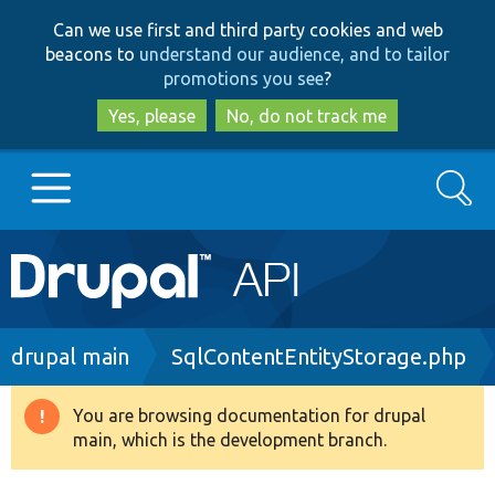
Skip
Skip
Can we use first and third party cookies and web
to
to
beacons to
understand our audience, and to tailor
main
search
promotions you see
?
content
Yes, please
No, do not track me
Search
Main
Go to Drupal.org
navigation
Drupal 7
Breadcrumb
drupal main
SqlContentEntityStorage.php
Drupal 8+
You are browsing documentation for drupal
Warning
main, which is the development branch.
message
Other projects