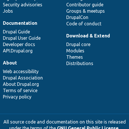
Security advisories
Contributor guide
Jobs
Groups & meetups
DrupalCon
Documentation
Code of conduct
Drupal Guide
Download & Extend
Drupal User Guide
Developer docs
Drupal core
API.Drupal.org
Modules
Themes
About
Distributions
Web accessibility
Drupal Association
About Drupal.org
Terms of service
Privacy policy
All source code and documentation on this site is released
under the terms of the
GNU General Public License,