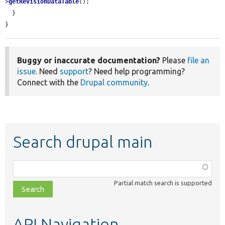
>
getRevisionDataTable
();

  }

}
Buggy or inaccurate documentation?
Please
file an
issue
. Need
support
? Need help programming?
Connect with the
Drupal community
.
Search drupal main
Function,
class,
Partial match search is supported
file,
topic,
etc.
API Navigation