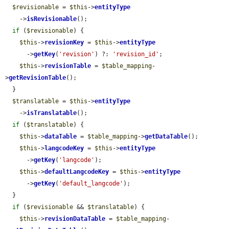
$revisionable
 = 
$this
->
entityType
    ->
isRevisionable
();

if
 (
$revisionable
) {

$this
->
revisionKey
 = 
$this
->
entityType
      ->
getKey
(
'revision'
) ?: 
'revision_id'
;

$this
->
revisionTable
 = 
$table_mapping
-
>
getRevisionTable
();

  }

$translatable
 = 
$this
->
entityType
    ->
isTranslatable
();

if
 (
$translatable
) {

$this
->
dataTable
 = 
$table_mapping
->
getDataTable
();

$this
->
langcodeKey
 = 
$this
->
entityType
      ->
getKey
(
'langcode'
);

$this
->
defaultLangcodeKey
 = 
$this
->
entityType
      ->
getKey
(
'default_langcode'
);

  }

if
 (
$revisionable
 && 
$translatable
) {

$this
->
revisionDataTable
 = 
$table_mapping
-