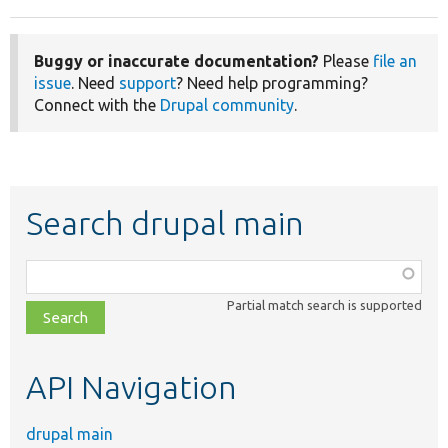
Buggy or inaccurate documentation?
Please
file an
issue
. Need
support
? Need help programming?
Connect with the
Drupal community
.
Search drupal main
Function,
class,
Partial match search is supported
file,
topic,
etc.
API Navigation
drupal main