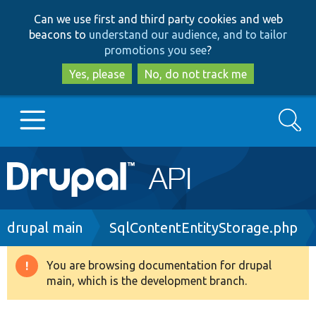
Skip
Skip
Can we use first and third party cookies and web
to
to
beacons to
understand our audience, and to tailor
main
search
promotions you see
?
content
Yes, please
No, do not track me
Search
Main
Go to Drupal.org
navigation
Drupal 7
Breadcrumb
drupal main
SqlContentEntityStorage.php
Drupal 8+
You are browsing documentation for drupal
Warning
main, which is the development branch.
message
Other projects