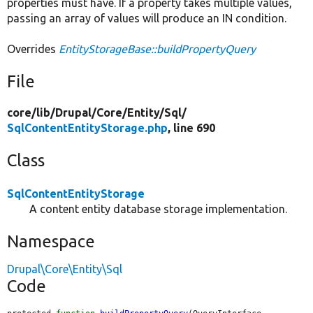
properties must have. If a property takes multiple values,
passing an array of values will produce an IN condition.
Overrides
EntityStorageBase::buildPropertyQuery
File
core/
lib/
Drupal/
Core/
Entity/
Sql/
SqlContentEntityStorage.php
, line 690
Class
SqlContentEntityStorage
A content entity database storage implementation.
Namespace
Drupal\Core\Entity\Sql
Code