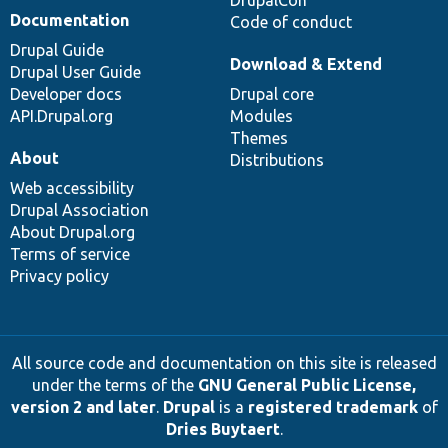
DrupalCon
Documentation
Code of conduct
Drupal Guide
Download & Extend
Drupal User Guide
Developer docs
Drupal core
API.Drupal.org
Modules
Themes
About
Distributions
Web accessibility
Drupal Association
About Drupal.org
Terms of service
Privacy policy
All source code and documentation on this site is released
under the terms of the
GNU General Public License,
version 2 and later
.
Drupal
is a
registered trademark
of
Dries Buytaert
.