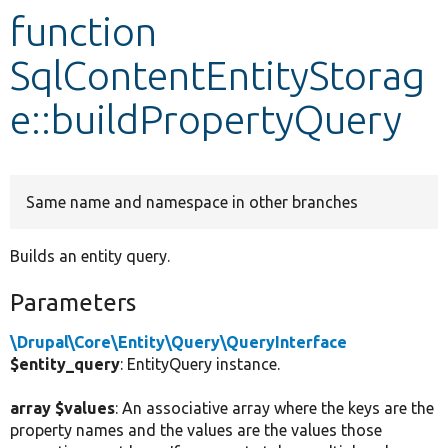
function
Develop for Drupal
SqlContentEntityStorag
e::buildPropertyQuery
Same name and namespace in other branches
Builds an entity query.
Parameters
\Drupal\Core\Entity\Query\QueryInterface
$entity_query
: EntityQuery instance.
array $values
: An associative array where the keys are the
property names and the values are the values those