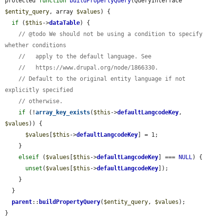
protected 
function
buildPropertyQuery
(QueryInterface 
$entity_query
, array 
$values
) {

if
 (
$this
->
dataTable
) {

// @todo We should not be using a condition to specify 
whether conditions
//   apply to the default language. See
//   https://www.drupal.org/node/1866330.
// Default to the original entity language if not 
explicitly specified
// otherwise.
if
 (!
array_key_exists
(
$this
->
defaultLangcodeKey
, 
$values
)) {

$values
[
$this
->
defaultLangcodeKey
] = 1;

    }

elseif
 (
$values
[
$this
->
defaultLangcodeKey
] === 
NULL
) {

unset
(
$values
[
$this
->
defaultLangcodeKey
]);

    }

  }

parent
::
buildPropertyQuery
(
$entity_query
, 
$values
);

}