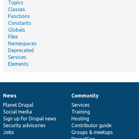
Topics
Classes
Functions
Constants
Globals
Files
Namespaces
Deprecated
Services
Elements
News
Community
News
Our
Documentation
Drupal
Governance
items
Planet Drupal
community
code
of
Services
Social media
base
community
Training
Sign up for Drupal news
Hosting
Security advisories
Contributor guide
Jobs
Groups & meetups