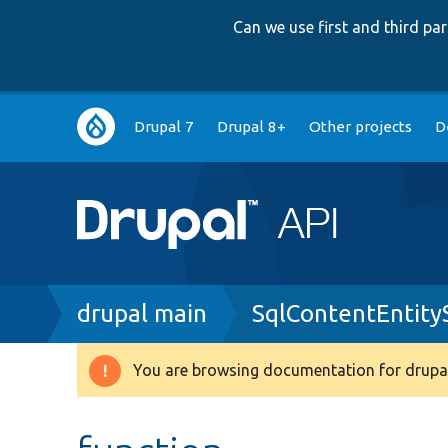
Can we use first and third p
Main
Drupal 7
Drupal 8+
Other projects
D
navigation
Breadcrumb
drupal main
SqlContentEntity
You are browsing documentation for drupal
Warning
message