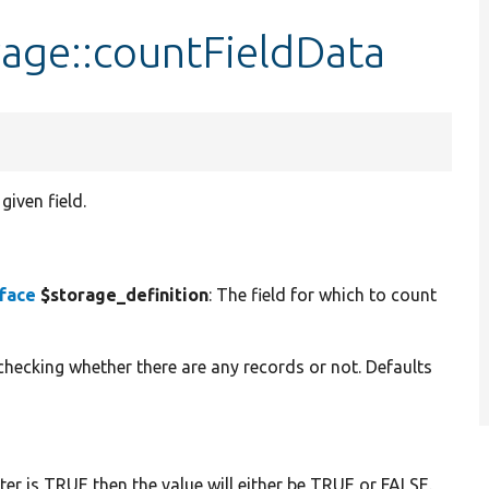
rage::countFieldData
given field.
rface
$storage_definition
: The field for which to count
 checking whether there are any records or not. Defaults
ter is TRUE then the value will either be TRUE or FALSE.