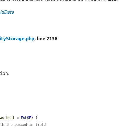
eldData
ityStorage.php
, line 2138
tion.
$as_bool
 = 
FALSE
) {

ith the passed-in field