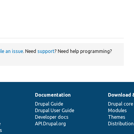
ile an issue
. Need
support
? Need help programming?
Documentation
Download 
Drupal Guide
Drupal core
Drupal User Guide
Modules
Developer docs
Themes
e
API.Drupal.org
Distributio
s