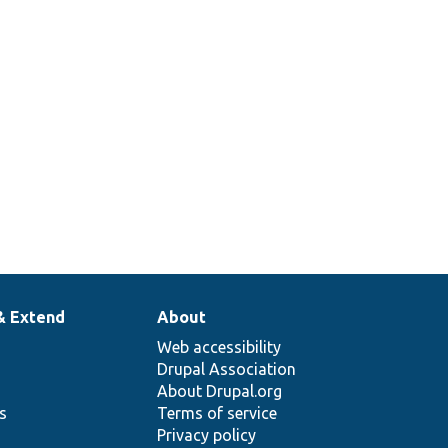
& Extend
About
Web accessibility
Drupal Association
About Drupal.org
ns
Terms of service
Privacy policy