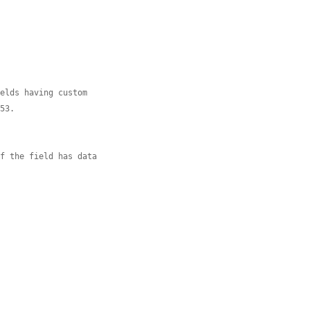
ields having custom
753.
if the field has data