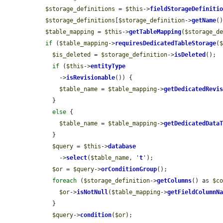
$storage_definitions
 = 
$this
->
fieldStorageDefiniti
$storage_definitions
[
$storage_definition
->
getName
(
$table_mapping
 = 
$this
->
getTableMapping
(
$storage_d
if
 (
$table_mapping
->
requiresDedicatedTableStorage
(
$is_deleted
 = 
$storage_definition
->
isDeleted
();

if
 (
$this
->
entityType
      ->
isRevisionable
()) {

$table_name
 = 
$table_mapping
->
getDedicatedRevi
    }

else
 {

$table_name
 = 
$table_mapping
->
getDedicatedData
    }

$query
 = 
$this
->
database
      ->
select
(
$table_name
, 
'
t
'
);

$or
 = 
$query
->
orConditionGroup
();

foreach
 (
$storage_definition
->
getColumns
() as 
$c
$or
->
isNotNull
(
$table_mapping
->
getFieldColumnN
    }

$query
->
condition
(
$or
);
