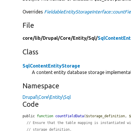
Overrides
FieldableEntityStorageInterface::countFi
File
core/
lib/
Drupal/
Core/
Entity/
Sql/
SqlContentEnt
Class
SqlContentEntityStorage
A content entity database storage implementa
Namespace
Drupal\Core\Entity\Sql
Code
public 
function
countFieldData
(
$storage_definition
, 
// Ensure that the table mapping is instantiated w
// storage definition.