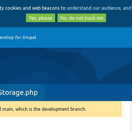
Skip
Skip
arty cookies and web beacons to
understand our audience, and 
to
to
main
search
Yes, please
No, do not track me
content
evelop for Drupal
Storage.php
 main, which is the development branch.