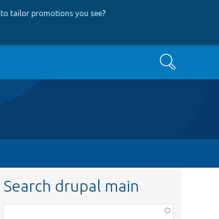
to tailor promotions you see
?
Search
Search drupal main
Function,