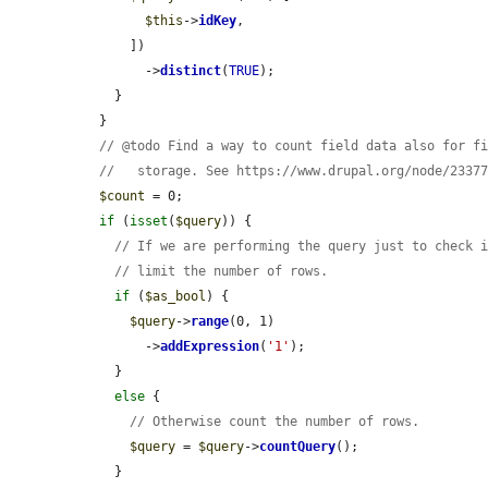
$this
->
idKey
,

      ])

        ->
distinct
(
TRUE
);

    }

  }

// @todo Find a way to count field data also for f
//   storage. See https://www.drupal.org/node/2337
$count
 = 0;

if
 (
isset
(
$query
)) {

// If we are performing the query just to check 
// limit the number of rows.
if
 (
$as_bool
) {

$query
->
range
(0, 1)

        ->
addExpression
(
'1'
);

    }

else
 {

// Otherwise count the number of rows.
$query
 = 
$query
->
countQuery
();

    }
