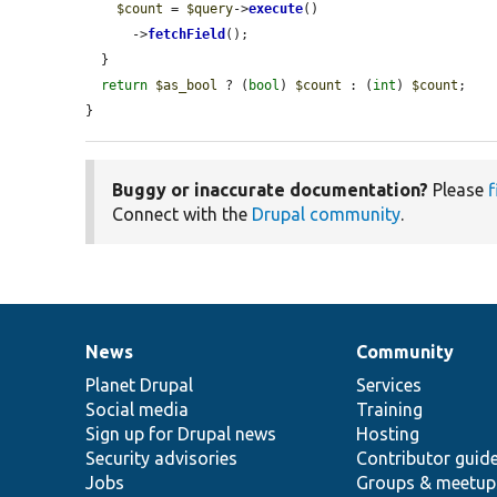
$count
 = 
$query
->
execute
()

      ->
fetchField
();

  }

return
$as_bool
 ? (
bool
) 
$count
 : (
int
) 
$count
;

}
Buggy or inaccurate documentation?
Please
f
Connect with the
Drupal community
.
News
Community
News
Our
Documentation
Drupal
Governance
items
Planet Drupal
community
code
of
Services
Social media
base
community
Training
Sign up for Drupal news
Hosting
Security advisories
Contributor guid
Jobs
Groups & meetup