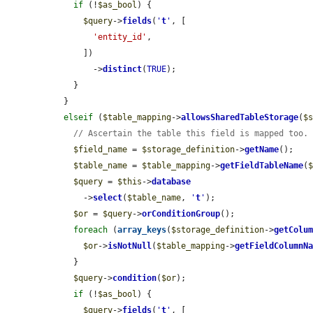
if
 (!
$as_bool
) {

$query
->
fields
(
'
t
'
, [

'entity_id'
,

      ])

        ->
distinct
(
TRUE
);

    }

  }

elseif
 (
$table_mapping
->
allowsSharedTableStorage
(
$
// Ascertain the table this field is mapped too.
$field_name
 = 
$storage_definition
->
getName
();

$table_name
 = 
$table_mapping
->
getFieldTableName
(
$query
 = 
$this
->
database
      ->
select
(
$table_name
, 
'
t
'
);

$or
 = 
$query
->
orConditionGroup
();

foreach
 (
array_keys
(
$storage_definition
->
getColu
$or
->
isNotNull
(
$table_mapping
->
getFieldColumnN
    }

$query
->
condition
(
$or
);

if
 (!
$as_bool
) {

$query
->
fields
(
'
t
'
, [
