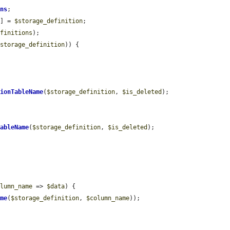
ons
;

)] = 
$storage_definition
;

efinitions
);

$storage_definition
)) {

sionTableName
(
$storage_definition
, 
$is_deleted
);

TableName
(
$storage_definition
, 
$is_deleted
);

olumn_name
 => 
$data
) {

ame
(
$storage_definition
, 
$column_name
));
