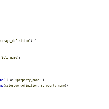
storage_definition
)) {

$field_name
);

mns
()) as 
$property_name
) {

ame
(
$storage_definition
, 
$property_name
));
