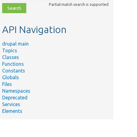
class,
Partial match search is supported
file,
topic,
etc.
API Navigation
drupal main
Topics
Classes
Functions
Constants
Globals
Files
Namespaces
Deprecated
Services
Elements