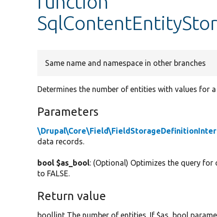
function
SqlContentEntitySto
Same name and namespace in other branches
Determines the number of entities with values for a 
Parameters
\Drupal\Core\Field\FieldStorageDefinitionInte
data records.
bool $as_bool
: (Optional) Optimizes the query for
to FALSE.
Return value
bool|int The number of entities. If $as_bool parame