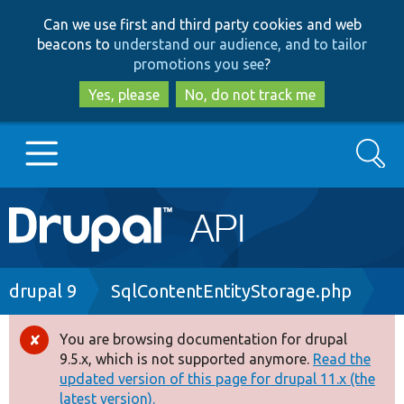
Skip
Skip
Can we use first and third party cookies and web
to
to
beacons to
understand our audience, and to tailor
main
search
promotions you see
?
content
Yes, please
No, do not track me
Search
Main
Go to Drupal.org
navigation
Drupal 7
Breadcrumb
drupal 9
SqlContentEntityStorage.php
Drupal 8+
You are browsing documentation for drupal
Error
9.5.x, which is not supported anymore.
Read the
message
updated version of this page for drupal 11.x (the
Other projects
latest version).