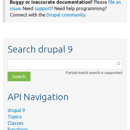
Buggy or inaccurate documentation?
Please
file an
issue
. Need
support
? Need help programming?
Connect with the
Drupal community
.
Search drupal 9
Function,
class,
Partial match search is supported
file,
topic,
etc.
API Navigation
drupal 9
Topics
Classes
Functions