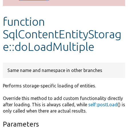
Develop for Drupal
function
SqlContentEntityStorag
e::doLoadMultiple
Same name and namespace in other branches
Performs storage-specific loading of entities.
Override this method to add custom functionality directly
after loading. This is always called, while
self::postLoad
() is
only called when there are actual results.
Parameters