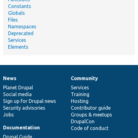
Constants
Globals
Files
Namespaces
Deprecated
Services
Elements
News
Community
News
Our
Documentation
Drupal
Governance
items
Planet Drupal
community
code
of
Services
Social media
base
community
Training
Sign up for Drupal news
Hosting
Security advisories
Contributor guide
Jobs
Groups & meetups
DrupalCon
Documentation
Code of conduct
Drupal Guide