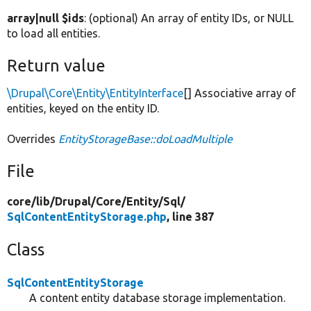
array|null $ids
: (optional) An array of entity IDs, or NULL
to load all entities.
Return value
\Drupal\Core\Entity\EntityInterface
[] Associative array of
entities, keyed on the entity ID.
Overrides
EntityStorageBase::doLoadMultiple
File
core/
lib/
Drupal/
Core/
Entity/
Sql/
SqlContentEntityStorage.php
, line 387
Class
SqlContentEntityStorage
A content entity database storage implementation.