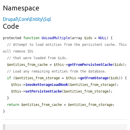
Namespace
Drupal\Core\Entity\Sql
Code
protected 
function
doLoadMultiple
(array 
$ids
 = 
NULL
) {

// Attempt to load entities from the persistent cache. This 
will remove IDs
// that were loaded from $ids.
$entities_from_cache
 = 
$this
->
getFromPersistentCache
(
$ids
);

// Load any remaining entities from the database.
if
 (
$entities_from_storage
 = 
$this
->
getFromStorage
(
$ids
)) {

$this
->
invokeStorageLoadHook
(
$entities_from_storage
);

$this
->
setPersistentCache
(
$entities_from_storage
);

  }

return
$entities_from_cache
 + 
$entities_from_storage
;

}