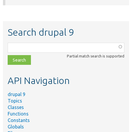
Search drupal 9
Function,
class,
Partial match search is supported
file,
topic,
etc.
API Navigation
drupal 9
Topics
Classes
Functions
Constants
Globals