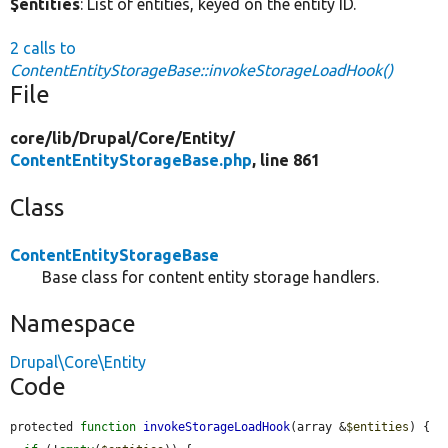
$entities
: List of entities, keyed on the entity ID.
2 calls to
ContentEntityStorageBase::invokeStorageLoadHook()
File
core/
lib/
Drupal/
Core/
Entity/
ContentEntityStorageBase.php
, line 861
Class
ContentEntityStorageBase
Base class for content entity storage handlers.
Namespace
Drupal\Core\Entity
Code
protected 
function
invokeStorageLoadHook
(array &
$entities
) {
