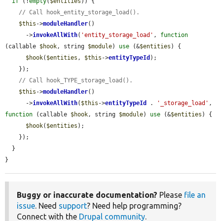
if
 (!
empty
(
$entities
)) {

// Call hook_entity_storage_load().
$this
->
moduleHandler
()

      ->
invokeAllWith
(
'entity_storage_load'
, 
function
(callable 
$hook
, string 
$module
) 
use
 (&
$entities
) {

$hook
(
$entities
, 
$this
->
entityTypeId
);

    });

// Call hook_TYPE_storage_load().
$this
->
moduleHandler
()

      ->
invokeAllWith
(
$this
->
entityTypeId
 . 
'_storage_load'
, 
function
 (callable 
$hook
, string 
$module
) 
use
 (&
$entities
) {

$hook
(
$entities
);

    });

  }

}
Buggy or inaccurate documentation?
Please
file an
issue
. Need
support
? Need help programming?
Connect with the
Drupal community
.