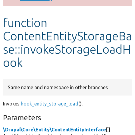
Develop for Drupal
function
ContentEntityStorageBa
se::invokeStorageLoadH
ook
Same name and namespace in other branches
Invokes
hook_entity_storage_load
().
Parameters
\Drupal\Core\Entity\ContentEntityInterface
[]