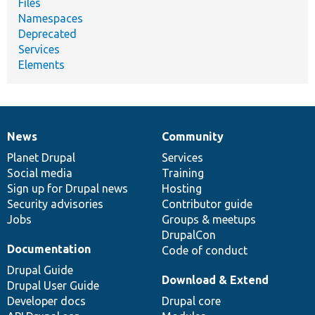
Files
Namespaces
Deprecated
Services
Elements
News
Community
News
Our
Documentation
Drupal
Governance
items
Planet Drupal
community
code
of
Services
Social media
base
community
Training
Sign up for Drupal news
Hosting
Security advisories
Contributor guide
Jobs
Groups & meetups
DrupalCon
Documentation
Code of conduct
Drupal Guide
Download & Extend
Drupal User Guide
Developer docs
Drupal core