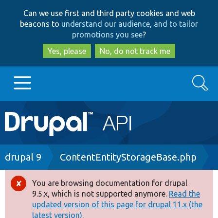
Skip
Skip
Can we use first and third party cookies and web
to
to
beacons to
understand our audience, and to tailor
main
search
promotions you see
?
content
Yes, please
No, do not track me
Search
Main
Go to Drupal.org
navigation
Drupal 7
Breadcrumb
drupal 9
ContentEntityStorageBase.php
Drupal 8+
You are browsing documentation for drupal
Error
9.5.x, which is not supported anymore.
Read the
message
updated version of this page for drupal 11.x (the
Other projects
latest version).