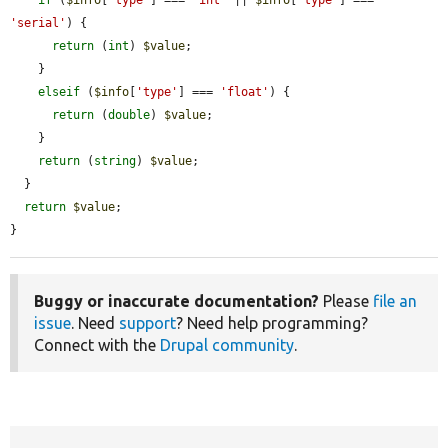
'serial'
) {

return
 (
int
) 
$value
;

    }

elseif
 (
$info
[
'type'
] === 
'float'
) {

return
 (
double
) 
$value
;

    }

return
 (
string
) 
$value
;

  }

return
$value
;

}
Buggy or inaccurate documentation?
Please
file an
issue
. Need
support
? Need help programming?
Connect with the
Drupal community
.