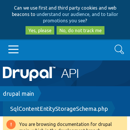
Skip
Skip
Can we use first and third party cookies and web
to
to
beacons to
understand our audience, and to tailor
main
search
promotions you see
?
content
Yes, please
No, do not track me
Search
Main
Go to Drupal.org
navigation
Drupal 7
Breadcrumb
drupal main
SqlContentEntityStorageSchema.php
Drupal 8+
You are browsing documentation for drupal
Warning
Other projects