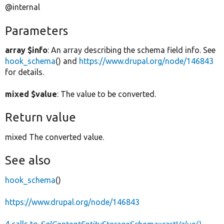
@internal
Parameters
array $info
: An array describing the schema field info. See
hook_schema
() and
https://www.drupal.org/node/146843
for details.
mixed $value
: The value to be converted.
Return value
mixed The converted value.
See also
hook_schema
()
https://www.drupal.org/node/146843
4 calls to
SqlContentEntityStorageSchema::castValue()