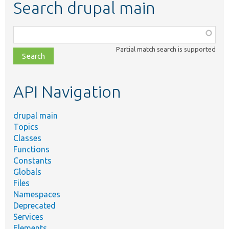
Search drupal main
Function,
class,
Partial match search is supported
file,
topic,
etc.
API Navigation
drupal main
Topics
Classes
Functions
Constants
Globals
Files
Namespaces
Deprecated
Services
Elements