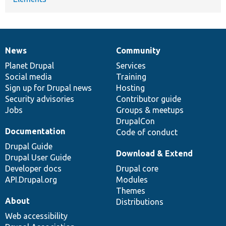
News
Community
News
Our
Documentation
Drupal
Governance
items
Planet Drupal
community
code
of
Services
Social media
base
community
Training
Sign up for Drupal news
Hosting
Security advisories
Contributor guide
Jobs
Groups & meetups
DrupalCon
Documentation
Code of conduct
Drupal Guide
Download & Extend
Drupal User Guide
Developer docs
Drupal core
API.Drupal.org
Modules
Themes
About
Distributions
Web accessibility