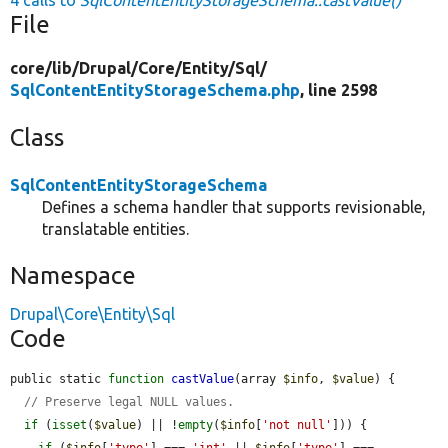
File
core/
lib/
Drupal/
Core/
Entity/
Sql/
SqlContentEntityStorageSchema.php
, line 2598
Class
SqlContentEntityStorageSchema
Defines a schema handler that supports revisionable,
translatable entities.
Namespace
Drupal\Core\Entity\Sql
Code
public static 
function
castValue
(array 
$info
, 
$value
) {

// Preserve legal NULL values.
if
 (
isset
(
$value
) || !
empty
(
$info
[
'not null'
])) {

if
 (
$info
[
'type'
] === 
'int'
 || 
$info
[
'type'
] === 