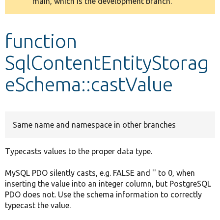
main, which is the development branch.
message
Develop for Drupal
function
SqlContentEntityStorag
eSchema::castValue
Same name and namespace in other branches
Typecasts values to the proper data type.
MySQL PDO silently casts, e.g. FALSE and '' to 0, when
inserting the value into an integer column, but PostgreSQL
PDO does not. Use the schema information to correctly
typecast the value.