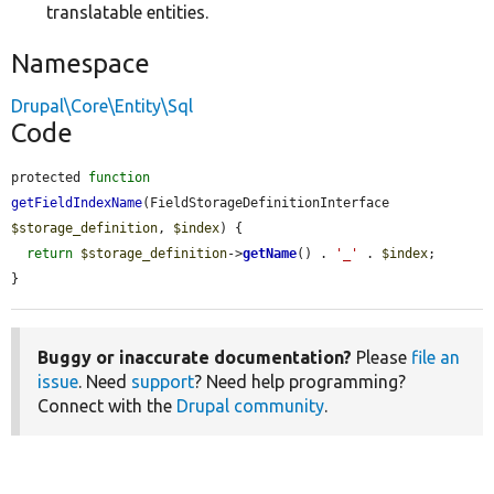
translatable entities.
Namespace
Drupal\Core\Entity\Sql
Code
protected 
function
getFieldIndexName
(FieldStorageDefinitionInterface 
$storage_definition
, 
$index
) {

return
$storage_definition
->
getName
() . 
'_'
 . 
$index
;

}
Buggy or inaccurate documentation?
Please
file an
issue
. Need
support
? Need help programming?
Connect with the
Drupal community
.