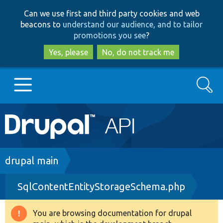
Skip
Skip
Can we use first and third party cookies and web
to
to
beacons to
understand our audience, and to tailor
main
search
promotions you see
?
content
Yes, please
No, do not track me
Search
Main
Go to Drupal.org
navigation
Drupal 7
Breadcrumb
drupal main
SqlContentEntityStorageSchema.php
Drupal 8+
You are browsing documentation for drupal
Warning
Other projects