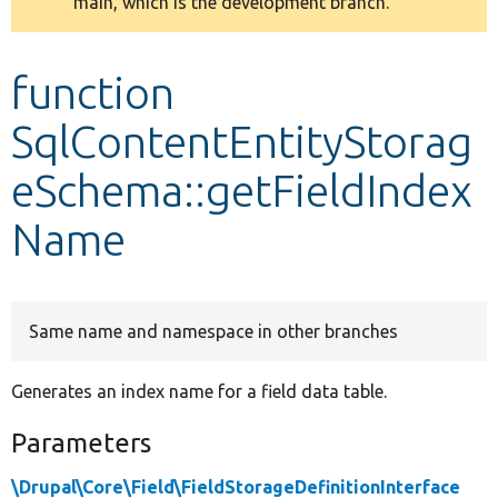
main, which is the development branch.
message
Develop for Drupal
function
SqlContentEntityStorag
eSchema::getFieldIndex
Name
Same name and namespace in other branches
Generates an index name for a field data table.
Parameters
\Drupal\Core\Field\FieldStorageDefinitionInterface