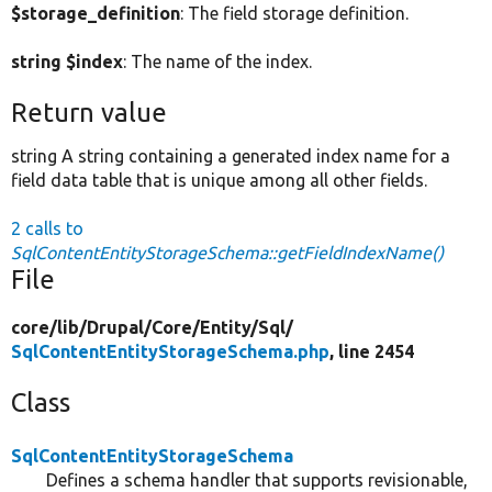
$storage_definition
: The field storage definition.
string $index
: The name of the index.
Return value
string A string containing a generated index name for a
field data table that is unique among all other fields.
2 calls to
SqlContentEntityStorageSchema::getFieldIndexName()
File
core/
lib/
Drupal/
Core/
Entity/
Sql/
SqlContentEntityStorageSchema.php
, line 2454
Class
SqlContentEntityStorageSchema
Defines a schema handler that supports revisionable,