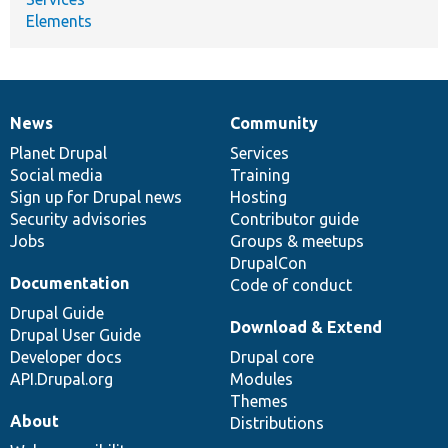
Elements
News
Community
News
Our
Documentation
Drupal
Governance
items
Planet Drupal
community
code
of
Services
Social media
base
community
Training
Sign up for Drupal news
Hosting
Security advisories
Contributor guide
Jobs
Groups & meetups
DrupalCon
Documentation
Code of conduct
Drupal Guide
Download & Extend
Drupal User Guide
Developer docs
Drupal core
API.Drupal.org
Modules
Themes
About
Distributions