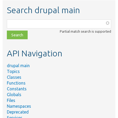
Search drupal main
Function,
class,
Partial match search is supported
file,
topic,
etc.
API Navigation
drupal main
Topics
Classes
Functions
Constants
Globals
Files
Namespaces
Deprecated
Services