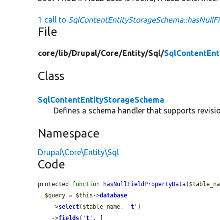
1 call to
SqlContentEntityStorageSchema::hasNullFi
File
core/
lib/
Drupal/
Core/
Entity/
Sql/
SqlContentEn
Class
SqlContentEntityStorageSchema
Defines a schema handler that supports revision
Namespace
Drupal\Core\Entity\Sql
Code
protected 
function
hasNullFieldPropertyData
(
$table_n
$query
 = 
$this
->
database
    ->
select
(
$table_name
, 
'
t
'
)

    ->
fields
(
'
t
'
, [
