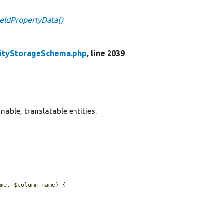
eldPropertyData()
tityStorageSchema.php
, line 2039
able, translatable entities.
ame
, 
$column_name
) {
