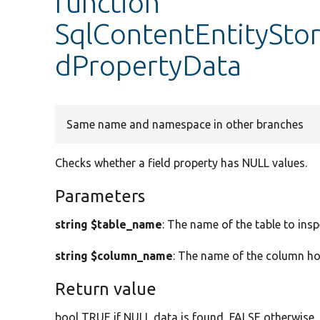
function
SqlContentEntitySto
dPropertyData
Same name and namespace in other branches
Checks whether a field property has NULL values.
Parameters
string $table_name
: The name of the table to insp
string $column_name
: The name of the column hol
Return value
bool TRUE if NULL data is found, FALSE otherwise.