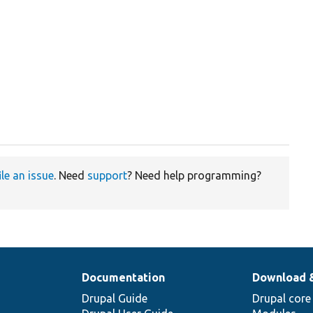
ile an issue
. Need
support
? Need help programming?
Documentation
Download 
Drupal Guide
Drupal core