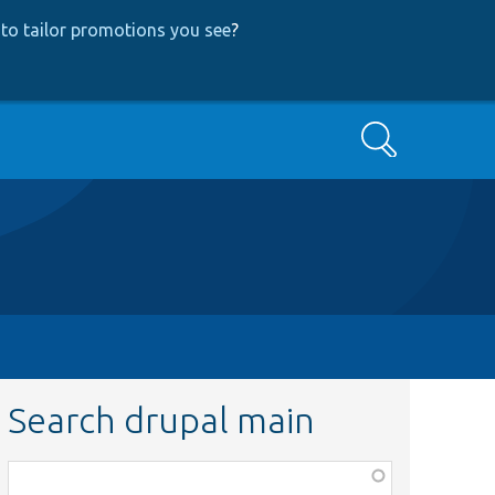
to tailor promotions you see
?
Search
Search drupal main
Function,