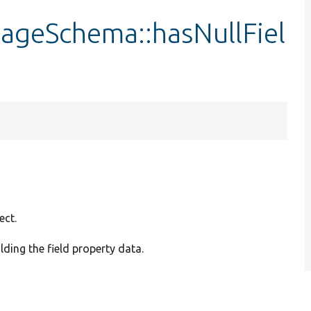
rageSchema::hasNullFiel
ect.
ding the field property data.