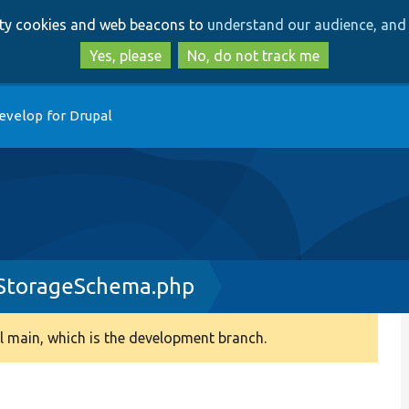
Skip
Skip
arty cookies and web beacons to
understand our audience, and 
to
to
main
search
Yes, please
No, do not track me
content
evelop for Drupal
yStorageSchema.php
 main, which is the development branch.