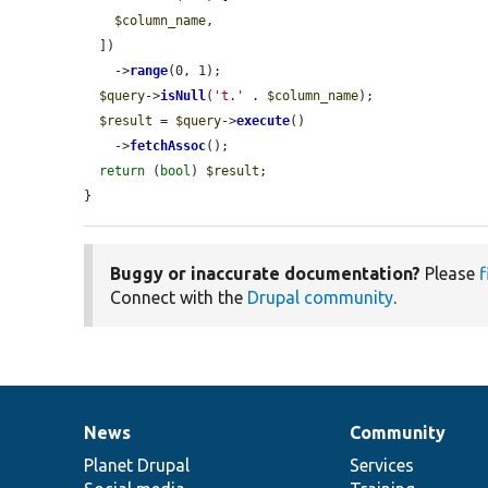
$column_name
,

  ])

    ->
range
(0, 1);

$query
->
isNull
(
't.'
 . 
$column_name
);

$result
 = 
$query
->
execute
()

    ->
fetchAssoc
();

return
 (
bool
) 
$result
;

}
Buggy or inaccurate documentation?
Please
f
Connect with the
Drupal community
.
News
Community
News
Our
Documentation
Drupal
Governance
items
Planet Drupal
community
code
of
Services