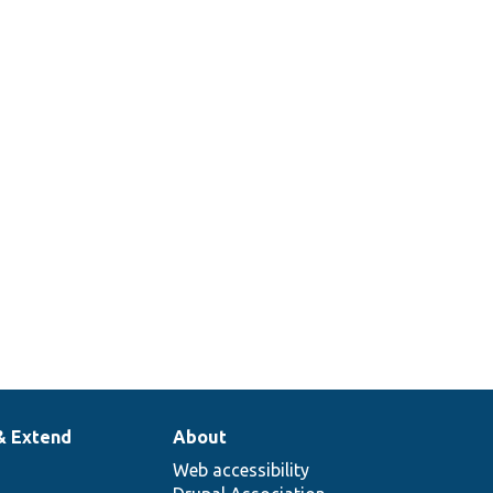
& Extend
About
Web accessibility