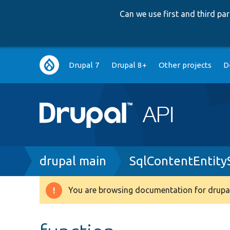
Can we use first and third p
Main
Drupal 7
Drupal 8+
Other projects
D
navigation
Breadcrumb
drupal main
SqlContentEntit
You are browsing documentation for drupal
Warning
message