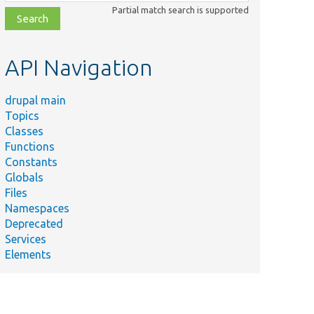
class,
Partial match search is supported
file,
topic,
etc.
API Navigation
drupal main
Topics
Classes
Functions
Constants
Globals
Files
Namespaces
Deprecated
Services
Elements