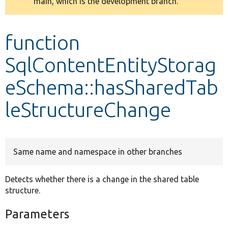
main, which is the development branch.
message
Develop for Drupal
function
SqlContentEntityStorag
eSchema::hasSharedTab
leStructureChange
Same name and namespace in other branches
Detects whether there is a change in the shared table
structure.
Parameters