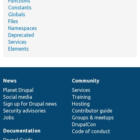
Functions
Constants
Globals
Files
Namespaces
Deprecated
Services
Elements
News
Community
News
Our
Documentation
Drupal
Governance
items
Planet Drupal
community
code
of
Services
Social media
base
community
Training
Sign up for Drupal news
Hosting
Security advisories
Contributor guide
Jobs
Groups & meetups
DrupalCon
Documentation
Code of conduct
Drupal Guide