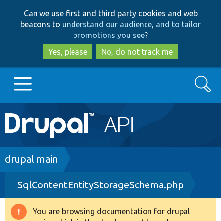
Skip
Skip
Can we use first and third party cookies and web
to
to
beacons to
understand our audience, and to tailor
main
search
promotions you see
?
content
Yes, please
No, do not track me
Search
Main
Go to Drupal.org
navigation
Drupal 7
Breadcrumb
drupal main
SqlContentEntityStorageSchema.php
Drupal 8+
You are browsing documentation for drupal
Warning
Other projects