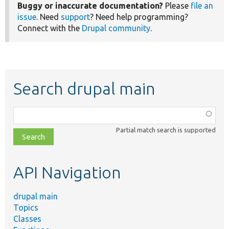
Buggy or inaccurate documentation?
Please
file an
issue
. Need
support
? Need help programming?
Connect with the
Drupal community
.
Search drupal main
Function,
class,
Partial match search is supported
file,
topic,
etc.
API Navigation
drupal main
Topics
Classes