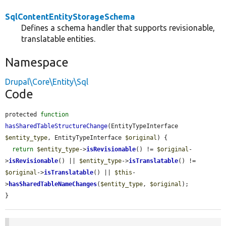
SqlContentEntityStorageSchema
Defines a schema handler that supports revisionable,
translatable entities.
Namespace
Drupal\Core\Entity\Sql
Code
protected 
function
hasSharedTableStructureChange
(EntityTypeInterface 
$entity_type
, EntityTypeInterface 
$original
) {

return
$entity_type
->
isRevisionable
() != 
$original
-
>
isRevisionable
() || 
$entity_type
->
isTranslatable
() != 
$original
->
isTranslatable
() || 
$this
-
>
hasSharedTableNameChanges
(
$entity_type
, 
$original
);

}