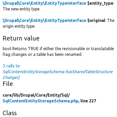
\Drupal\Core\Entity\EntityTypeInterface
$entity_type
:
The new entity type.
\Drupal\Core\Entity\EntityTypeInterface
$original
: The
origin entity type.
Return value
bool Returns TRUE if either the revisionable or translatable
flag changes or a table has been renamed.
3 calls to
SqlContentEntityStorageSchema::hasSharedTableStructure
Change()
File
core/
lib/
Drupal/
Core/
Entity/
Sql/
SqlContentEntityStorageSchema.php
, line 227
Class