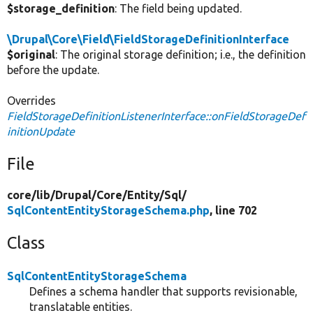
$storage_definition
: The field being updated.
\Drupal\Core\Field\FieldStorageDefinitionInterface
$original
: The original storage definition; i.e., the definition
before the update.
Overrides
FieldStorageDefinitionListenerInterface::onFieldStorageDef
initionUpdate
File
core/
lib/
Drupal/
Core/
Entity/
Sql/
SqlContentEntityStorageSchema.php
, line 702
Class
SqlContentEntityStorageSchema
Defines a schema handler that supports revisionable,
translatable entities.