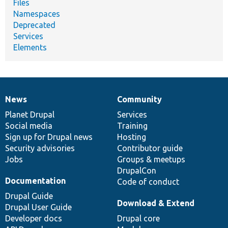
Files
Namespaces
Deprecated
Services
Elements
News
Community
News
Our
Documentation
Drupal
Governance
items
Planet Drupal
community
code
of
Services
Social media
base
community
Training
Sign up for Drupal news
Hosting
Security advisories
Contributor guide
Jobs
Groups & meetups
DrupalCon
Documentation
Code of conduct
Drupal Guide
Download & Extend
Drupal User Guide
Developer docs
Drupal core