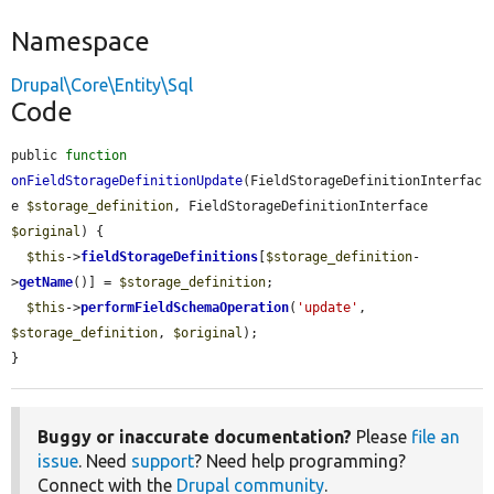
Namespace
Drupal\Core\Entity\Sql
Code
public 
function
onFieldStorageDefinitionUpdate
(FieldStorageDefinitionInterfac
e 
$storage_definition
, FieldStorageDefinitionInterface 
$original
) {

$this
->
fieldStorageDefinitions
[
$storage_definition
-
>
getName
()] = 
$storage_definition
;

$this
->
performFieldSchemaOperation
(
'update'
, 
$storage_definition
, 
$original
);

}
Buggy or inaccurate documentation?
Please
file an
issue
. Need
support
? Need help programming?
Connect with the
Drupal community
.