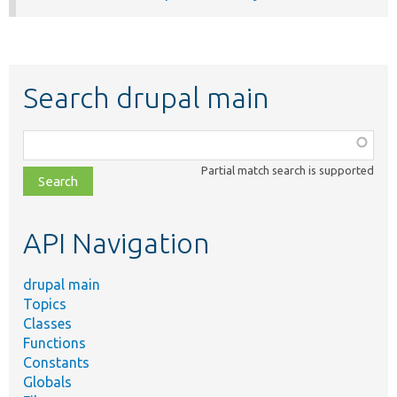
Search drupal main
Function,
class,
Partial match search is supported
file,
topic,
etc.
API Navigation
drupal main
Topics
Classes
Functions
Constants
Globals