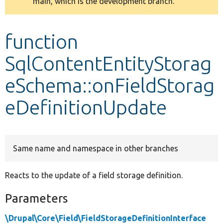
main, which is the development branch.
message
Develop for Drupal
function
SqlContentEntityStorag
eSchema::onFieldStorag
eDefinitionUpdate
Same name and namespace in other branches
Reacts to the update of a field storage definition.
Parameters
\Drupal\Core\Field\FieldStorageDefinitionInterface