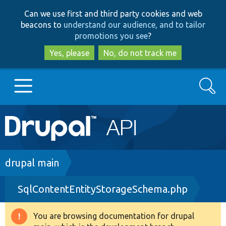
Skip
Skip
Can we use first and third party cookies and web
to
to
beacons to
understand our audience, and to tailor
main
search
promotions you see
?
content
Yes, please
No, do not track me
Search
Main
Go to Drupal.org
navigation
Drupal 7
Breadcrumb
drupal main
SqlContentEntityStorageSchema.php
Drupal 8+
You are browsing documentation for drupal
Warning
Other projects