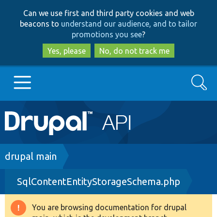
Skip
Skip
Can we use first and third party cookies and web
to
to
beacons to
understand our audience, and to tailor
main
search
promotions you see
?
content
Yes, please
No, do not track me
Search
Main
Go to Drupal.org
navigation
Drupal 7
Breadcrumb
drupal main
SqlContentEntityStorageSchema.php
Drupal 8+
You are browsing documentation for drupal
Warning
Other projects