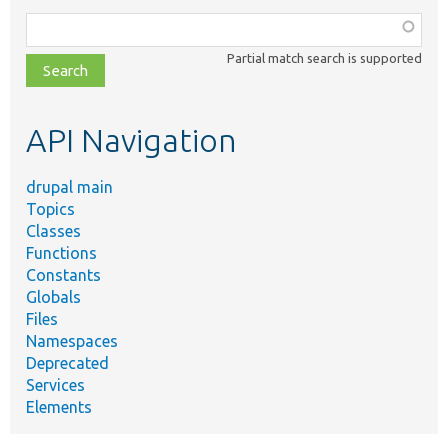
Function,
class,
Partial match search is supported
file,
topic,
etc.
API Navigation
drupal main
Topics
Classes
Functions
Constants
Globals
Files
Namespaces
Deprecated
Services
Elements