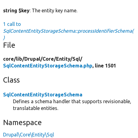
string $key
: The entity key name.
1 call to
SqlContentEntityStorageSchema::processIdentifierSchema(
)
File
core/
lib/
Drupal/
Core/
Entity/
Sql/
SqlContentEntityStorageSchema.php
, line 1501
Class
SqlContentEntityStorageSchema
Defines a schema handler that supports revisionable,
translatable entities.
Namespace
Drupal\Core\Entity\Sql