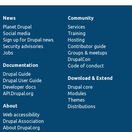
News
Community
News
Our
Documentation
Drupal
Governance
items
Planet Drupal
community
code
of
Services
Social media
base
community
Training
Sign up for Drupal news
Hosting
Security advisories
Contributor guide
Jobs
Groups & meetups
DrupalCon
Documentation
Code of conduct
Drupal Guide
Download & Extend
Drupal User Guide
Developer docs
Drupal core
API.Drupal.org
Modules
Themes
About
Distributions
Web accessibility
Drupal Association
About Drupal.org