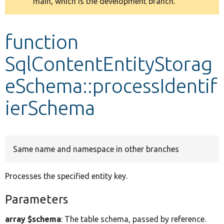
main, which is the development branch.
message
Develop for Drupal
function
SqlContentEntityStorag
eSchema::processIdentif
ierSchema
Same name and namespace in other branches
Processes the specified entity key.
Parameters
array $schema
: The table schema, passed by reference.