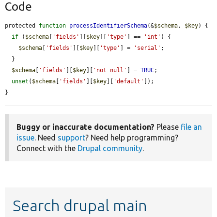
Code
protected 
function
processIdentifierSchema
(&
$schema
, 
$key
) {

if
 (
$schema
[
'fields'
][
$key
][
'type'
] == 
'int'
) {

$schema
[
'fields'
][
$key
][
'type'
] = 
'serial'
;

  }

$schema
[
'fields'
][
$key
][
'not null'
] = 
TRUE
;

unset
(
$schema
[
'fields'
][
$key
][
'default'
]);

}
Buggy or inaccurate documentation?
Please
file an
issue
. Need
support
? Need help programming?
Connect with the
Drupal community
.
Search drupal main