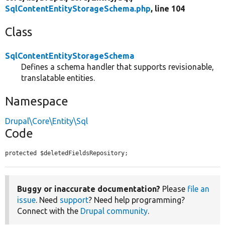
SqlContentEntityStorageSchema.php
, line 104
Class
SqlContentEntityStorageSchema
Defines a schema handler that supports revisionable,
translatable entities.
Namespace
Drupal\Core\Entity\Sql
Code
protected $deletedFieldsRepository;
Buggy or inaccurate documentation?
Please
file an
issue
. Need
support
? Need help programming?
Connect with the
Drupal community
.