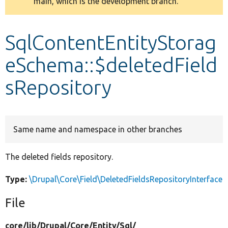
main, which is the development branch.
message
Develop for Drupal
SqlContentEntityStorag
eSchema::$deletedField
sRepository
Same name and namespace in other branches
The deleted fields repository.
Type:
\Drupal\Core\Field\DeletedFieldsRepositoryInterface
File
core/
lib/
Drupal/
Core/
Entity/
Sql/