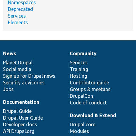
Namespaces
Deprecated
Services
Elements
News
Community
News
Our
Documentation
Drupal
Governance
items
Planet Drupal
community
code
of
Services
Social media
base
community
Training
Sign up for Drupal news
Hosting
Security advisories
Contributor guide
Jobs
Groups & meetups
DrupalCon
Documentation
Code of conduct
Drupal Guide
Download & Extend
Drupal User Guide
Developer docs
Drupal core
API.Drupal.org
Modules