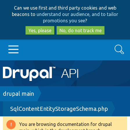
Skip
Skip
Can we use first and third party cookies and web
to
to
beacons to
understand our audience, and to tailor
main
search
promotions you see
?
content
Yes, please
No, do not track me
Search
Main
Go to Drupal.org
navigation
Drupal 7
Breadcrumb
drupal main
SqlContentEntityStorageSchema.php
Drupal 8+
You are browsing documentation for drupal
Warning
Other projects