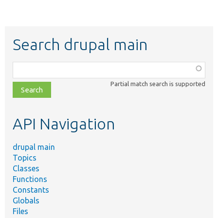
Search drupal main
Function,
class,
Partial match search is supported
file,
topic,
etc.
API Navigation
drupal main
Topics
Classes
Functions
Constants
Globals
Files