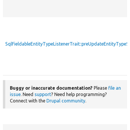
SqlFieldableEntityTypeListenerTrait::preUpdateEntityType
Buggy or inaccurate documentation?
Please
file an
issue
. Need
support
? Need help programming?
Connect with the
Drupal community
.