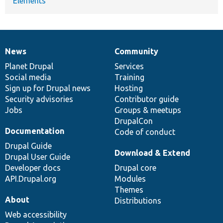
Elements
News
Community
News
Our
Documentation
Drupal
Governance
items
Planet Drupal
community
code
of
Services
Social media
base
community
Training
Sign up for Drupal news
Hosting
Security advisories
Contributor guide
Jobs
Groups & meetups
DrupalCon
Documentation
Code of conduct
Drupal Guide
Download & Extend
Drupal User Guide
Developer docs
Drupal core
API.Drupal.org
Modules
Themes
About
Distributions
Web accessibility