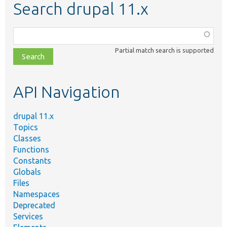
Search drupal 11.x
Function,
class,
Partial match search is supported
file,
topic,
etc.
API Navigation
drupal 11.x
Topics
Classes
Functions
Constants
Globals
Files
Namespaces
Deprecated
Services