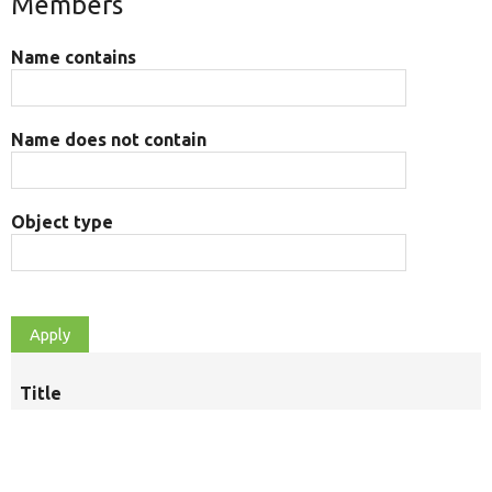
Members
Name contains
Name does not contain
Object type
Title