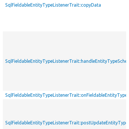
SqlFieldableEntityTypeListenerTrait::copyData
SqlFieldableEntityTypeListenerTrait::handleEntityTypeS
SqlFieldableEntityTypeListenerTrait::onFieldableEntityTyp
SqlFieldableEntityTypeListenerTrait::postUpdateEntityTy