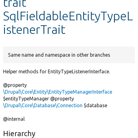
trait
SqlFieldableEntityTypeL
Develop for Drupal
istenerTrait
Same name and namespace in other branches
Helper methods for EntityTypeListenerInterface.
@property
\Drupal\Core\Entity\EntityTypeManagerInterface
$entityTypeManager @property
\Drupal\Core\Database\Connection
$database
@internal
Hierarchy