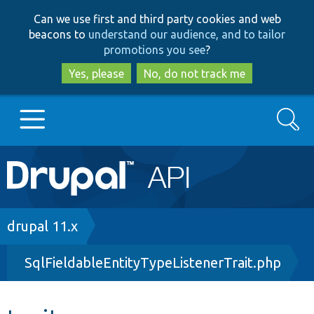
Skip
Skip
Can we use first and third party cookies and web
to
to
beacons to
understand our audience, and to tailor
main
search
promotions you see
?
content
Yes, please
No, do not track me
Search
Main
Go to Drupal.org
navigation
Drupal 7
Breadcrumb
drupal 11.x
SqlFieldableEntityTypeListenerTrait.php
Drupal 8+
Other projects