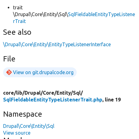
trait
\Drupal\Core\Entity\Sql\
SqlFieldableEntityTypeListene
rTrait
See also
\Drupal\Core\Entity\EntityTypeListenerInterface
File
View on git.drupalcode.org
core/
lib/
Drupal/
Core/
Entity/
Sql/
SqlFieldableEntityTypeListenerTrait.php
, line 19
Namespace
Drupal\Core\Entity\Sql
View source