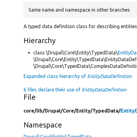
Same name and namespace in other branches
A typed data definition class for describing entities
Hierarchy
class \Drupal\Core\Entity\TypedData\
EntityDa
\Drupal\Core\Entity\TypedData\EntityDataDefi
\Drupal\Core\TypedData\ComplexDataDefinit
Expanded class hierarchy of
EntityDataDefinition
6 files declare their use of
EntityDataDefinition
File
core/
lib/
Drupal/
Core/
Entity/
TypedData/
Entity
Namespace
Drupal\Core\Entity\TypedData