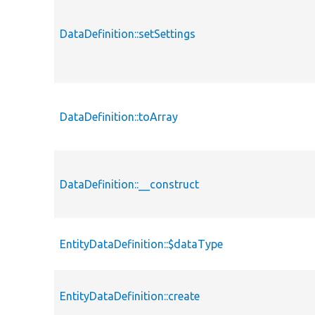
DataDefinition::setSettings
DataDefinition::toArray
DataDefinition::__construct
EntityDataDefinition::$dataType
EntityDataDefinition::create