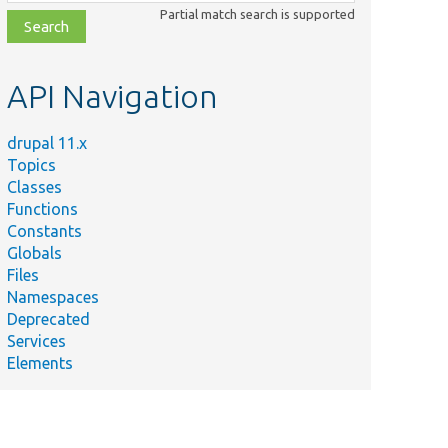
class,
Partial match search is supported
file,
topic,
etc.
API Navigation
drupal 11.x
Topics
Classes
Functions
Constants
Globals
Files
Namespaces
Deprecated
Services
Elements