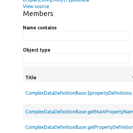
View source
Members
Name contains
Object type
Title
ComplexDataDefinitionBase::$propertyDefinitions
ComplexDataDefinitionBase::getMainPropertyNa
ComplexDataDefinitionBase::getPropertyDefinitio