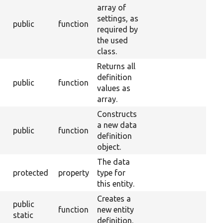
array of
settings, as
public
function
required by
the used
class.
Returns all
definition
public
function
values as
array.
Constructs
a new data
public
function
definition
object.
The data
protected
property
type for
this entity.
Creates a
public
function
new entity
static
definition.