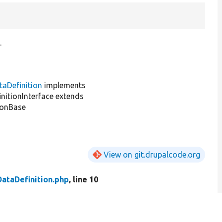
.
taDefinition
implements
nitionInterface extends
ionBase
View on git.drupalcode.org
DataDefinition.php
, line 10