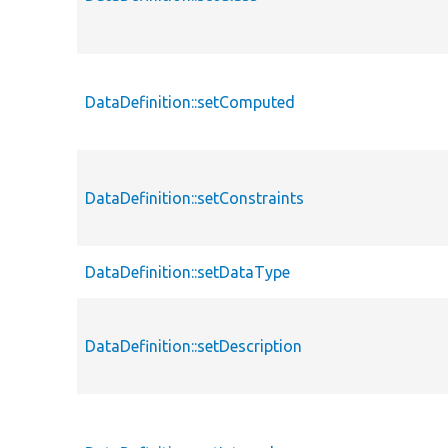
DataDefinition::setComputed
DataDefinition::setConstraints
DataDefinition::setDataType
DataDefinition::setDescription