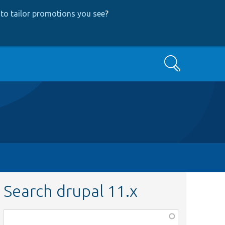
to tailor promotions you see
?
Search
Search drupal 11.x
Function,