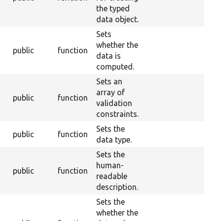
the typed
data object.
Sets
whether the
public
function
data is
computed.
Sets an
array of
public
function
validation
constraints.
Sets the
public
function
data type.
Sets the
human-
public
function
readable
description.
Sets the
whether the