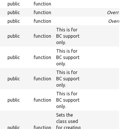
public
function
Ove
public
function
Overrides
public
function
Override
This is for
public
function
BC support
only.
This is for
public
function
BC support
only.
This is for
public
function
BC support
only.
This is for
public
function
BC support
only.
Sets the
class used
public
function
for creating