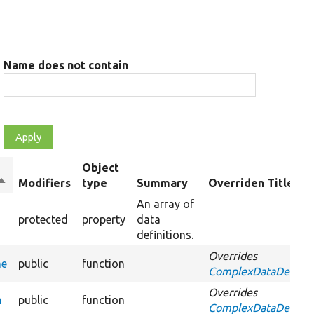
Name does not contain
Object
Sort
Modifiers
type
Summary
Overriden Title
descending
An array of
protected
property
data
definitions.
Overrides
me
public
function
ComplexDataDefiniti
Overrides
n
public
function
ComplexDataDefinitio