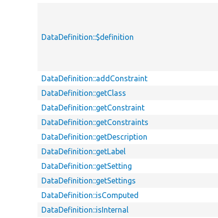
DataDefinition::$definition
DataDefinition::addConstraint
DataDefinition::getClass
DataDefinition::getConstraint
DataDefinition::getConstraints
DataDefinition::getDescription
DataDefinition::getLabel
DataDefinition::getSetting
DataDefinition::getSettings
DataDefinition::isComputed
DataDefinition::isInternal