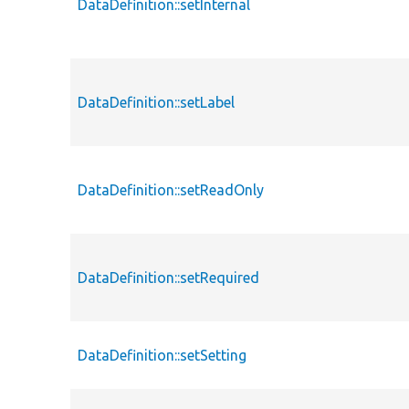
DataDefinition::setInternal
DataDefinition::setLabel
DataDefinition::setReadOnly
DataDefinition::setRequired
DataDefinition::setSetting