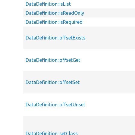
DataDefinition::isList
DataDefinition::isReadOnly
DataDefinition::isRequired
DataDefinition::offsetExists
DataDefinition::offsetGet
DataDefinition::offsetSet
DataDefinition::offsetUnset
DataDefinition::setClass