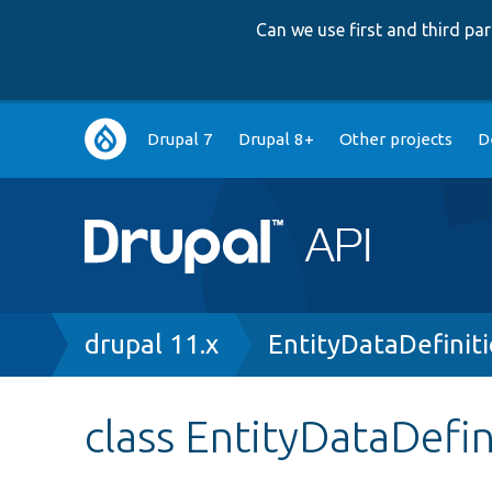
Can we use first and third p
Main
Drupal 7
Drupal 8+
Other projects
D
navigation
Breadcrumb
drupal 11.x
EntityDataDefinit
class EntityDataDefin