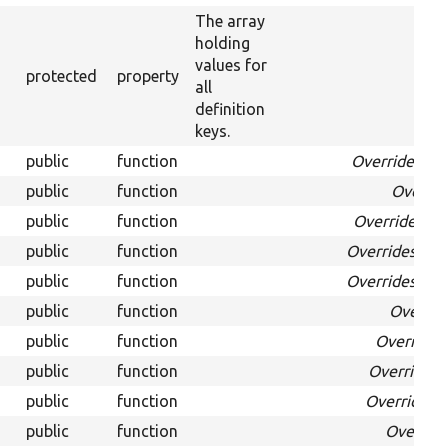
The array
holding
values for
protected
property
all
definition
keys.
public
function
Overrides
Dat
public
function
Overri
public
function
Overrides
Da
public
function
Overrides
Dat
public
function
Overrides
Dat
public
function
Overrid
public
function
Override
public
function
Overrides
public
function
Overrides
D
public
function
Overrid