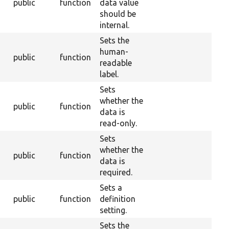
public
function
data value
should be
internal.
Sets the
human-
public
function
readable
label.
Sets
whether the
public
function
data is
read-only.
Sets
whether the
public
function
data is
required.
Sets a
public
function
definition
setting.
Sets the