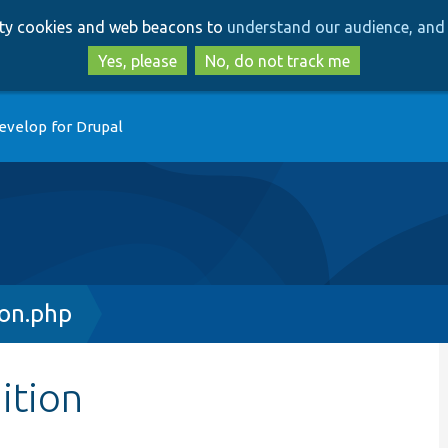
Skip
Skip
arty cookies and web beacons to
understand our audience, and 
to
to
main
search
Yes, please
No, do not track me
content
evelop for Drupal
ion.php
ition