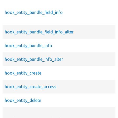
hook_entity_bundle_field_info
hook_entity_bundle_field_info_alter
hook_entity_bundle_info
hook_entity_bundle_info_alter
hook_entity_create
hook_entity_create_access
hook_entity_delete