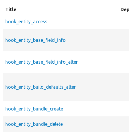
Title
Depr
hook_entity_access
hook_entity_base_field_info
hook_entity_base_field_info_alter
hook_entity_build_defaults_alter
hook_entity_bundle_create
hook_entity_bundle_delete