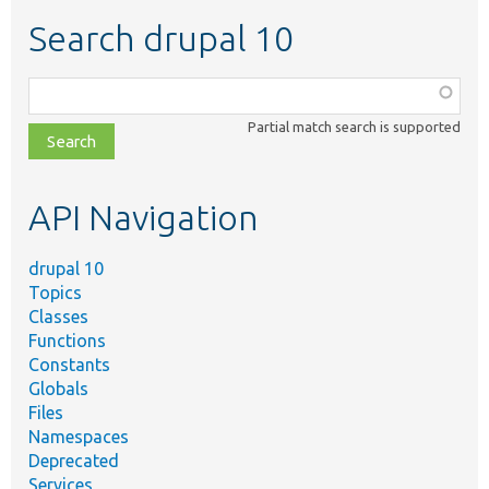
Search drupal 10
Function,
class,
Partial match search is supported
file,
topic,
etc.
API Navigation
drupal 10
Topics
Classes
Functions
Constants
Globals
Files
Namespaces
Deprecated
Services