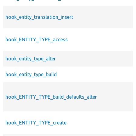
hook_entity_translation_insert
hook_ENTITY_TYPE_access
hook_entity_type_alter
hook_entity_type_build
hook_ENTITY_TYPE_build_defaults_alter
hook_ENTITY_TYPE_create