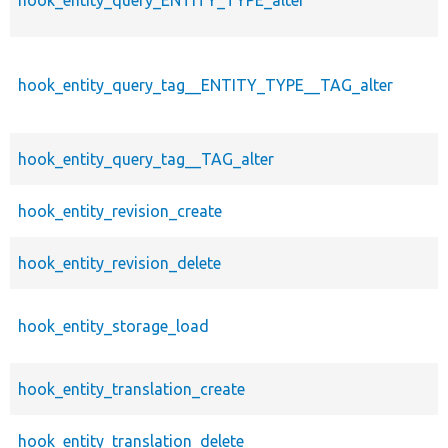
hook_entity_query_tag__ENTITY_TYPE__TAG_alter
hook_entity_query_tag__TAG_alter
hook_entity_revision_create
hook_entity_revision_delete
hook_entity_storage_load
hook_entity_translation_create
hook_entity_translation_delete