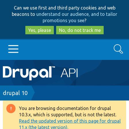
Skip
Skip
Can we use first and third party cookies and web
to
to
beacons to
understand our audience, and to tailor
main
search
promotions you see
?
content
Yes, please
No, do not track me
Search
Main
Go to Drupal.org
navigation
Drupal 7
Breadcrumb
drupal 10
Drupal 8+
You are browsing documentation for drupal
Warning
10.3.x, which is supported, but is not the latest.
message
Read the updated version of this page for drupal
Other projects
11.x (the latest version).