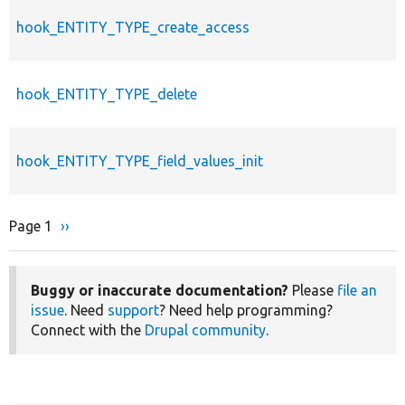
hook_ENTITY_TYPE_create_access
hook_ENTITY_TYPE_delete
hook_ENTITY_TYPE_field_values_init
Page 1
Next
››
Pagination
page
Buggy or inaccurate documentation?
Please
file an
issue
. Need
support
? Need help programming?
Connect with the
Drupal community
.