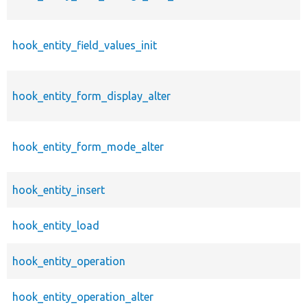
hook_entity_field_values_init
hook_entity_form_display_alter
hook_entity_form_mode_alter
hook_entity_insert
hook_entity_load
hook_entity_operation
hook_entity_operation_alter