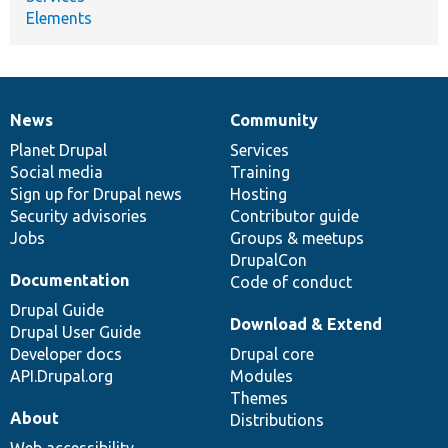
Elements
News
Community
News
Our
Documentation
Drupal
Governance
items
Planet Drupal
community
code
of
Services
Social media
base
community
Training
Sign up for Drupal news
Hosting
Security advisories
Contributor guide
Jobs
Groups & meetups
DrupalCon
Documentation
Code of conduct
Drupal Guide
Download & Extend
Drupal User Guide
Developer docs
Drupal core
API.Drupal.org
Modules
Themes
About
Distributions