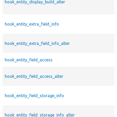
hook_entity_display_build_alter
hook_entity_extra_field_info
hook_entity_extra_field_info_alter
hook_entity_field_access
hook_entity_field_access_alter
hook_entity_field_storage_info
hook_entity_field_storage_info_alter