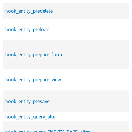
hook_entity_predelete
hook_entity_preload
hook_entity_prepare_form
hook_entity_prepare_view
hook_entity_presave
hook_entity_query_alter
hook_entity_query_ENTITY_TYPE_alter