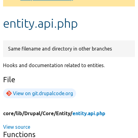
Develop for Drupal
entity.api.php
Same filename and directory in other branches
Hooks and documentation related to entities.
File
View on git.drupalcode.org
core/
lib/
Drupal/
Core/
Entity/
entity.api.php
View source
Functions