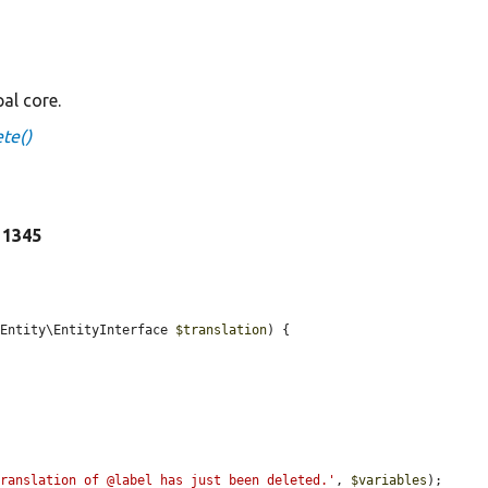
al core.
te()
e 1345
\Entity\EntityInterface 
$translation
) {

translation of @label has just been deleted.'
, 
$variables
);
