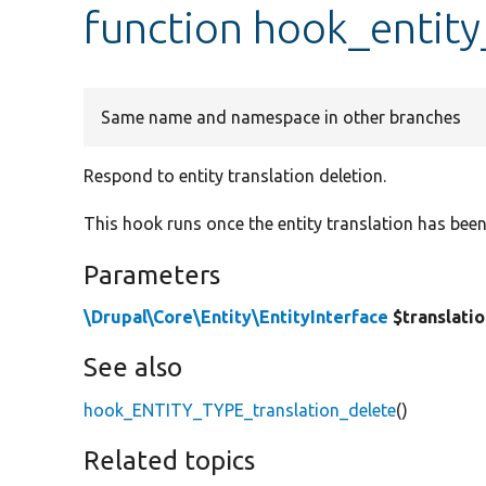
function hook_entity
Same name and namespace in other branches
Respond to entity translation deletion.
This hook runs once the entity translation has bee
Parameters
\Drupal\Core\Entity\EntityInterface
$translati
See also
hook_ENTITY_TYPE_translation_delete
()
Related topics