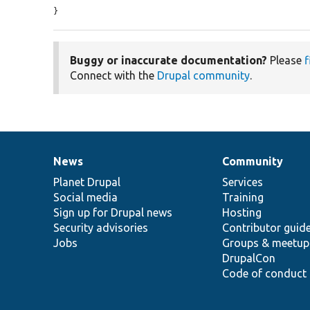
}
Buggy or inaccurate documentation?
Please
f
Connect with the
Drupal community
.
News
Community
News
Our
Documentation
Drupal
Governance
items
Planet Drupal
community
code
of
Services
Social media
base
community
Training
Sign up for Drupal news
Hosting
Security advisories
Contributor guid
Jobs
Groups & meetup
DrupalCon
Code of conduct