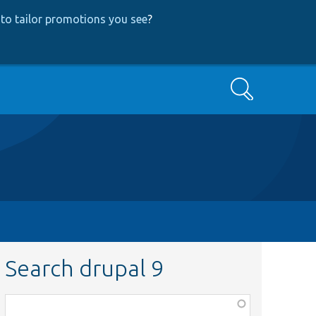
to tailor promotions you see
?
Search
Search drupal 9
Function,