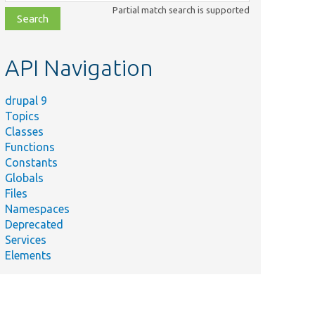
class,
Partial match search is supported
file,
topic,
etc.
API Navigation
drupal 9
Topics
Classes
Functions
Constants
Globals
Files
Namespaces
Deprecated
Services
Elements