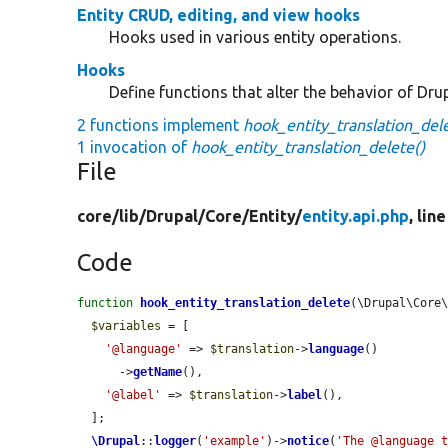
Entity CRUD, editing, and view hooks
Hooks used in various entity operations.
Hooks
Define functions that alter the behavior of Drup
2 functions implement
hook_entity_translation_dele
1 invocation of
hook_entity_translation_delete()
File
core/
lib/
Drupal/
Core/
Entity/
entity.api.php
, lin
Code
function
hook_entity_translation_delete
(\Drupal\Core
$variables
 = [

'@language'
 => 
$translation
->
language
()

      ->
getName
(),

'@label'
 => 
$translation
->
label
(),

  ];

\Drupal
::
logger
(
'example'
)->
notice
(
'The @language 