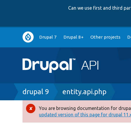
Can we use first and third p
Main
Drupal 7
Drupal 8+
Other projects
D
navigation
Breadcrumb
drupal 9
entity.api.php
You are browsing documentation for drupal
Error
updated version of this page for drupal 11.x 
message