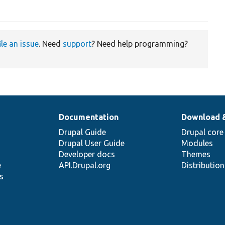
ile an issue
. Need
support
? Need help programming?
Documentation
Download 
Drupal Guide
Drupal core
Drupal User Guide
Modules
Developer docs
Themes
e
API.Drupal.org
Distributio
s