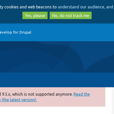
Skip
Skip
arty cookies and web beacons to
understand our audience, and 
to
to
main
search
Yes, please
No, do not track me
content
evelop for Drupal
 9.5.x, which is not supported anymore.
Read the
(the latest version).