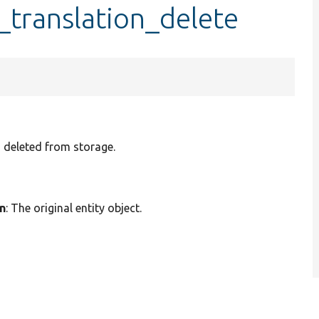
_translation_delete
n deleted from storage.
on
: The original entity object.