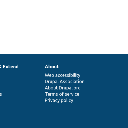
& Extend
About
Web accessibility
Drupal Association
About Drupal.org
ns
Terms of service
Privacy policy