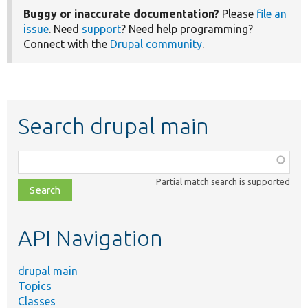
Buggy or inaccurate documentation?
Please
file an
issue
. Need
support
? Need help programming?
Connect with the
Drupal community
.
Search drupal main
Function,
class,
Partial match search is supported
file,
topic,
etc.
API Navigation
drupal main
Topics
Classes