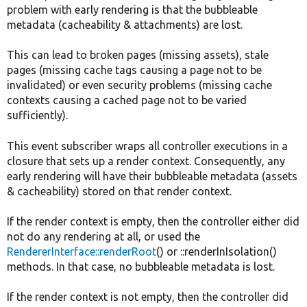
problem with early rendering is that the bubbleable
metadata (cacheability & attachments) are lost.
This can lead to broken pages (missing assets), stale
pages (missing cache tags causing a page not to be
invalidated) or even security problems (missing cache
contexts causing a cached page not to be varied
sufficiently).
This event subscriber wraps all controller executions in a
closure that sets up a render context. Consequently, any
early rendering will have their bubbleable metadata (assets
& cacheability) stored on that render context.
If the render context is empty, then the controller either did
not do any rendering at all, or used the
RendererInterface::renderRoot
() or ::renderInIsolation()
methods. In that case, no bubbleable metadata is lost.
If the render context is not empty, then the controller did