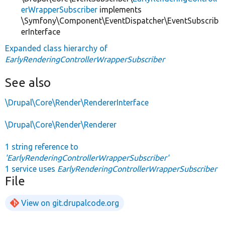
erWrapperSubscriber
implements
\Symfony\Component\EventDispatcher\EventSubscrib
erInterface
Expanded class hierarchy of
EarlyRenderingControllerWrapperSubscriber
See also
\Drupal\Core\Render\RendererInterface
\Drupal\Core\Render\Renderer
1 string reference to
'EarlyRenderingControllerWrapperSubscriber'
1 service uses
EarlyRenderingControllerWrapperSubscriber
File
View on git.drupalcode.org