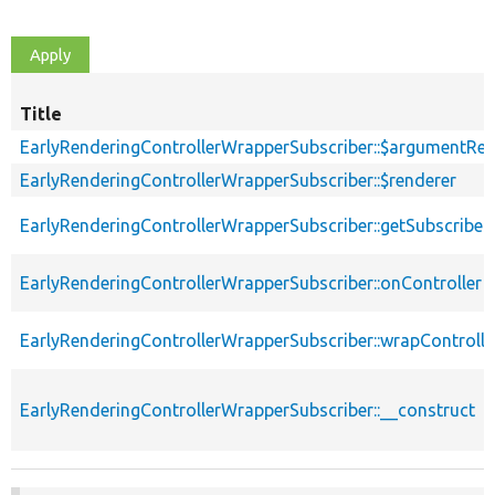
Title
EarlyRenderingControllerWrapperSubscriber::$argumentRes
EarlyRenderingControllerWrapperSubscriber::$renderer
EarlyRenderingControllerWrapperSubscriber::getSubscribe
EarlyRenderingControllerWrapperSubscriber::onController
EarlyRenderingControllerWrapperSubscriber::wrapControll
EarlyRenderingControllerWrapperSubscriber::__construct