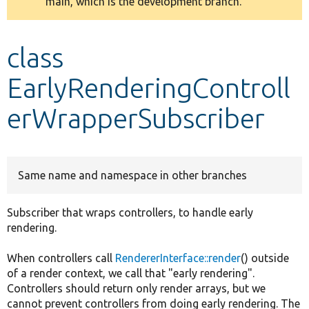
main, which is the development branch.
message
Develop for Drupal
class
EarlyRenderingControll
erWrapperSubscriber
Same name and namespace in other branches
Subscriber that wraps controllers, to handle early
rendering.
When controllers call
RendererInterface::render
() outside
of a render context, we call that "early rendering".
Controllers should return only render arrays, but we
cannot prevent controllers from doing early rendering. The