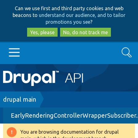
Skip
Skip
Can we use first and third party cookies and web
to
to
beacons to
understand our audience, and to tailor
main
search
promotions you see
?
content
Yes, please
No, do not track me
Search
Main
Go to Drupal.org
navigation
Drupal 7
Breadcrumb
drupal main
EarlyRenderingControllerWrapperSubscriber
Drupal 8+
You are browsing documentation for drupal
Warning
Other projects