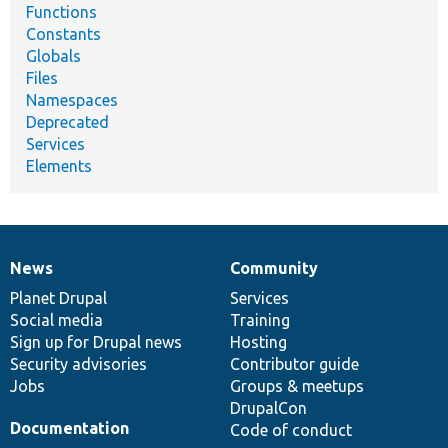
Functions
Constants
Globals
Files
Namespaces
Deprecated
Services
Elements
News
Community
News
Our
Documentation
Drupal
Governance
items
Planet Drupal
community
code
of
Services
Social media
base
community
Training
Sign up for Drupal news
Hosting
Security advisories
Contributor guide
Jobs
Groups & meetups
DrupalCon
Documentation
Code of conduct