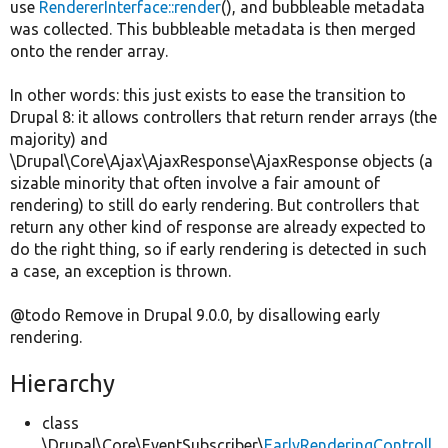
use
RendererInterface::render
(), and bubbleable metadata
was collected. This bubbleable metadata is then merged
onto the render array.
In other words: this just exists to ease the transition to
Drupal 8: it allows controllers that return render arrays (the
majority) and
\Drupal\Core\Ajax\AjaxResponse\AjaxResponse objects (a
sizable minority that often involve a fair amount of
rendering) to still do early rendering. But controllers that
return any other kind of response are already expected to
do the right thing, so if early rendering is detected in such
a case, an exception is thrown.
@todo Remove in Drupal 9.0.0, by disallowing early
rendering.
Hierarchy
class
\Drupal\Core\EventSubscriber\
EarlyRenderingControll