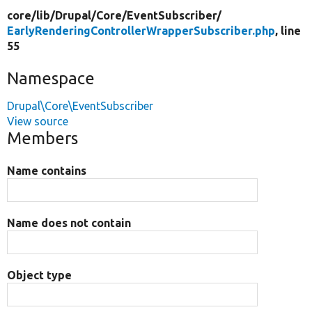
core/
lib/
Drupal/
Core/
EventSubscriber/
EarlyRenderingControllerWrapperSubscriber.php
, line
55
Namespace
Drupal\Core\EventSubscriber
View source
Members
Name contains
Name does not contain
Object type