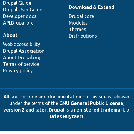
Drupal Guide
Download & Extend
Drupal User Guide
Developer docs
Drupal core
API.Drupal.org
Modules
Themes
About
Distributions
Web accessibility
Drupal Association
About Drupal.org
Terms of service
Privacy policy
All source code and documentation on this site is released
under the terms of the
GNU General Public License,
version 2 and later
.
Drupal
is a
registered trademark
of
Dries Buytaert
.