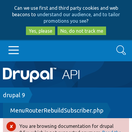
Skip
Skip
Can we use first and third party cookies and web
to
to
beacons to
understand our audience, and to tailor
main
search
promotions you see
?
content
Yes, please
No, do not track me
Search
Main
Go to Drupal.org
navigation
Drupal 7
Breadcrumb
drupal 9
MenuRouterRebuildSubscriber.php
Drupal 8+
You are browsing documentation for drupal
Error
Other projects