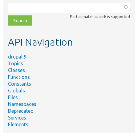
Function,
class,
Partial match search is supported
file,
topic,
etc.
API Navigation
drupal 9
Topics
Classes
Functions
Constants
Globals
Files
Namespaces
Deprecated
Services
Elements