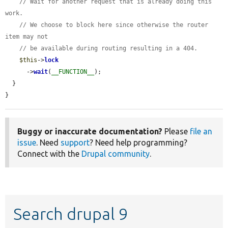
// Wait for another request that is already doing this 
work.
// We choose to block here since otherwise the router 
item may not
// be available during routing resulting in a 404.
$this
->
lock
      ->
wait
(
__FUNCTION__
);

  }

}
Buggy or inaccurate documentation?
Please
file an
issue
. Need
support
? Need help programming?
Connect with the
Drupal community
.
Search drupal 9