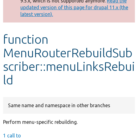
9.5.x, which is not supported anymore.
Read the
message
updated version of this page for drupal 11.x (the
latest version).
Develop for Drupal
function
MenuRouterRebuildSub
scriber::menuLinksRebui
ld
Same name and namespace in other branches
Perform menu-specific rebuilding.
1 call to