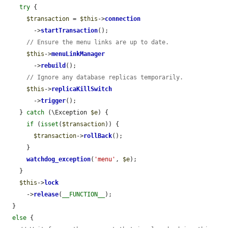
try
 {

$transaction
 = 
$this
->
connection
        ->
startTransaction
();

// Ensure the menu links are up to date.
$this
->
menuLinkManager
        ->
rebuild
();

// Ignore any database replicas temporarily.
$this
->
replicaKillSwitch
        ->
trigger
();

    } 
catch
 (\Exception 
$e
) {

if
 (
isset
(
$transaction
)) {

$transaction
->
rollBack
();

      }

watchdog_exception
(
'menu'
, 
$e
);

    }

$this
->
lock
      ->
release
(
__FUNCTION__
);

  }

else
 {
