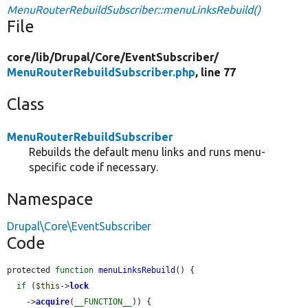
MenuRouterRebuildSubscriber::menuLinksRebuild()
File
core/
lib/
Drupal/
Core/
EventSubscriber/
MenuRouterRebuildSubscriber.php
, line 77
Class
MenuRouterRebuildSubscriber
Rebuilds the default menu links and runs menu-
specific code if necessary.
Namespace
Drupal\Core\EventSubscriber
Code
protected 
function
menuLinksRebuild
() {

if
 (
$this
->
lock
    ->
acquire
(
__FUNCTION__
)) {
