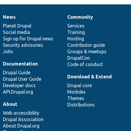
News
Community
News
Our
Documentation
Drupal
Governance
items
Planet Drupal
community
code
of
Services
Social media
base
community
Training
Sign up for Drupal news
Hosting
Security advisories
Contributor guide
Jobs
Groups & meetups
DrupalCon
Documentation
Code of conduct
Drupal Guide
Download & Extend
Drupal User Guide
Developer docs
Drupal core
API.Drupal.org
Modules
Themes
About
Distributions
Web accessibility
Drupal Association
About Drupal.org