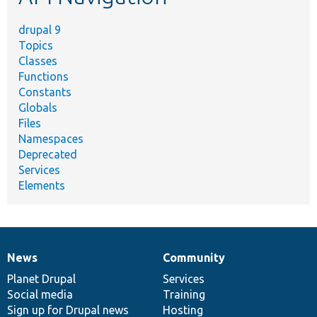
drupal 9
Topics
Classes
Functions
Constants
Globals
Files
Namespaces
Deprecated
Services
Elements
News
Community
News
Our
Documentation
Drupal
Governance
items
Planet Drupal
community
code
of
Services
Social media
base
community
Training
Sign up for Drupal news
Hosting