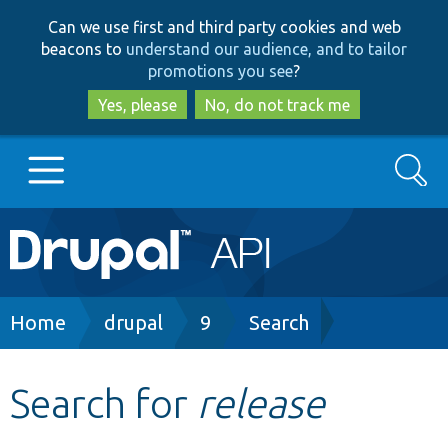
Skip
Skip
Can we use first and third party cookies and web
to
to
beacons to
understand our audience, and to tailor
main
search
promotions you see
?
content
Yes, please
No, do not track me
Search
Main
Go to Drupal.org
navigation
Drupal 7
Breadcrumb
Home
drupal
9
Search
Drupal 8+
Search for
release
Other projects