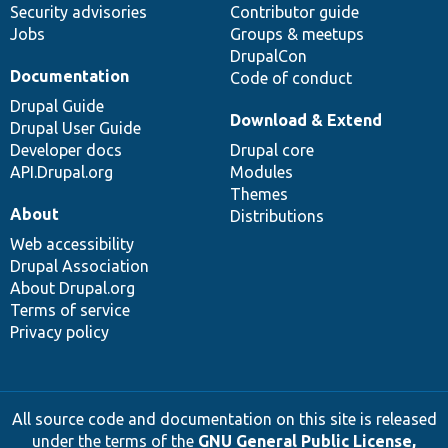
Security advisories
Contributor guide
Jobs
Groups & meetups
DrupalCon
Documentation
Code of conduct
Drupal Guide
Download & Extend
Drupal User Guide
Developer docs
Drupal core
API.Drupal.org
Modules
Themes
About
Distributions
Web accessibility
Drupal Association
About Drupal.org
Terms of service
Privacy policy
All source code and documentation on this site is released
under the terms of the
GNU General Public License,