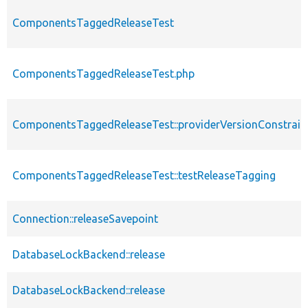
ComponentsTaggedReleaseTest
ComponentsTaggedReleaseTest.php
ComponentsTaggedReleaseTest::providerVersionConstrain
ComponentsTaggedReleaseTest::testReleaseTagging
Connection::releaseSavepoint
DatabaseLockBackend::release
DatabaseLockBackend::release