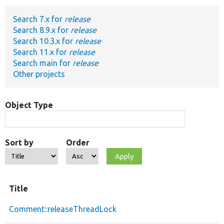
Search 7.x for
release
Develop for Drupal
Search 8.9.x for
release
Search 10.3.x for
release
Search 11.x for
release
Search main for
release
Other projects
Object Type
Sort by
Order
Title
Comment::releaseThreadLock