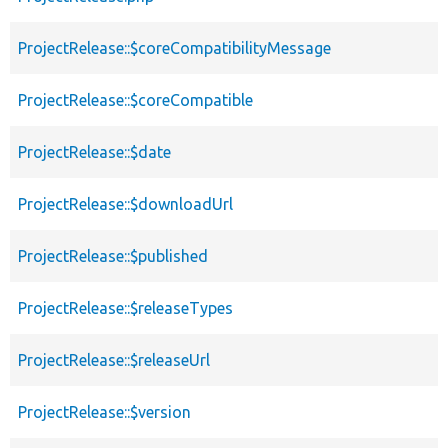
ProjectRelease::$coreCompatibilityMessage
ProjectRelease::$coreCompatible
ProjectRelease::$date
ProjectRelease::$downloadUrl
ProjectRelease::$published
ProjectRelease::$releaseTypes
ProjectRelease::$releaseUrl
ProjectRelease::$version