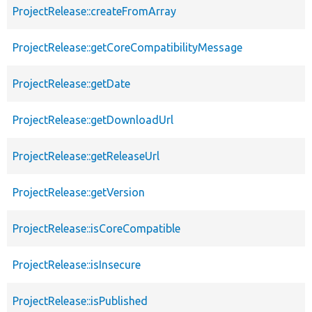
ProjectRelease::createFromArray
ProjectRelease::getCoreCompatibilityMessage
ProjectRelease::getDate
ProjectRelease::getDownloadUrl
ProjectRelease::getReleaseUrl
ProjectRelease::getVersion
ProjectRelease::isCoreCompatible
ProjectRelease::isInsecure
ProjectRelease::isPublished