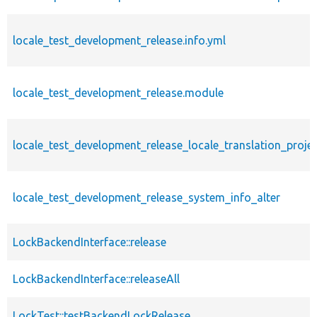
locale_test_development_release.info.yml
locale_test_development_release.module
locale_test_development_release_locale_translation_projec
locale_test_development_release_system_info_alter
LockBackendInterface::release
LockBackendInterface::releaseAll
LockTest::testBackendLockRelease