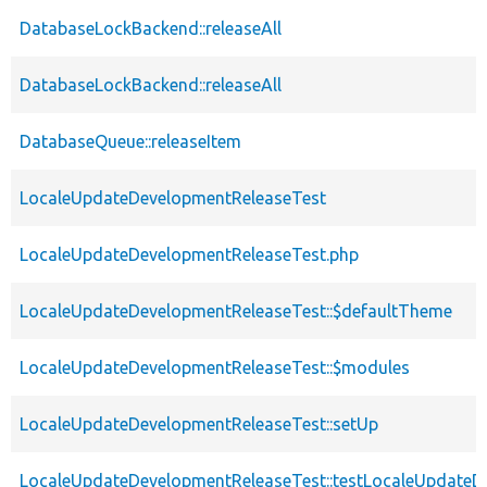
DatabaseLockBackend::releaseAll
DatabaseLockBackend::releaseAll
DatabaseQueue::releaseItem
LocaleUpdateDevelopmentReleaseTest
LocaleUpdateDevelopmentReleaseTest.php
LocaleUpdateDevelopmentReleaseTest::$defaultTheme
LocaleUpdateDevelopmentReleaseTest::$modules
LocaleUpdateDevelopmentReleaseTest::setUp
LocaleUpdateDevelopmentReleaseTest::testLocaleUpdateD