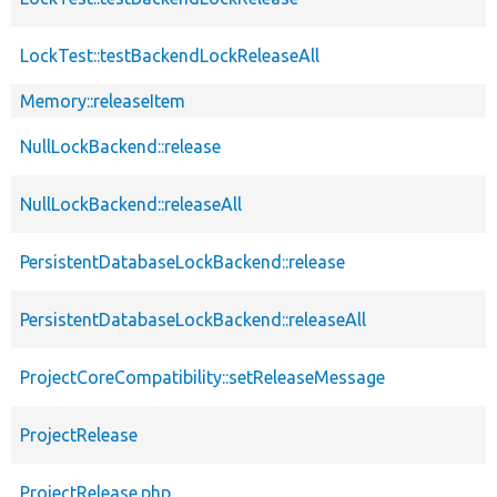
LockTest::testBackendLockReleaseAll
Memory::releaseItem
NullLockBackend::release
NullLockBackend::releaseAll
PersistentDatabaseLockBackend::release
PersistentDatabaseLockBackend::releaseAll
ProjectCoreCompatibility::setReleaseMessage
ProjectRelease
ProjectRelease.php