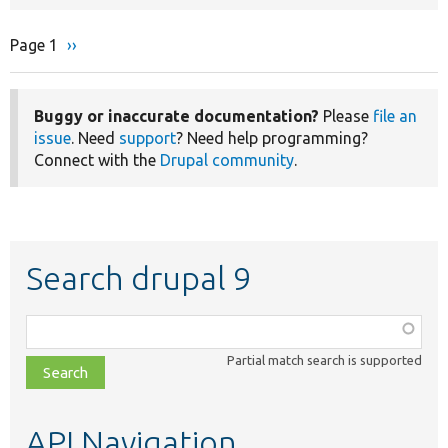
Page 1
Next
››
Pagination
page
Buggy or inaccurate documentation?
Please
file an
issue
. Need
support
? Need help programming?
Connect with the
Drupal community
.
Search drupal 9
Function,
class,
Partial match search is supported
file,
topic,
etc.
API Navigation