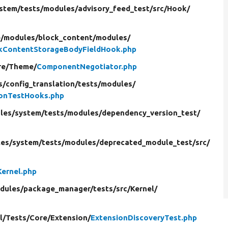
stem/
tests/
modules/
advisory_feed_test/
src/
Hook/
e/
modules/
block_content/
modules/
kContentStorageBodyFieldHook.php
re/
Theme/
ComponentNegotiator.php
s/
config_translation/
tests/
modules/
ionTestHooks.php
les/
system/
tests/
modules/
dependency_version_test/
es/
system/
tests/
modules/
deprecated_module_test/
src/
Kernel.php
dules/
package_manager/
tests/
src/
Kernel/
l/
Tests/
Core/
Extension/
ExtensionDiscoveryTest.php