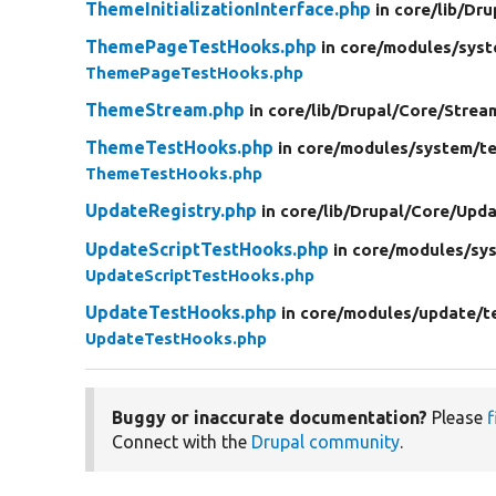
ThemeInitializationInterface.php
in core/
lib/
Dru
ThemePageTestHooks.php
in core/
modules/
syst
ThemePageTestHooks.php
ThemeStream.php
in core/
lib/
Drupal/
Core/
Strea
ThemeTestHooks.php
in core/
modules/
system/
t
ThemeTestHooks.php
UpdateRegistry.php
in core/
lib/
Drupal/
Core/
Upda
UpdateScriptTestHooks.php
in core/
modules/
sy
UpdateScriptTestHooks.php
UpdateTestHooks.php
in core/
modules/
update/
t
UpdateTestHooks.php
Buggy or inaccurate documentation?
Please
f
Connect with the
Drupal community
.