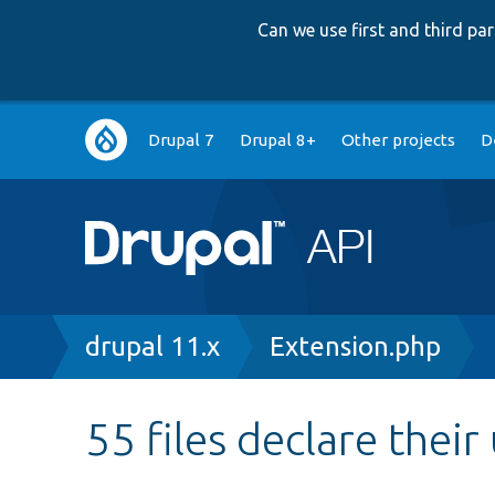
Can we use first and third p
Main
Drupal 7
Drupal 8+
Other projects
D
navigation
Breadcrumb
drupal 11.x
Extension.php
55 files declare their