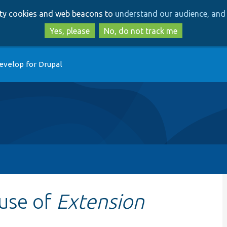
Skip
Skip
arty cookies and web beacons to
understand our audience, and 
to
to
main
search
Yes, please
No, do not track me
content
evelop for Drupal
 use of
Extension