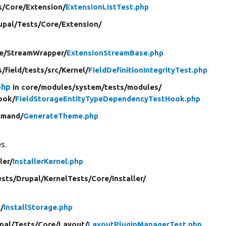
s/
Core/
Extension/
ExtensionListTest.php
upal/
Tests/
Core/
Extension/
e/
StreamWrapper/
ExtensionStreamBase.php
s/
field/
tests/
src/
Kernel/
FieldDefinitionIntegrityTest.php
php
in core/
modules/
system/
tests/
modules/
ook/
FieldStorageEntityTypeDependencyTestHook.php
mand/
GenerateTheme.php
s.
ler/
InstallerKernel.php
ests/
Drupal/
KernelTests/
Core/
Installer/
/
InstallStorage.php
pal/
Tests/
Core/
Layout/
LayoutPluginManagerTest.php