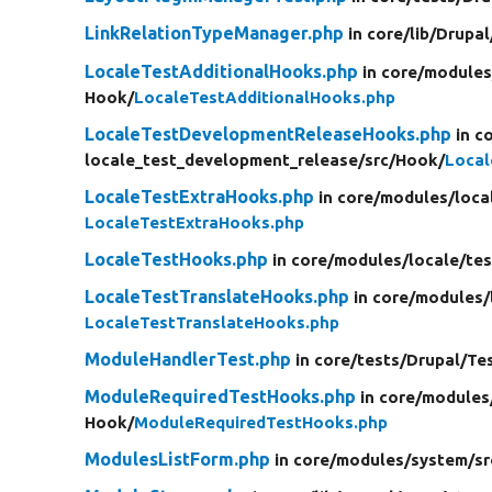
LinkRelationTypeManager.php
in core/
lib/
Drupal
LocaleTestAdditionalHooks.php
in core/
modules
Hook/
LocaleTestAdditionalHooks.php
LocaleTestDevelopmentReleaseHooks.php
in c
locale_test_development_release/
src/
Hook/
Loca
LocaleTestExtraHooks.php
in core/
modules/
loca
LocaleTestExtraHooks.php
LocaleTestHooks.php
in core/
modules/
locale/
tes
LocaleTestTranslateHooks.php
in core/
modules/
LocaleTestTranslateHooks.php
ModuleHandlerTest.php
in core/
tests/
Drupal/
Te
ModuleRequiredTestHooks.php
in core/
modules
Hook/
ModuleRequiredTestHooks.php
ModulesListForm.php
in core/
modules/
system/
sr