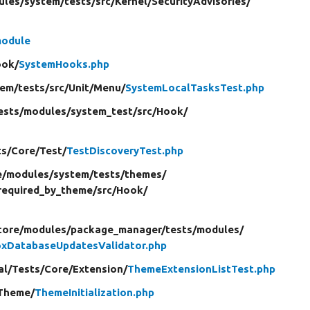
ules/
system/
tests/
src/
Kernel/
SecurityAdvisories/
module
ook/
SystemHooks.php
tem/
tests/
src/
Unit/
Menu/
SystemLocalTasksTest.php
ests/
modules/
system_test/
src/
Hook/
ts/
Core/
Test/
TestDiscoveryTest.php
e/
modules/
system/
tests/
themes/
required_by_theme/
src/
Hook/
core/
modules/
package_manager/
tests/
modules/
xDatabaseUpdatesValidator.php
al/
Tests/
Core/
Extension/
ThemeExtensionListTest.php
Theme/
ThemeInitialization.php