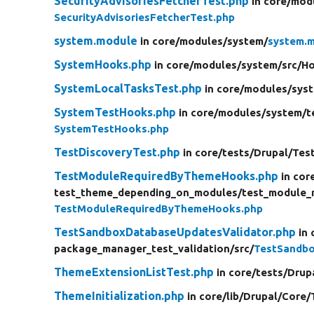
SecurityAdvisoriesFetcherTest.php
in core/
mod
SecurityAdvisoriesFetcherTest.php
system.module
in core/
modules/
system/
system.
SystemHooks.php
in core/
modules/
system/
src/
H
SystemLocalTasksTest.php
in core/
modules/
sys
SystemTestHooks.php
in core/
modules/
system/
t
SystemTestHooks.php
TestDiscoveryTest.php
in core/
tests/
Drupal/
Tes
TestModuleRequiredByThemeHooks.php
in cor
test_theme_depending_on_modules/
test_module_
TestModuleRequiredByThemeHooks.php
TestSandboxDatabaseUpdatesValidator.php
in 
package_manager_test_validation/
src/
TestSandbo
ThemeExtensionListTest.php
in core/
tests/
Drup
ThemeInitialization.php
in core/
lib/
Drupal/
Core/