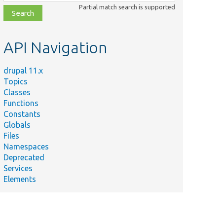
class,
Partial match search is supported
file,
topic,
etc.
API Navigation
drupal 11.x
Topics
Classes
Functions
Constants
Globals
Files
Namespaces
Deprecated
Services
Elements