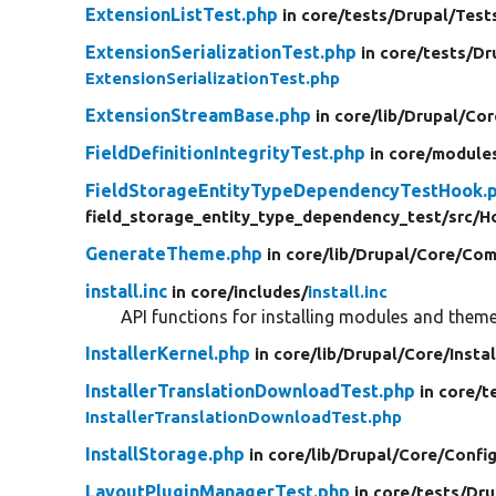
ExtensionListTest.php
in core/
tests/
Drupal/
Test
ExtensionSerializationTest.php
in core/
tests/
Dr
ExtensionSerializationTest.php
ExtensionStreamBase.php
in core/
lib/
Drupal/
Cor
FieldDefinitionIntegrityTest.php
in core/
module
FieldStorageEntityTypeDependencyTestHook.
field_storage_entity_type_dependency_test/
src/
H
GenerateTheme.php
in core/
lib/
Drupal/
Core/
Com
install.inc
in core/
includes/
install.inc
API functions for installing modules and theme
InstallerKernel.php
in core/
lib/
Drupal/
Core/
Instal
InstallerTranslationDownloadTest.php
in core/
t
InstallerTranslationDownloadTest.php
InstallStorage.php
in core/
lib/
Drupal/
Core/
Config
LayoutPluginManagerTest.php
in core/
tests/
Dru