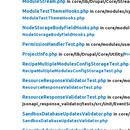
ModuleStream.php
in core/
lib/
Drupal/
Core/
Stre
ModuleTestThemeHooks.php
in core/
modules/
s
ModuleTestThemeHooks.php
NodeStorageBodyFieldHooks.php
in core/
modul
NodeStorageBodyFieldHooks.php
PermissionHandlerTest.php
in core/
modules/
use
ProjectInfo.php
in core/
lib/
Drupal/
Core/
Utility/
Pr
RecipeMultipleModulesConfigStorageTest.php
RecipeMultipleModulesConfigStorageTest.php
ResourceResponseValidatorTest.php
in core/
mo
ResourceResponseValidatorTest.php
ResourceResponseValidatorTest.php
in core/
mo
jsonapi_response_validator/
tests/
src/
Unit/
EventSu
SandboxDatabaseUpdatesValidator.php
in core/
SandboxDatabaseUpdatesValidator.php