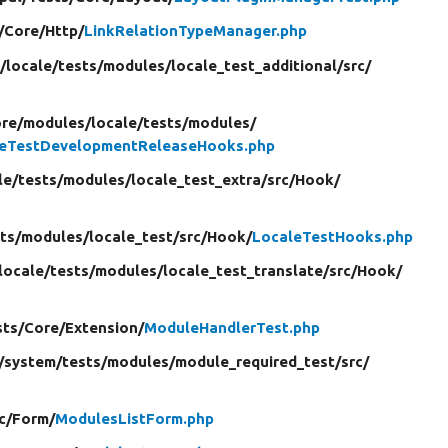
/
Core/
Http/
LinkRelationTypeManager.php
/
locale/
tests/
modules/
locale_test_additional/
src/
ore/
modules/
locale/
tests/
modules/
leTestDevelopmentReleaseHooks.php
le/
tests/
modules/
locale_test_extra/
src/
Hook/
ts/
modules/
locale_test/
src/
Hook/
LocaleTestHooks.php
locale/
tests/
modules/
locale_test_translate/
src/
Hook/
sts/
Core/
Extension/
ModuleHandlerTest.php
/
system/
tests/
modules/
module_required_test/
src/
c/
Form/
ModulesListForm.php