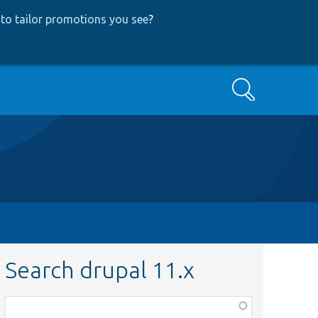
to tailor promotions you see
?
Search
Search drupal 11.x
Function,