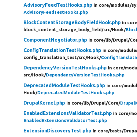
AdvisoryFeedTestHooks.php
in core/
modules/
sy
AdvisoryFeedTestHooks.php
BlockContentStorageBodyFieldHook.php
in cor
block_content_storage_body_field/
src/
Hook/
Bloc
ComponentNegotiator.php
in core/
lib/
Drupal/
Co
ConfigTranslationTestHooks.php
in core/
module
config_translation_test/
src/
Hook/
ConfigTranslat
DependencyVersionTestHooks.php
in core/
modu
src/
Hook/
DependencyVersionTestHooks.php
DeprecatedModuleTestHooks.php
in core/
modul
Hook/
DeprecatedModuleTestHooks.php
DrupalKernel.php
in core/
lib/
Drupal/
Core/
Drupal
EnabledExtensionsValidatorTest.php
in core/
mo
EnabledExtensionsValidatorTest.php
ExtensionDiscoveryTest.php
in core/
tests/
Drupa