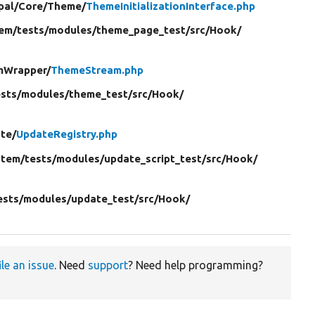
pal/
Core/
Theme/
ThemeInitializationInterface.php
em/
tests/
modules/
theme_page_test/
src/
Hook/
mWrapper/
ThemeStream.php
ests/
modules/
theme_test/
src/
Hook/
te/
UpdateRegistry.php
stem/
tests/
modules/
update_script_test/
src/
Hook/
ests/
modules/
update_test/
src/
Hook/
ile an issue
. Need
support
? Need help programming?