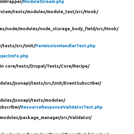
amWrapper/
ModuleStream.php
ystem/
tests/
modules/
module_test/
src/
Hook/
es/
node/
modules/
node_storage_body_field/
src/
Hook/
r/
tests/
src/
Unit/
PermissionHandlerTest.php
ojectInfo.php
in core/
tests/
Drupal/
Tests/
Core/
Recipe/
dules/
jsonapi/
tests/
src/
Unit/
EventSubscriber/
dules/
jsonapi/
tests/
modules/
bscriber/
ResourceResponseValidatorTest.php
modules/
package_manager/
src/
Validator/