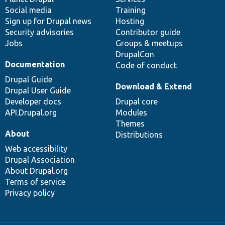
Social media
base
community
Training
Sign up for Drupal news
Hosting
Security advisories
Contributor guide
Jobs
Groups & meetups
DrupalCon
Documentation
Code of conduct
Drupal Guide
Download & Extend
Drupal User Guide
Developer docs
Drupal core
API.Drupal.org
Modules
Themes
About
Distributions
Web accessibility
Drupal Association
About Drupal.org
Terms of service
Privacy policy