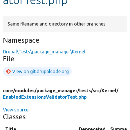
Develop for Drupal
Same filename and directory in other branches
Namespace
Drupal\Tests\package_manager\Kernel
File
View on git.drupalcode.org
core/
modules/
package_manager/
tests/
src/
Kernel/
EnabledExtensionsValidatorTest.php
View source
Classes
Title
Deprecated
Summar