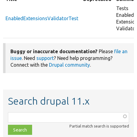
Tests
Enabled
EnabledExtensionsValidatorTest
Extensio
Validator
Buggy or inaccurate documentation?
Please
file an
issue
. Need
support
? Need help programming?
Connect with the
Drupal community
.
Search drupal 11.x
Function,
class,
Partial match search is supported
file,
topic,