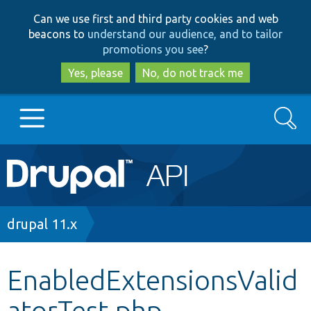
Skip
Skip
Can we use first and third party cookies and web
to
to
beacons to
understand our audience, and to tailor
main
search
promotions you see
?
content
Yes, please
No, do not track me
Search
Main
Go to Drupal.org
navigation
Drupal 7
Breadcrumb
drupal 11.x
Drupal 8+
EnabledExtensionsValid
atorTest.php
Other projects