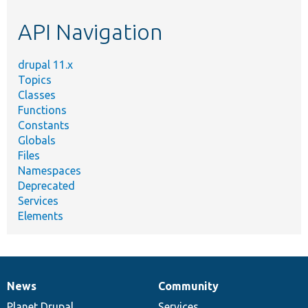
etc.
API Navigation
drupal 11.x
Topics
Classes
Functions
Constants
Globals
Files
Namespaces
Deprecated
Services
Elements
News
Community
News
Our
Documentation
Drupal
Governance
items
Planet Drupal
community
code
of
Services