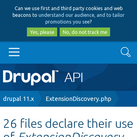
Skip
Skip
Can we use first and third party cookies and web
to
to
beacons to
understand our audience, and to tailor
main
search
promotions you see
?
content
Yes, please
No, do not track me
Search
Main
Go to Drupal.org
navigation
Drupal 7
Breadcrumb
drupal 11.x
ExtensionDiscovery.php
Drupal 8+
26 files declare their use
of
ExtensionDiscovery
Other projects