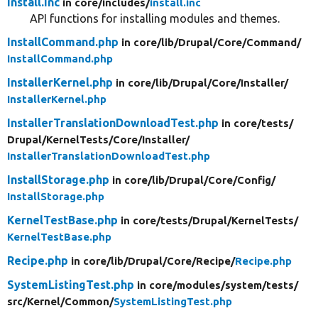
install.inc
in core/
includes/
install.inc
API functions for installing modules and themes.
InstallCommand.php
in core/
lib/
Drupal/
Core/
Command/
InstallCommand.php
InstallerKernel.php
in core/
lib/
Drupal/
Core/
Installer/
InstallerKernel.php
InstallerTranslationDownloadTest.php
in core/
tests/
Drupal/
KernelTests/
Core/
Installer/
InstallerTranslationDownloadTest.php
InstallStorage.php
in core/
lib/
Drupal/
Core/
Config/
InstallStorage.php
KernelTestBase.php
in core/
tests/
Drupal/
KernelTests/
KernelTestBase.php
Recipe.php
in core/
lib/
Drupal/
Core/
Recipe/
Recipe.php
SystemListingTest.php
in core/
modules/
system/
tests/
src/
Kernel/
Common/
SystemListingTest.php