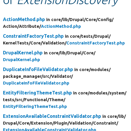
Develop for Drupal
ActionMethod.php
in core/
lib/
Drupal/
Core/
Config/
Action/
Attribute/
ActionMethod.php
ConstraintFactoryTest.php
in core/
tests/
Drupal/
KernelTests/
Core/
Validation/
ConstraintFactoryTest.php
DrupalKernel.php
in core/
lib/
Drupal/
Core/
DrupalKernel.php
DuplicateInfoFileValidator.php
in core/
modules/
package_manager/
src/
Validator/
DuplicateInfoFileValidator.php
EntityFilteringThemeTest.php
in core/
modules/
system/
tests/
src/
Functional/
Theme/
EntityFilteringThemeTest.php
ExtensionAvailableConstraintValidator.php
in core/
lib/
Drupal/
Core/
Extension/
Plugin/
Validation/
Constraint/
ExtensionAvailableConstraintValidator.php