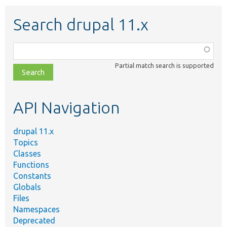
Search drupal 11.x
Function,
class,
Partial match search is supported
file,
topic,
etc.
API Navigation
drupal 11.x
Topics
Classes
Functions
Constants
Globals
Files
Namespaces
Deprecated