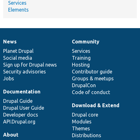
Services
Elements
News
Community
News
Our
Documentation
Drupal
Governance
items
Planet Drupal
community
code
of
Services
Social media
base
community
Training
Sign up for Drupal news
Hosting
Security advisories
Contributor guide
Jobs
Groups & meetups
DrupalCon
Documentation
Code of conduct
Drupal Guide
Download & Extend
Drupal User Guide
Developer docs
Drupal core
API.Drupal.org
Modules
Themes
About
Distributions