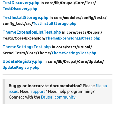
TestDiscovery.php
in core/
lib/
Drupal/
Core/
Test/
TestDiscovery.php
TestInstallStorage.php
in core/
modules/
config/
tests/
config_test/
src/
TestInstallStorage.php
ThemeExtensionListTest.php
in core/
tests/
Drupal/
Tests/
Core/
Extension/
ThemeExtensionListTest.php
ThemeSettingsTest.php
in core/
tests/
Drupal/
KernelTests/
Core/
Theme/
ThemeSettingsTest.php
UpdateRegistry.php
in core/
lib/
Drupal/
Core/
Update/
UpdateRegistry.php
Buggy or inaccurate documentation?
Please
file an
issue
. Need
support
? Need help programming?
Connect with the
Drupal community
.