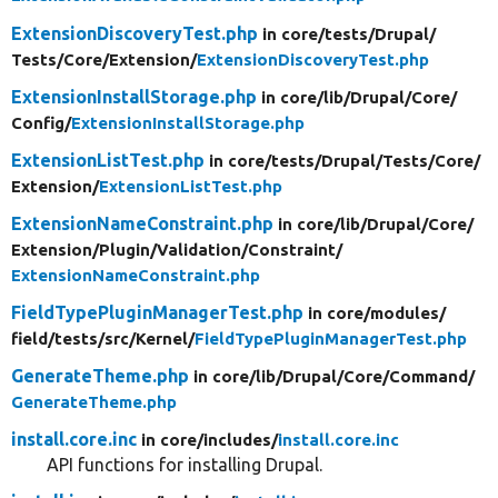
ExtensionDiscoveryTest.php
in core/
tests/
Drupal/
Tests/
Core/
Extension/
ExtensionDiscoveryTest.php
ExtensionInstallStorage.php
in core/
lib/
Drupal/
Core/
Config/
ExtensionInstallStorage.php
ExtensionListTest.php
in core/
tests/
Drupal/
Tests/
Core/
Extension/
ExtensionListTest.php
ExtensionNameConstraint.php
in core/
lib/
Drupal/
Core/
Extension/
Plugin/
Validation/
Constraint/
ExtensionNameConstraint.php
FieldTypePluginManagerTest.php
in core/
modules/
field/
tests/
src/
Kernel/
FieldTypePluginManagerTest.php
GenerateTheme.php
in core/
lib/
Drupal/
Core/
Command/
GenerateTheme.php
install.core.inc
in core/
includes/
install.core.inc
API functions for installing Drupal.