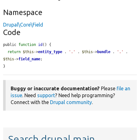
Namespace
Drupal\Core\Field
Code
public 
function
id
() {

return
$this
->
entity_type
 . 
'.'
 . 
$this
->
bundle
 . 
'.'
 . 
$this
->
field_name
;

}
Buggy or inaccurate documentation?
Please
file an
issue
. Need
support
? Need help programming?
Connect with the
Drupal community
.
Search drupal main