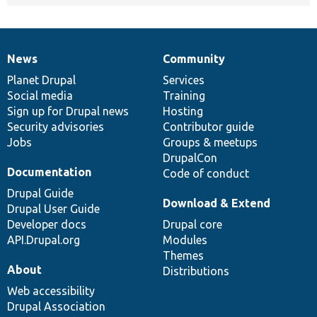
News
Community
News
Our
Documentation
Drupal
Governance
items
Planet Drupal
community
code
of
Services
Social media
base
community
Training
Sign up for Drupal news
Hosting
Security advisories
Contributor guide
Jobs
Groups & meetups
DrupalCon
Documentation
Code of conduct
Drupal Guide
Download & Extend
Drupal User Guide
Developer docs
Drupal core
API.Drupal.org
Modules
Themes
About
Distributions
Web accessibility
Drupal Association