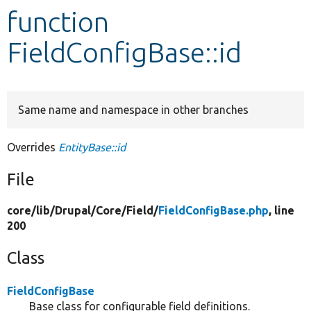
function
Develop for Drupal
FieldConfigBase::id
Same name and namespace in other branches
Overrides
EntityBase::id
File
core/
lib/
Drupal/
Core/
Field/
FieldConfigBase.php
, line
200
Class
FieldConfigBase
Base class for configurable field definitions.