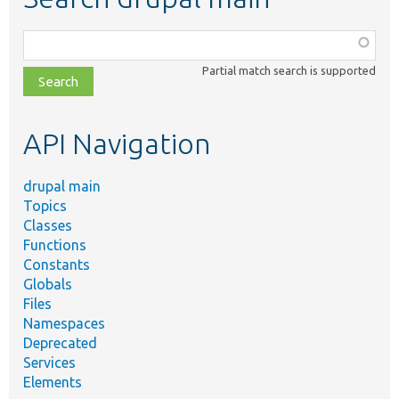
Function,
class,
Partial match search is supported
file,
topic,
etc.
API Navigation
drupal main
Topics
Classes
Functions
Constants
Globals
Files
Namespaces
Deprecated
Services
Elements