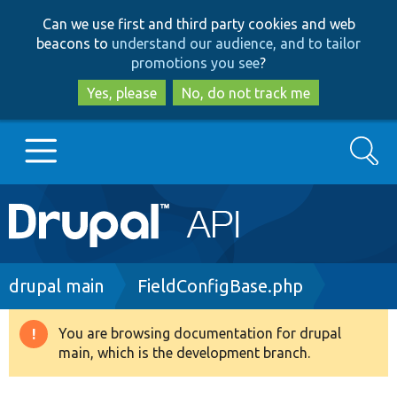
Skip
Skip
Can we use first and third party cookies and web
to
to
beacons to
understand our audience, and to tailor
main
search
promotions you see
?
content
Yes, please
No, do not track me
Search
Main
Go to Drupal.org
navigation
Drupal 7
Breadcrumb
drupal main
FieldConfigBase.php
Drupal 8+
You are browsing documentation for drupal
Warning
main, which is the development branch.
message
Other projects