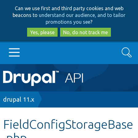
Skip
Skip
Can we use first and third party cookies and web
to
to
beacons to
understand our audience, and to tailor
main
search
promotions you see
?
content
Yes, please
No, do not track me
Search
Main
Go to Drupal.org
navigation
Drupal 7
Breadcrumb
drupal 11.x
Drupal 8+
FieldConfigStorageBase
.php
Other projects