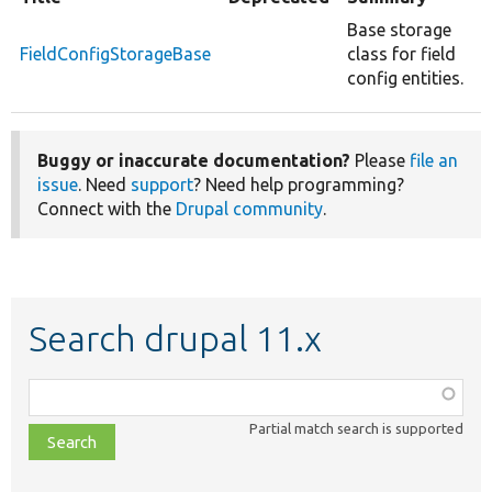
Base storage
FieldConfigStorageBase
class for field
config entities.
Buggy or inaccurate documentation?
Please
file an
issue
. Need
support
? Need help programming?
Connect with the
Drupal community
.
Search drupal 11.x
Function,
class,
Partial match search is supported
file,
topic,
etc.