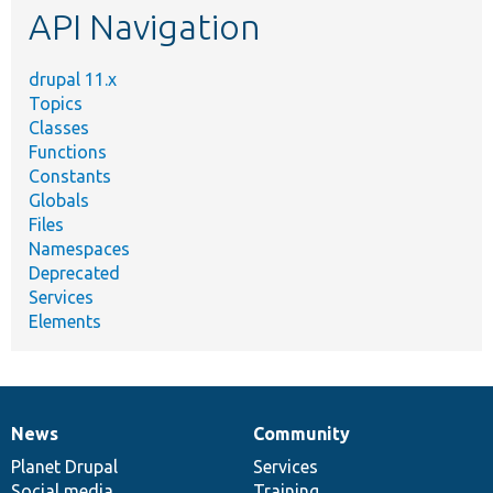
API Navigation
drupal 11.x
Topics
Classes
Functions
Constants
Globals
Files
Namespaces
Deprecated
Services
Elements
News
Community
News
Our
Documentation
Drupal
Governance
items
Planet Drupal
community
code
of
Services
Social media
base
community
Training