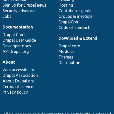
Sign up for Drupal news
Hosting
Security advisories
Contributor guide
Jobs
Groups & meetups
DrupalCon
Documentation
Code of conduct
Drupal Guide
Download & Extend
Drupal User Guide
Developer docs
Drupal core
API.Drupal.org
Modules
Themes
About
Distributions
Web accessibility
Drupal Association
About Drupal.org
Terms of service
Privacy policy