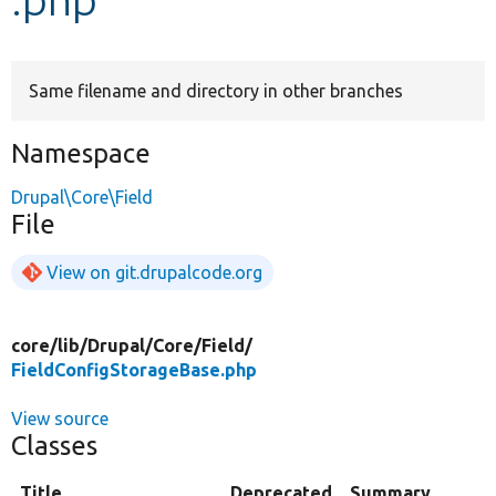
Develop for Drupal
Same filename and directory in other branches
Namespace
Drupal\Core\Field
File
View on git.drupalcode.org
core/
lib/
Drupal/
Core/
Field/
FieldConfigStorageBase.php
View source
Classes
Title
Deprecated
Summary