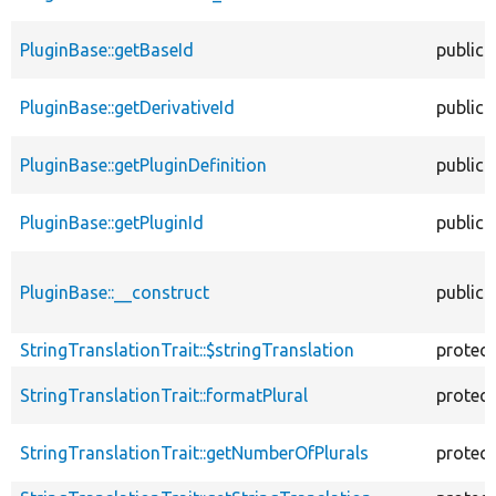
PluginBase::getBaseId
public
PluginBase::getDerivativeId
public
PluginBase::getPluginDefinition
public
PluginBase::getPluginId
public
PluginBase::__construct
public
StringTranslationTrait::$stringTranslation
protec
StringTranslationTrait::formatPlural
protec
StringTranslationTrait::getNumberOfPlurals
protec