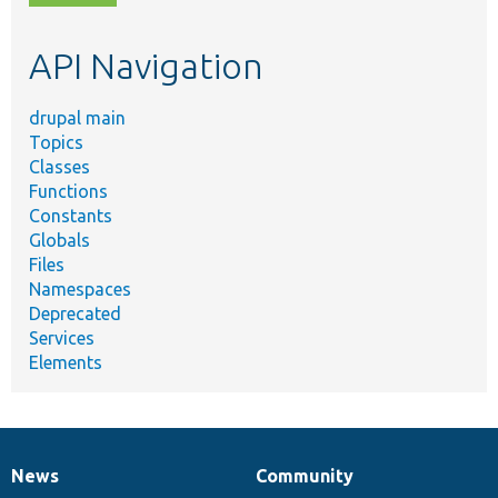
topic,
etc.
API Navigation
drupal main
Topics
Classes
Functions
Constants
Globals
Files
Namespaces
Deprecated
Services
Elements
News
Community
News
Our
Documentation
Drupal
Governance