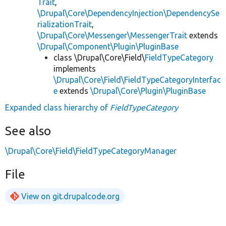
Trait
,
\Drupal\Core\DependencyInjection\DependencySe
rializationTrait
,
\Drupal\Core\Messenger\MessengerTrait
extends
\Drupal\Component\Plugin\PluginBase
class \Drupal\Core\Field\
FieldTypeCategory
implements
\Drupal\Core\Field\FieldTypeCategoryInterfac
e
extends
\Drupal\Core\Plugin\PluginBase
Expanded class hierarchy of
FieldTypeCategory
See also
\Drupal\Core\Field\FieldTypeCategoryManager
File
View on git.drupalcode.org