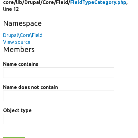
core/
lib/
Drupal/
Core/
Field/
FieldTypeCategory.php
,
line 12
Namespace
Drupal\Core\Field
View source
Members
Name contains
Name does not contain
Object type