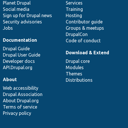
items
Planet Drupal
community
code
of
Services
Social media
base
community
Training
Sign up for Drupal news
Hosting
Security advisories
Contributor guide
Jobs
Groups & meetups
DrupalCon
Documentation
Code of conduct
Drupal Guide
Download & Extend
Drupal User Guide
Developer docs
Drupal core
API.Drupal.org
Modules
Themes
About
Distributions
Web accessibility
Drupal Association
About Drupal.org
Terms of service
Privacy policy