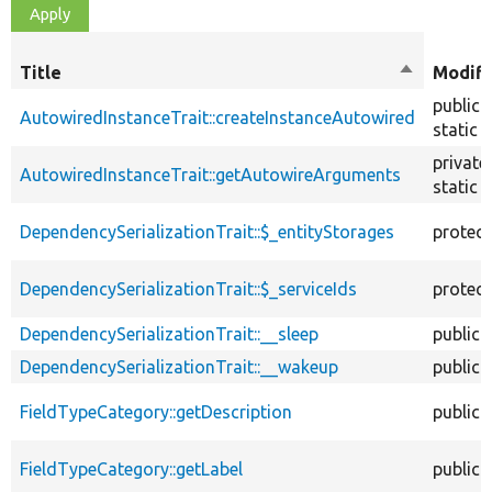
Title
Sort
Modifi
descendin
public
AutowiredInstanceTrait::createInstanceAutowired
static
private
AutowiredInstanceTrait::getAutowireArguments
static
DependencySerializationTrait::$_entityStorages
protec
DependencySerializationTrait::$_serviceIds
protec
DependencySerializationTrait::__sleep
public
DependencySerializationTrait::__wakeup
public
FieldTypeCategory::getDescription
public
FieldTypeCategory::getLabel
public