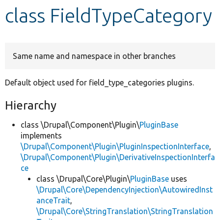
class FieldTypeCategory
Develop for Drupal
Same name and namespace in other branches
Default object used for field_type_categories plugins.
Hierarchy
class \Drupal\Component\Plugin\
PluginBase
implements
\Drupal\Component\Plugin\PluginInspectionInterface
,
\Drupal\Component\Plugin\DerivativeInspectionInterfa
ce
class \Drupal\Core\Plugin\
PluginBase
uses
\Drupal\Core\DependencyInjection\AutowiredInst
anceTrait
,
\Drupal\Core\StringTranslation\StringTranslation