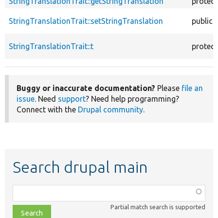
StringTranslationTrait::getStringTranslation
protec
StringTranslationTrait::setStringTranslation
public
StringTranslationTrait::t
protec
Buggy or inaccurate documentation?
Please
file an
issue
. Need
support
? Need help programming?
Connect with the
Drupal community
.
Search drupal main
Function,
class,
Partial match search is supported
file,