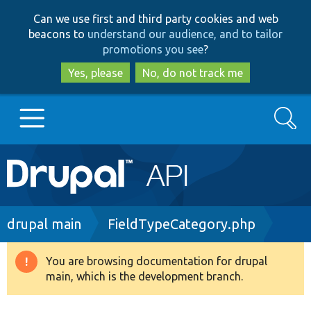
Skip
Skip
Can we use first and third party cookies and web
to
to
beacons to
understand our audience, and to tailor
main
search
promotions you see
?
content
Yes, please
No, do not track me
Search
Main
Go to Drupal.org
navigation
Drupal 7
Breadcrumb
drupal main
FieldTypeCategory.php
Drupal 8+
You are browsing documentation for drupal
Warning
main, which is the development branch.
message
Other projects