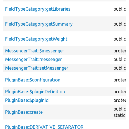
FieldTypeCategory::getLibraries
public
FieldTypeCategory::getSummary
public
FieldTypeCategory::getWeight
public
MessengerTrait::$messenger
protec
MessengerTrait::messenger
public
MessengerTrait::setMessenger
public
PluginBase::$configuration
protec
PluginBase::$pluginDefinition
protec
PluginBase::$pluginId
protec
public
PluginBase::create
static
PluginBase::DERIVATIVE_SEPARATOR