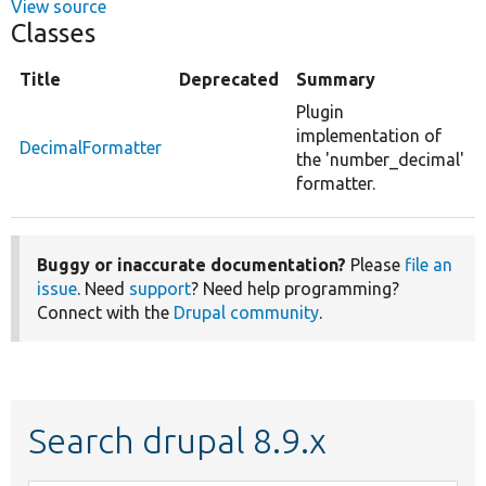
View source
Classes
Title
Deprecated
Summary
Plugin
implementation of
DecimalFormatter
the 'number_decimal'
formatter.
Buggy or inaccurate documentation?
Please
file an
issue
. Need
support
? Need help programming?
Connect with the
Drupal community
.
Search drupal 8.9.x