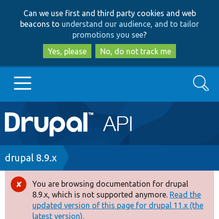
Skip
Skip
Can we use first and third party cookies and web
to
to
beacons to
understand our audience, and to tailor
main
search
promotions you see
?
content
Yes, please
No, do not track me
Search
Main
Go to Drupal.org
navigation
Drupal 7
Breadcrumb
drupal 8.9.x
Drupal 8+
You are browsing documentation for drupal
Error
8.9.x, which is not supported anymore.
Read the
message
updated version of this page for drupal 11.x (the
Other projects
latest version).