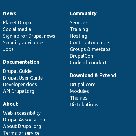
News
Community
News
Our
Documentation
Drupal
Governance
items
Planet Drupal
community
code
of
Services
Social media
base
community
Training
Sign up for Drupal news
Hosting
Security advisories
Contributor guide
Jobs
Groups & meetups
DrupalCon
Documentation
Code of conduct
Drupal Guide
Download & Extend
Drupal User Guide
Developer docs
Drupal core
API.Drupal.org
Modules
Themes
About
Distributions
Web accessibility
Drupal Association
About Drupal.org
Terms of service