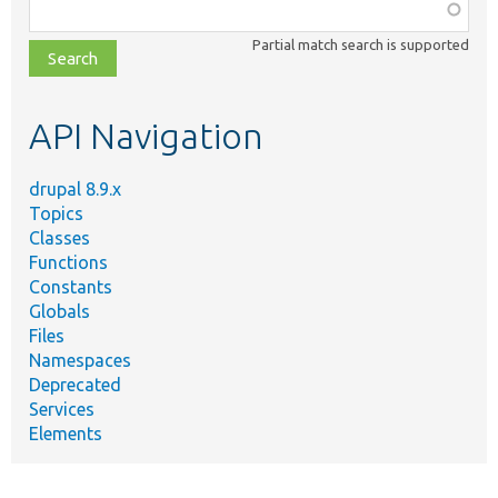
Function,
class,
Partial match search is supported
file,
topic,
etc.
API Navigation
drupal 8.9.x
Topics
Classes
Functions
Constants
Globals
Files
Namespaces
Deprecated
Services
Elements