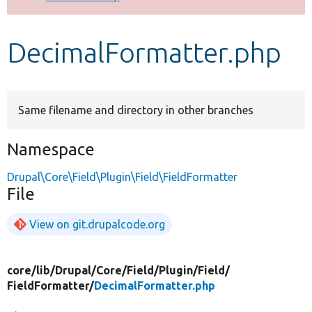
Develop for Drupal
DecimalFormatter.php
Same filename and directory in other branches
Namespace
Drupal\Core\Field\Plugin\Field\FieldFormatter
File
View on git.drupalcode.org
core/
lib/
Drupal/
Core/
Field/
Plugin/
Field/
FieldFormatter/
DecimalFormatter.php