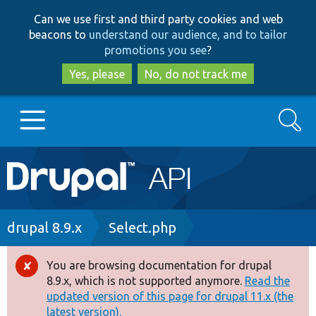
Skip
Skip
Can we use first and third party cookies and web
to
to
beacons to
understand our audience, and to tailor
main
search
promotions you see
?
content
Yes, please
No, do not track me
Search
Main
Go to Drupal.org
navigation
Drupal 7
Breadcrumb
drupal 8.9.x
Select.php
Drupal 8+
You are browsing documentation for drupal
Error
8.9.x, which is not supported anymore.
Read the
message
updated version of this page for drupal 11.x (the
Other projects
latest version).