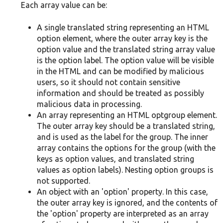
Each array value can be:
A single translated string representing an HTML
option element, where the outer array key is the
option value and the translated string array value
is the option label. The option value will be visible
in the HTML and can be modified by malicious
users, so it should not contain sensitive
information and should be treated as possibly
malicious data in processing.
An array representing an HTML optgroup element.
The outer array key should be a translated string,
and is used as the label for the group. The inner
array contains the options for the group (with the
keys as option values, and translated string
values as option labels). Nesting option groups is
not supported.
An object with an 'option' property. In this case,
the outer array key is ignored, and the contents of
the 'option' property are interpreted as an array