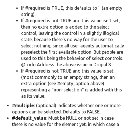
If #required is TRUE, this defaults to '' (an empty
string).
If #required is not TRUE and this value isn't set,
then no extra option is added to the select
control, leaving the control in a slightly illogical
state, because there's no way for the user to
select nothing, since all user agents automatically
preselect the first available option. But people are
used to this being the behavior of select controls.
@todo Address the above issue in Drupal 8.
If #required is not TRUE and this value is set
(most commonly to an empty string), then an
extra option (see #empty_option above)
representing a "non-selection" is added with this
as its value.
#multiple
: (optional) Indicates whether one or more
options can be selected. Defaults to FALSE.
#default_value
: Must be NULL or not set in case
there is no value for the element yet, in which case a