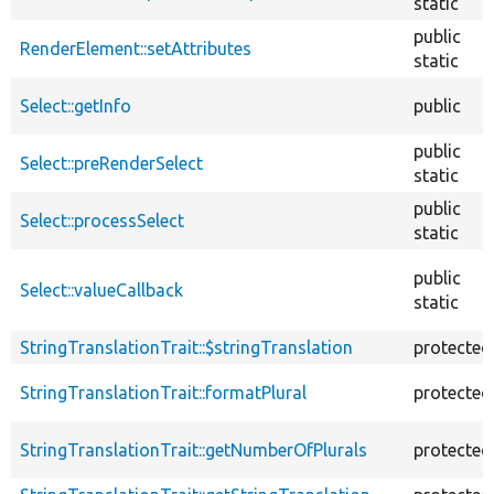
static
public
RenderElement::setAttributes
static
Select::getInfo
public
public
Select::preRenderSelect
static
public
Select::processSelect
static
public
Select::valueCallback
static
StringTranslationTrait::$stringTranslation
protected
StringTranslationTrait::formatPlural
protected
StringTranslationTrait::getNumberOfPlurals
protected