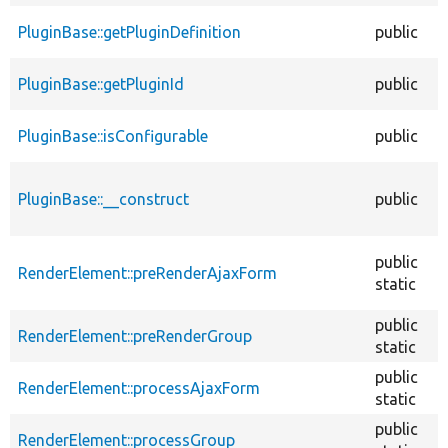
PluginBase::getPluginDefinition
public
PluginBase::getPluginId
public
PluginBase::isConfigurable
public
PluginBase::__construct
public
public
RenderElement::preRenderAjaxForm
static
public
RenderElement::preRenderGroup
static
public
RenderElement::processAjaxForm
static
public
RenderElement::processGroup