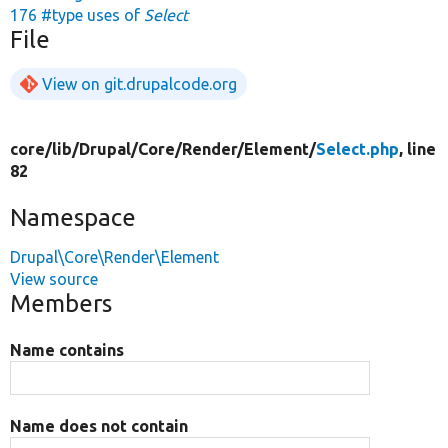
176 #type uses of
Select
File
View on git.drupalcode.org
core/
lib/
Drupal/
Core/
Render/
Element/
Select.php
, line
82
Namespace
Drupal\Core\Render\Element
View source
Members
Name contains
Name does not contain