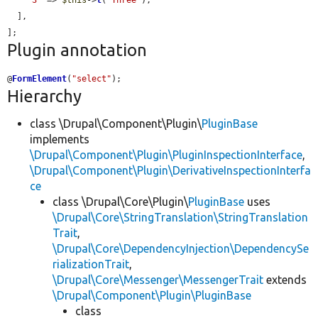
'3'
 => 
$this
->
t
(
'Three'
),

  ],

];
Plugin annotation
@
FormElement
(
"select"
);
Hierarchy
class \Drupal\Component\Plugin\
PluginBase
implements
\Drupal\Component\Plugin\PluginInspectionInterface
,
\Drupal\Component\Plugin\DerivativeInspectionInterfa
ce
class \Drupal\Core\Plugin\
PluginBase
uses
\Drupal\Core\StringTranslation\StringTranslation
Trait
,
\Drupal\Core\DependencyInjection\DependencySe
rializationTrait
,
\Drupal\Core\Messenger\MessengerTrait
extends
\Drupal\Component\Plugin\PluginBase
class