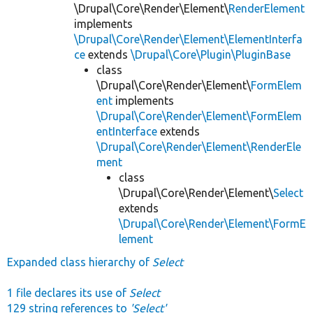
\Drupal\Core\Render\Element\
RenderElement
implements
\Drupal\Core\Render\Element\ElementInterfa
ce
extends
\Drupal\Core\Plugin\PluginBase
class
\Drupal\Core\Render\Element\
FormElem
ent
implements
\Drupal\Core\Render\Element\FormElem
entInterface
extends
\Drupal\Core\Render\Element\RenderEle
ment
class
\Drupal\Core\Render\Element\
Select
extends
\Drupal\Core\Render\Element\FormE
lement
Expanded class hierarchy of
Select
1 file declares its use of
Select
129 string references to
'Select'