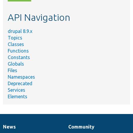
topic,
etc.
API Navigation
drupal 8.9.x
Topics
Classes
Functions
Constants
Globals
Files
Namespaces
Deprecated
Services
Elements
News
Community
News
Our
Documentation
Drupal
Governance