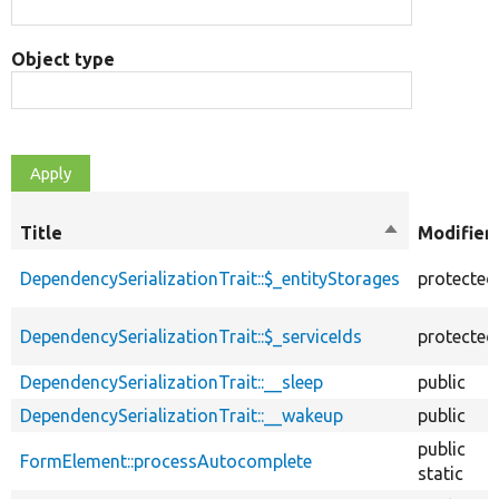
Object type
Title
Sort
Modifier
descending
DependencySerializationTrait::$_entityStorages
protected
DependencySerializationTrait::$_serviceIds
protected
DependencySerializationTrait::__sleep
public
DependencySerializationTrait::__wakeup
public
public
FormElement::processAutocomplete
static