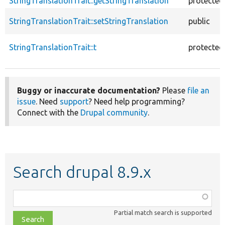
StringTranslationTrait::getStringTranslation
protected
StringTranslationTrait::setStringTranslation
public
StringTranslationTrait::t
protected
Buggy or inaccurate documentation?
Please
file an
issue
. Need
support
? Need help programming?
Connect with the
Drupal community
.
Search drupal 8.9.x
Function,
class,
Partial match search is supported
file,