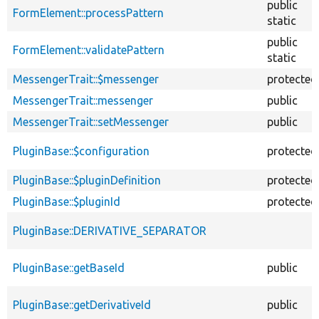
public
FormElement::processPattern
static
public
FormElement::validatePattern
static
MessengerTrait::$messenger
protected
MessengerTrait::messenger
public
MessengerTrait::setMessenger
public
PluginBase::$configuration
protected
PluginBase::$pluginDefinition
protected
PluginBase::$pluginId
protected
PluginBase::DERIVATIVE_SEPARATOR
PluginBase::getBaseId
public
PluginBase::getDerivativeId
public