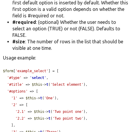
first default option is inserted by default. Whether this
first option is a valid option depends on whether the
field is #required or not.
#required
: (optional) Whether the user needs to
select an option (TRUE) or not (FALSE). Defaults to
FALSE.
#size
: The number of rows in the list that should be
visible at one time.
Usage example:
$form
[
'example_select'
] = [

'#type'
 => 
'
select
'
,

'#title'
 => 
$this
->
t
(
'Select element'
),

'#options'
 => [

'1'
 => 
$this
->
t
(
'One'
),

'2'
 => [

'2.1'
 => 
$this
->
t
(
'Two point one'
),

'2.2'
 => 
$this
->
t
(
'Two point two'
),

    ],
