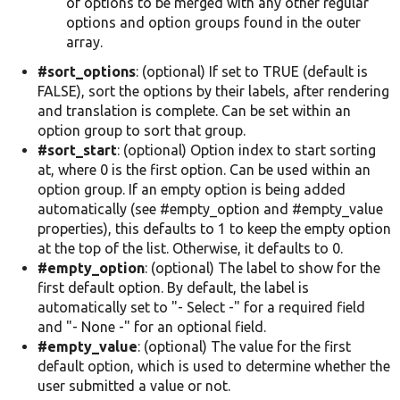
of options to be merged with any other regular
options and option groups found in the outer
array.
#sort_options
: (optional) If set to TRUE (default is
FALSE), sort the options by their labels, after rendering
and translation is complete. Can be set within an
option group to sort that group.
#sort_start
: (optional) Option index to start sorting
at, where 0 is the first option. Can be used within an
option group. If an empty option is being added
automatically (see #empty_option and #empty_value
properties), this defaults to 1 to keep the empty option
at the top of the list. Otherwise, it defaults to 0.
#empty_option
: (optional) The label to show for the
first default option. By default, the label is
automatically set to "- Select -" for a required field
and "- None -" for an optional field.
#empty_value
: (optional) The value for the first
default option, which is used to determine whether the
user submitted a value or not.