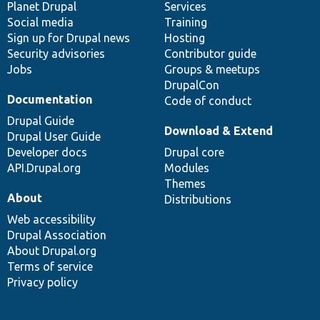
items
Planet Drupal
community
code
of
Services
Social media
base
community
Training
Sign up for Drupal news
Hosting
Security advisories
Contributor guide
Jobs
Groups & meetups
DrupalCon
Documentation
Code of conduct
Drupal Guide
Download & Extend
Drupal User Guide
Developer docs
Drupal core
API.Drupal.org
Modules
Themes
About
Distributions
Web accessibility
Drupal Association
About Drupal.org
Terms of service
Privacy policy