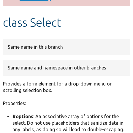
Develop for Drupal
class Select
Same name in this branch
Same name and namespace in other branches
Provides a form element for a drop-down menu or
scrolling selection box.
Properties:
#options
: An associative array of options for the
select. Do not use placeholders that sanitize data in
any labels, as doing so will lead to double-escaping.