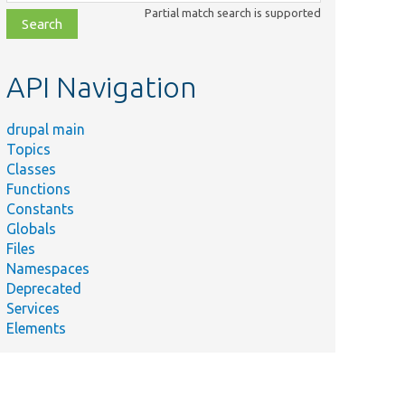
class,
Partial match search is supported
file,
topic,
etc.
API Navigation
drupal main
Topics
Classes
Functions
Constants
Globals
Files
Namespaces
Deprecated
Services
Elements