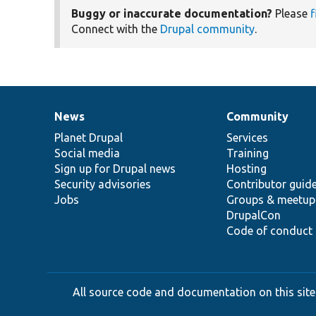
Buggy or inaccurate documentation?
Please
f
Connect with the
Drupal community
.
News
Community
News
Our
Documentation
Drupal
Governance
items
Planet Drupal
community
code
of
Services
Social media
base
community
Training
Sign up for Drupal news
Hosting
Security advisories
Contributor guid
Jobs
Groups & meetup
DrupalCon
Code of conduct
All source code and documentation on this site