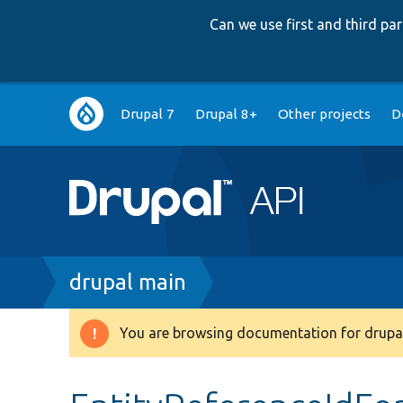
Can we use first and third p
Main
Drupal 7
Drupal 8+
Other projects
D
navigation
Breadcrumb
drupal main
You are browsing documentation for drupal
Warning
message