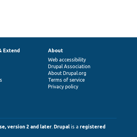
& Extend
About
Web accessibility
Drupal Association
About Drupal.org
ns
Terms of service
Privacy policy
e, version 2 and later
.
Drupal
is a
registered