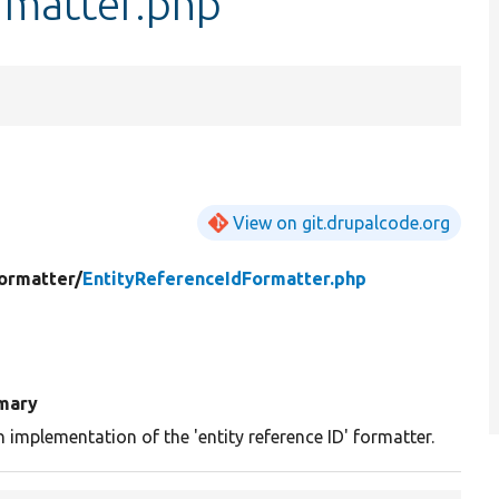
rmatter.php
View on git.drupalcode.org
ormatter/
EntityReferenceIdFormatter.php
mary
n implementation of the 'entity reference ID' formatter.