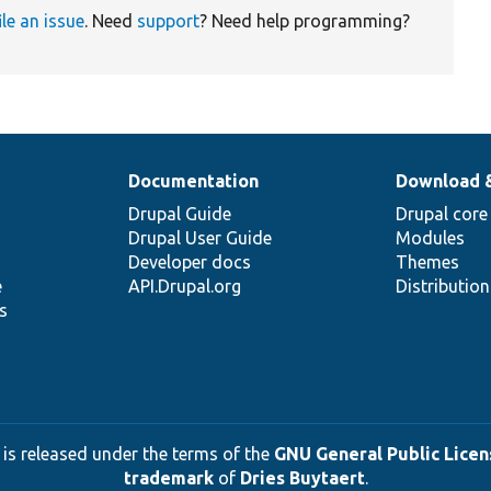
ile an issue
. Need
support
? Need help programming?
Documentation
Download 
Drupal Guide
Drupal core
Drupal User Guide
Modules
Developer docs
Themes
e
API.Drupal.org
Distributio
s
 is released under the terms of the
GNU General Public Licens
trademark
of
Dries Buytaert
.