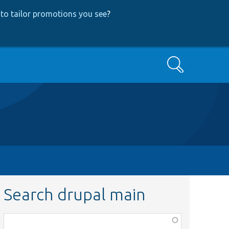
to tailor promotions you see
?
Search
Search drupal main
Function,