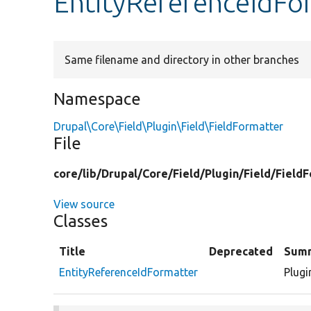
EntityReferenceIdFo
Same filename and directory in other branches
Namespace
Drupal\Core\Field\Plugin\Field\FieldFormatter
File
core/
lib/
Drupal/
Core/
Field/
Plugin/
Field/
FieldF
View source
Classes
Title
Deprecated
Sum
EntityReferenceIdFormatter
Plugi