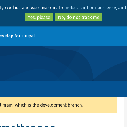
Skip
Skip
arty cookies and web beacons to
understand our audience, and 
to
to
main
search
Yes, please
No, do not track me
content
evelop for Drupal
 main, which is the development branch.